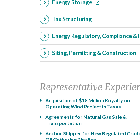
Energy Storage
Tax Structuring
Energy Regulatory, Compliance & 
Siting, Permitting & Construction
Representative Experie
Acquisition of $18 Million Royalty on
Operating Wind Project in Texas
Agreements for Natural Gas Sale &
Transportation
Anchor Shipper for New Regulated Crud
Oil Gathering Pipeline