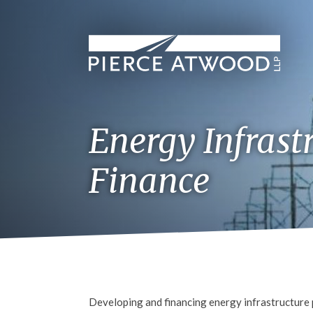
Skip
to
main
content
Energy Infrast
Finance
Developing and financing energy infrastructure p