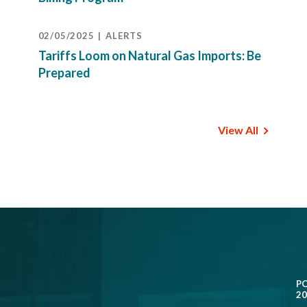
02/05/2025
ALERTS
Tariffs Loom on Natural Gas Imports: Be
Prepared
View All
P
20