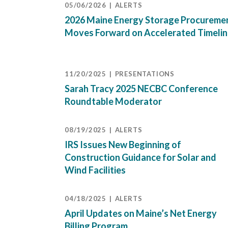
05/06/2026
ALERTS
2026 Maine Energy Storage Procureme
Moves Forward on Accelerated Timeli
11/20/2025
PRESENTATIONS
Sarah Tracy 2025 NECBC Conference
Roundtable Moderator
08/19/2025
ALERTS
IRS Issues New Beginning of
Construction Guidance for Solar and
Wind Facilities
04/18/2025
ALERTS
April Updates on Maine’s Net Energy
Billing Program