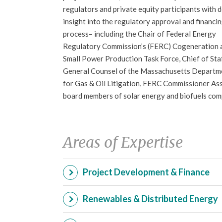
regulators and private equity participants with 
insight into the regulatory approval and financi
process– including the Chair of Federal Energy
Regulatory Commission’s (FERC) Cogeneration 
Small Power Production Task Force, Chief of Sta
General Counsel of the Massachusetts Departmen
for Gas & Oil Litigation, FERC Commissioner Assi
board members of solar energy and biofuels com
Areas of Expertise
Project Development & Finance
Renewables & Distributed Energy