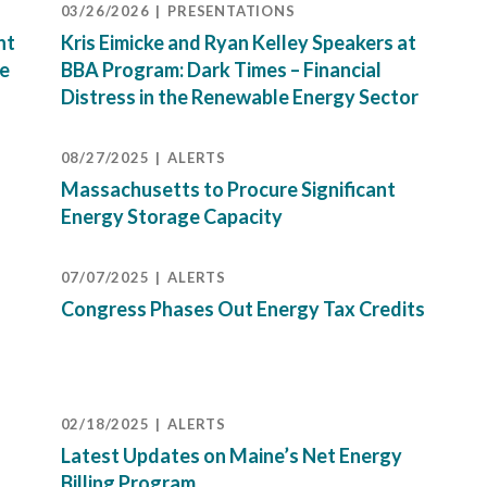
03/26/2026
PRESENTATIONS
nt
Kris Eimicke and Ryan Kelley Speakers at
ne
BBA Program: Dark Times – Financial
Distress in the Renewable Energy Sector
08/27/2025
ALERTS
Massachusetts to Procure Significant
Energy Storage Capacity
07/07/2025
ALERTS
Congress Phases Out Energy Tax Credits
02/18/2025
ALERTS
Latest Updates on Maine’s Net Energy
Billing Program