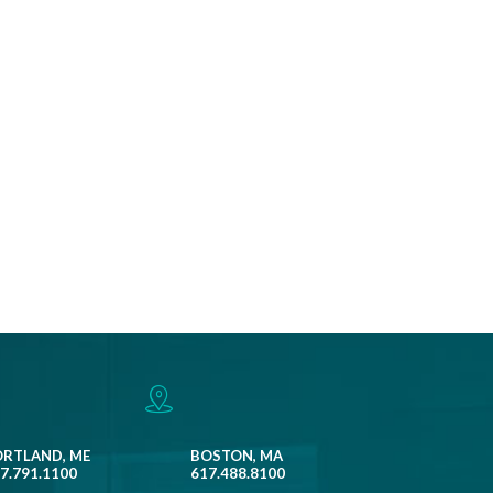
ORTLAND, ME
BOSTON, MA
7.791.1100
617.488.8100