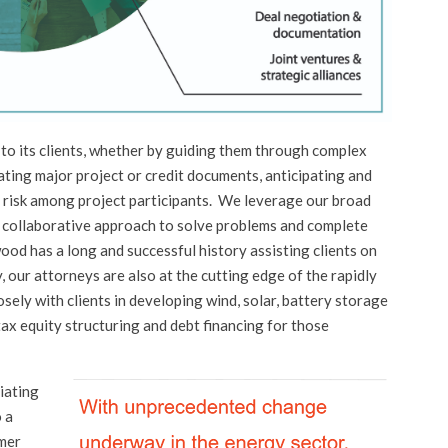
to its clients, whether by guiding them through complex
ating major project or credit documents, anticipating and
 risk among project participants. We leverage our broad
 collaborative approach to solve problems and complete
wood has a long and successful history assisting clients on
y, our attorneys are also at the cutting edge of the rapidly
ely with clients in developing wind, solar, battery storage
tax equity structuring and debt financing for those
iating
o a
rmer