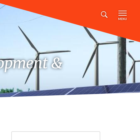
MENU
lopment &