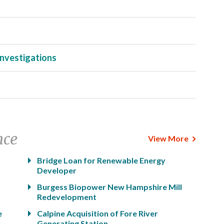
Investigations
nce
View More
Bridge Loan for Renewable Energy
Developer
Burgess Biopower New Hampshire Mill
Redevelopment
e
Calpine Acquisition of Fore River
Generating Station