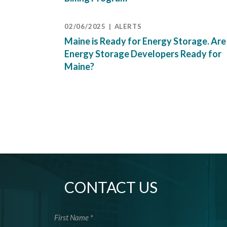
02/06/2025
ALERTS
Maine is Ready for Energy Storage. Are
Energy Storage Developers Ready for
Maine?
CONTACT US
First Name