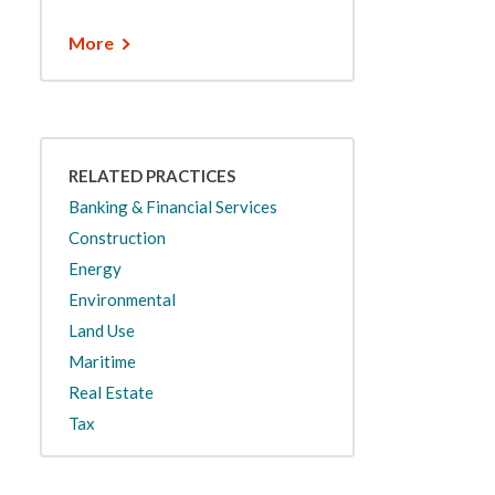
More
RELATED PRACTICES
Banking & Financial Services
Construction
Energy
Environmental
Land Use
Maritime
Real Estate
Tax