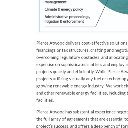
Pierce Atwood delivers cost-effective solutions 
financings or tax structures, drafting and negoti
overcoming regulatory obstacles, and allocating
expertise on sophisticated matters and employ a
projects quickly and efficiently. While Pierce At
projects utilizing virtually any fuel or technolog
growing renewable energy industry. We work clos
and other renewable energy facilities, including 
facilities.
Pierce Atwood has substantial experience negot
the full array of agreements that are essential t
project’s success, and offers a deep bench of fo