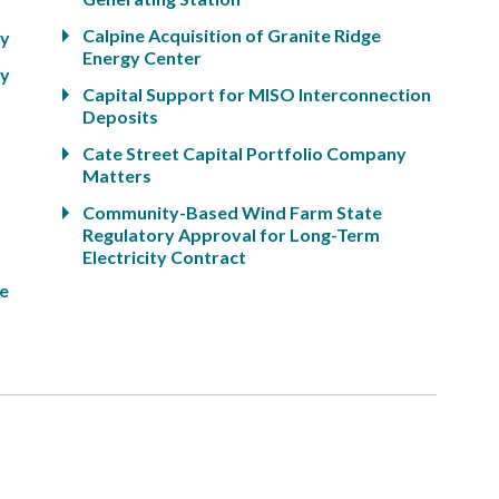
Calpine Acquisition of Granite Ridge
ty
Energy Center
ty
Capital Support for MISO Interconnection
Deposits
Cate Street Capital Portfolio Company
Matters
Community-Based Wind Farm State
Regulatory Approval for Long-Term
Electricity Contract
ge