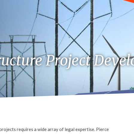
ructure Project Deve
rojects requires a wide array of legal expertise. Pierce