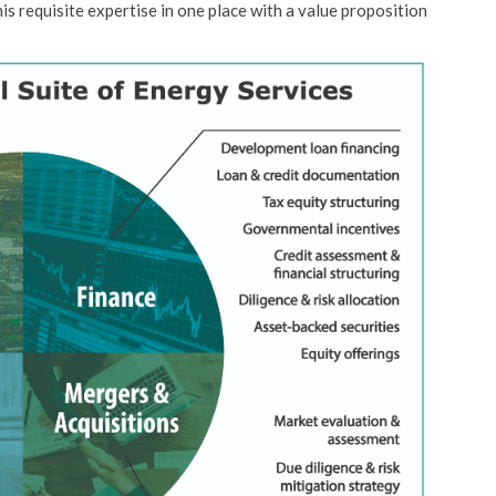
his requisite expertise in one place with a value proposition