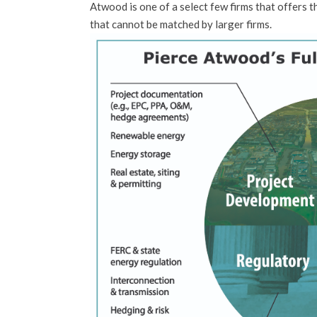
Atwood is one of a select few firms that offers t
that cannot be matched by larger firms.