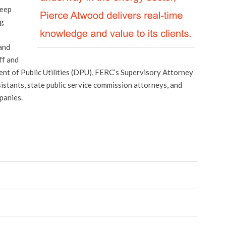
deep
ng
and
ff and
t of Public Utilities (DPU), FERC’s Supervisory Attorney
stants, state public service commission attorneys, and
panies.