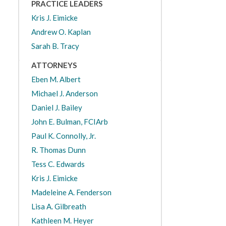
PRACTICE LEADERS
Kris J. Eimicke
Andrew O. Kaplan
Sarah B. Tracy
ATTORNEYS
Eben M. Albert
Michael J. Anderson
Daniel J. Bailey
John E. Bulman, FCIArb
Paul K. Connolly, Jr.
R. Thomas Dunn
Tess C. Edwards
Kris J. Eimicke
Madeleine A. Fenderson
Lisa A. Gilbreath
Kathleen M. Heyer