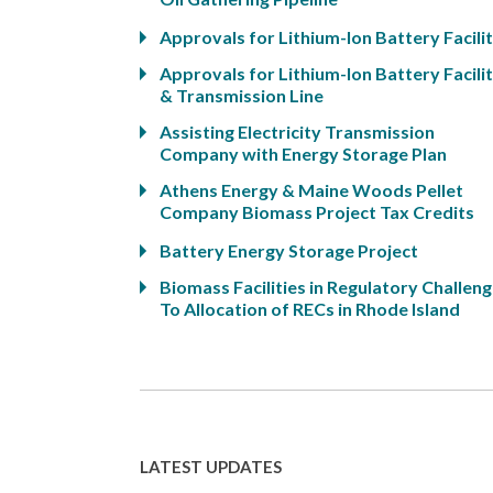
Approvals for Lithium-Ion Battery Facili
Approvals for Lithium-Ion Battery Facili
& Transmission Line
Assisting Electricity Transmission
Company with Energy Storage Plan
Athens Energy & Maine Woods Pellet
Company Biomass Project Tax Credits
Battery Energy Storage Project
Biomass Facilities in Regulatory Challen
To Allocation of RECs in Rhode Island
LATEST UPDATES