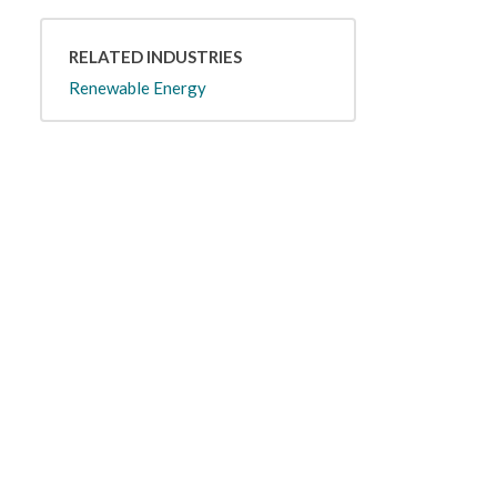
RELATED INDUSTRIES
Renewable Energy