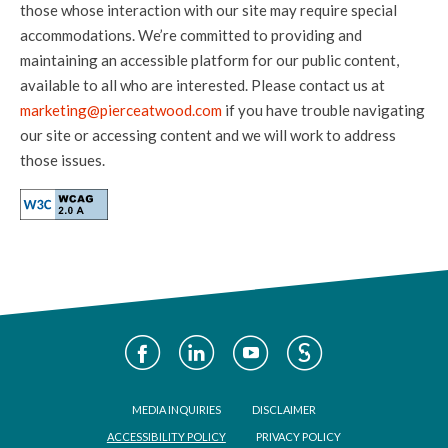
those whose interaction with our site may require special
accommodations. We’re committed to providing and
maintaining an accessible platform for our public content,
available to all who are interested. Please contact us at
marketing@pierceatwood.com
if you have trouble navigating
our site or accessing content and we will work to address
those issues.
Social
Media
Footer
MEDIA INQUIRIES
DISCLAIMER
ACCESSIBILITY POLICY
PRIVACY POLICY