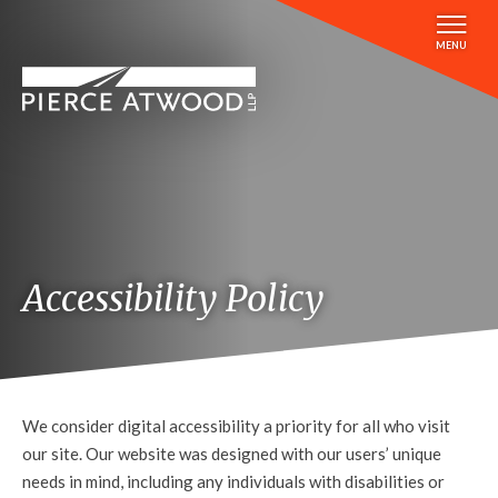
Skip
to
MENU
main
content
Accessibility Policy
We consider digital accessibility a priority for all who visit
our site. Our website was designed with our users’ unique
needs in mind, including any individuals with disabilities or