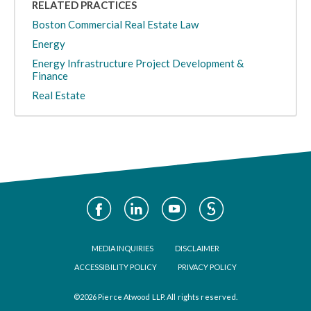
RELATED PRACTICES
Boston Commercial Real Estate Law
Energy
Energy Infrastructure Project Development &
Finance
Real Estate
Social
Media
Footer
MEDIA INQUIRIES
DISCLAIMER
ACCESSIBILITY POLICY
PRIVACY POLICY
©2026 Pierce Atwood LLP. All rights reserved.