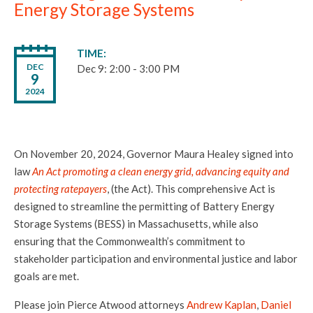
Energy Storage Systems
TIME
DEC
Dec 9: 2:00 - 3:00 PM
9
2024
On November 20, 2024, Governor Maura Healey signed into
law
An Act promoting a clean energy grid, advancing equity and
protecting ratepayers
, (the Act). This comprehensive Act is
designed to streamline the permitting of Battery Energy
Storage Systems (BESS) in Massachusetts, while also
ensuring that the Commonwealth’s commitment to
stakeholder participation and environmental justice and labor
goals are met.
Please join Pierce Atwood attorneys
Andrew Kaplan
,
Daniel