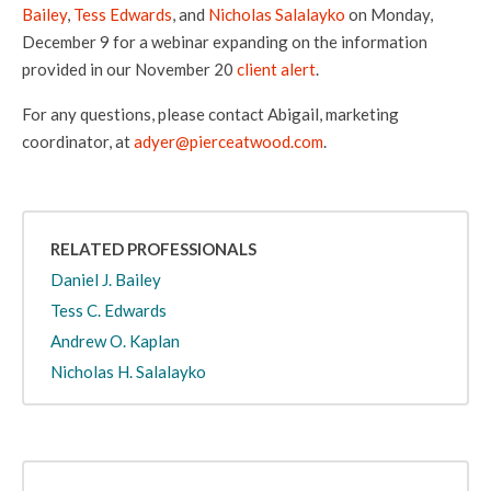
Bailey
,
Tess Edwards
, and
Nicholas Salalayko
on Monday,
December 9 for a webinar expanding on the information
provided in our November 20
client alert
.
For any questions, please contact Abigail, marketing
coordinator, at
adyer@pierceatwood.com
.
RELATED PROFESSIONALS
Daniel J. Bailey
Tess C. Edwards
Andrew O. Kaplan
Nicholas H. Salalayko