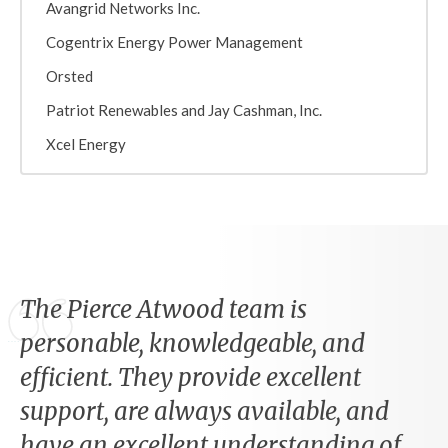
Avangrid Networks Inc.
Cogentrix Energy Power Management
Orsted
Patriot Renewables and Jay Cashman, Inc.
Xcel Energy
The Pierce Atwood team is
personable, knowledgeable, and
efficient. They provide excellent
support, are always available, and
have an excellent understanding of