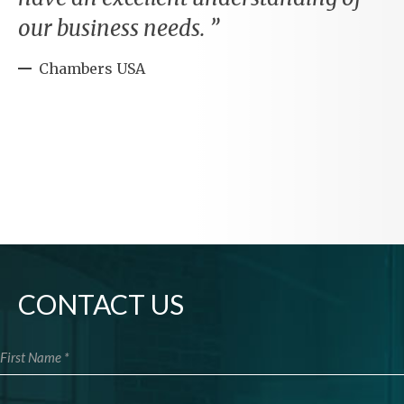
our business needs.
Chambers USA
CONTACT US
First Name
Last Name