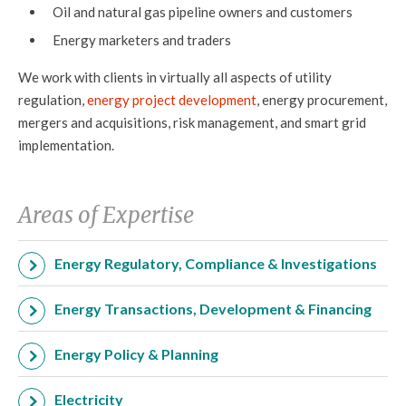
Oil and natural gas pipeline owners and customers
Energy marketers and traders
We work with clients in virtually all aspects of utility
regulation,
energy project development
, energy procurement,
mergers and acquisitions, risk management, and smart grid
implementation.
Areas of Expertise
Energy Regulatory, Compliance & Investigations
Energy Transactions, Development & Financing
Energy Policy & Planning
Electricity