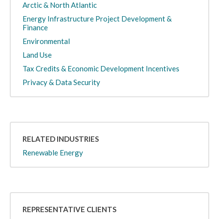
Arctic & North Atlantic
Energy Infrastructure Project Development &
Finance
Environmental
Land Use
Tax Credits & Economic Development Incentives
Privacy & Data Security
RELATED INDUSTRIES
Renewable Energy
REPRESENTATIVE CLIENTS