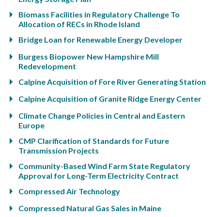
Biomass Facilities in Regulatory Challenge To
Allocation of RECs in Rhode Island
Bridge Loan for Renewable Energy Developer
Burgess Biopower New Hampshire Mill
Redevelopment
Calpine Acquisition of Fore River Generating Station
Calpine Acquisition of Granite Ridge Energy Center
Climate Change Policies in Central and Eastern
Europe
CMP Clarification of Standards for Future
Transmission Projects
Community-Based Wind Farm State Regulatory
Approval for Long-Term Electricity Contract
Compressed Air Technology
Compressed Natural Gas Sales in Maine