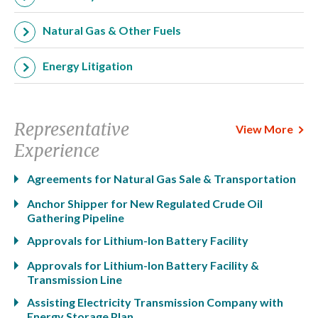
Natural Gas & Other Fuels
Energy Litigation
Representative
View More
Experience
Agreements for Natural Gas Sale & Transportation
Anchor Shipper for New Regulated Crude Oil
Gathering Pipeline
Approvals for Lithium-Ion Battery Facility
Approvals for Lithium-Ion Battery Facility &
Transmission Line
Assisting Electricity Transmission Company with
Energy Storage Plan