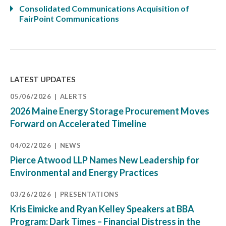
Consolidated Communications Acquisition of
FairPoint Communications
LATEST UPDATES
05/06/2026
ALERTS
2026 Maine Energy Storage Procurement Moves
Forward on Accelerated Timeline
04/02/2026
NEWS
Pierce Atwood LLP Names New Leadership for
Environmental and Energy Practices
03/26/2026
PRESENTATIONS
Kris Eimicke and Ryan Kelley Speakers at BBA
Program: Dark Times – Financial Distress in the