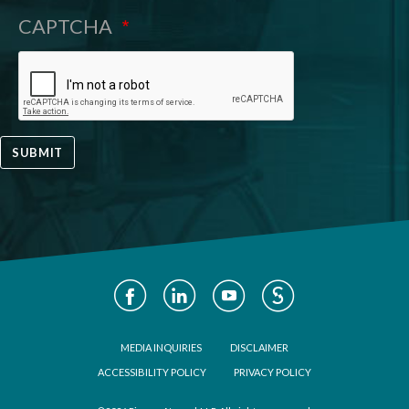
CAPTCHA
SUBMIT
Social
Media
Footer
MEDIA INQUIRIES
DISCLAIMER
ACCESSIBILITY POLICY
PRIVACY POLICY