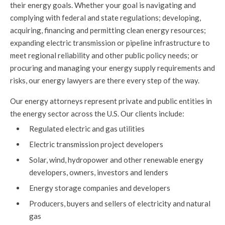
their energy goals. Whether your goal is navigating and
complying with federal and state regulations; developing,
acquiring, financing and permitting clean energy resources;
expanding electric transmission or pipeline infrastructure to
meet regional reliability and other public policy needs; or
procuring and managing your energy supply requirements and
risks, our energy lawyers are there every step of the way.
Our energy attorneys represent private and public entities in
the energy sector across the U.S. Our clients include:
Regulated electric and gas utilities
Electric transmission project developers
Solar, wind, hydropower and other renewable energy
developers, owners, investors and lenders
Energy storage companies and developers
Producers, buyers and sellers of electricity and natural
gas