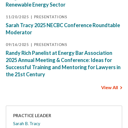
Renewable Energy Sector
11/20/2025
PRESENTATIONS
Sarah Tracy 2025 NECBC Conference Roundtable
Moderator
09/16/2025
PRESENTATIONS
Randy Rich Panelist at Energy Bar Association
2025 Annual Meeting & Conference: Ideas for
Successful Training and Mentoring for Lawyers in
the 21st Century
View All
PRACTICE LEADER
Sarah B. Tracy