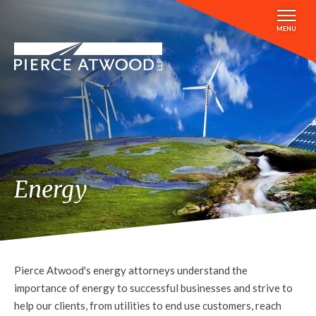
Skip
to
MENU
main
content
Energy
Pierce Atwood's energy attorneys understand the
importance of energy to successful businesses and strive to
help our clients, from utilities to end use customers, reach