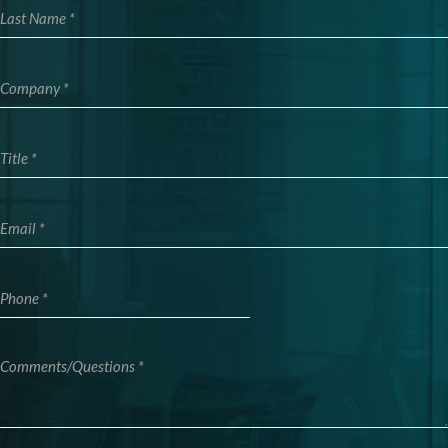
Company
Title
Email
Phone
Comments/Questions