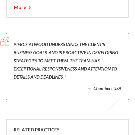
More
PIERCE ATWOOD UNDERSTANDS THE CLIENT'S
BUSINESS GOALS, AND IS PROACTIVE IN DEVELOPING
STRATEGIES TO MEET THEM. THE TEAM HAS
EXCEPTIONAL RESPONSIVENESS AND ATTENTION TO
DETAILS AND DEADLINES.
Chambers USA
RELATED PRACTICES