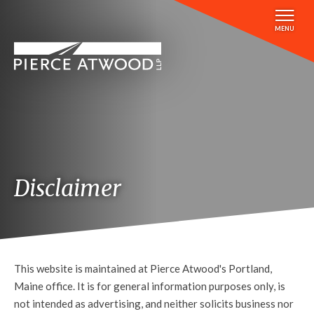
Skip
to
MENU
main
content
Disclaimer
This website is maintained at Pierce Atwood's Portland,
Maine office. It is for general information purposes only, is
not intended as advertising, and neither solicits business nor