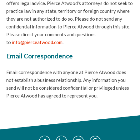
offers legal advice. Pierce Atwood's attorneys do not seek to
practice law in any state, territory or foreign country where
they are not authorized to do so. Please do not send any
confidential information to Pierce Atwood through this site.
Please direct your comments and questions
to
info@pierceatwood.com
.
Email Correspondence
Email correspondence with anyone at Pierce Atwood does
not establish a business relationship. Any information you
send will not be considered confidential or privileged unless
Pierce Atwood has agreed to represent you.
Social