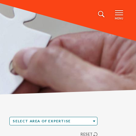
MENU
Select Area of Expertise
SELECT AREA OF EXPERTISE
RESET