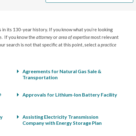
in its 130-year history. If you know what you’re looking
. If you know the
attorney
or
area of expertise
most relevant
r search is not that specific at this point, select a
practice
Agreements for Natural Gas Sale &
Transportation
e
Approvals for Lithium-Ion Battery Facility
ty
Assisting Electricity Transmission
Company with Energy Storage Plan