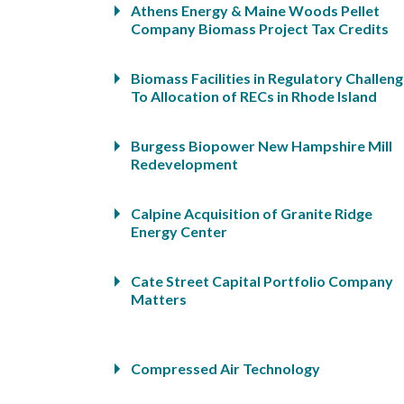
Athens Energy & Maine Woods Pellet
Company Biomass Project Tax Credits
Biomass Facilities in Regulatory Challen
To Allocation of RECs in Rhode Island
Burgess Biopower New Hampshire Mill
Redevelopment
Calpine Acquisition of Granite Ridge
Energy Center
Cate Street Capital Portfolio Company
Matters
Compressed Air Technology