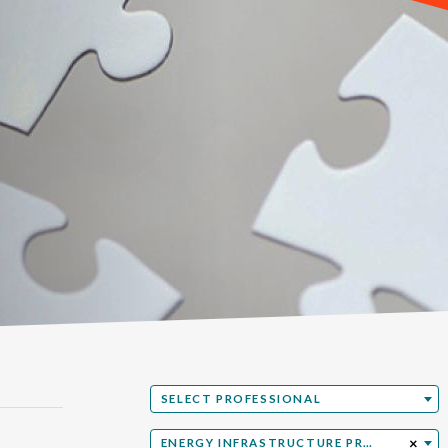
Select Professional
SELECT PROFESSIONAL
Select Practice Area & Industries
×
ENERGY INFRASTRUCTURE PROJECT DEVELOPMENT & FINANCE