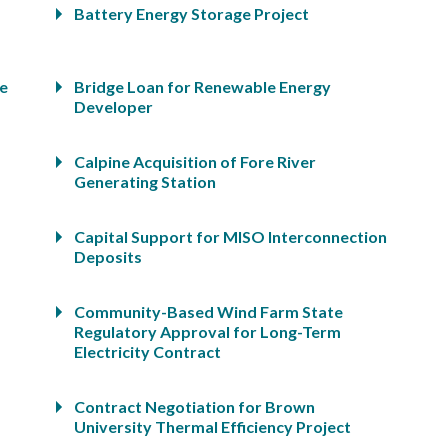
Battery Energy Storage Project
ge
Bridge Loan for Renewable Energy
Developer
Calpine Acquisition of Fore River
Generating Station
Capital Support for MISO Interconnection
Deposits
Community-Based Wind Farm State
Regulatory Approval for Long-Term
Electricity Contract
Contract Negotiation for Brown
University Thermal Efficiency Project