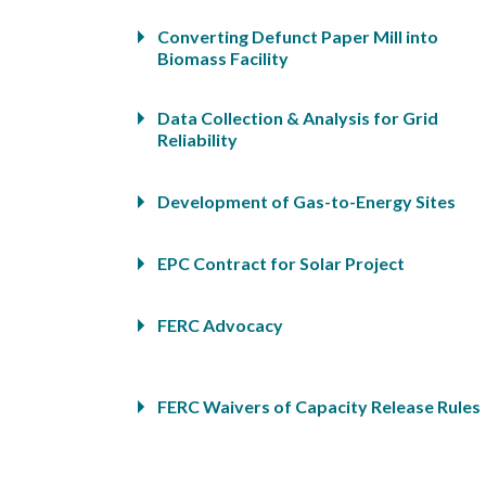
Converting Defunct Paper Mill into
Biomass Facility
Data Collection & Analysis for Grid
Reliability
Development of Gas-to-Energy Sites
EPC Contract for Solar Project
FERC Advocacy
FERC Waivers of Capacity Release Rules
Florida Developer of Biomass-Powered