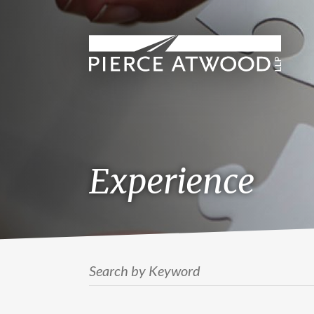
Skip
to
main
content
Experience
Search by Keyword