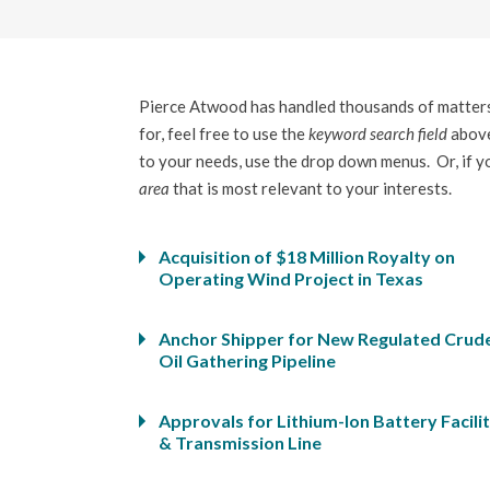
Pierce Atwood has handled thousands of matters 
for, feel free to use the
keyword search field
above
to your needs, use the drop down menus. Or, if you
area
that is most relevant to your interests.
Acquisition of $18 Million Royalty on
Operating Wind Project in Texas
Anchor Shipper for New Regulated Crud
Oil Gathering Pipeline
Approvals for Lithium-Ion Battery Facili
& Transmission Line