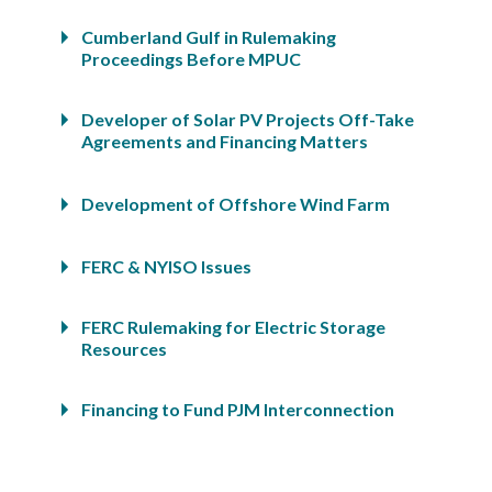
Cumberland Gulf in Rulemaking
Proceedings Before MPUC
Developer of Solar PV Projects Off-Take
Agreements and Financing Matters
Development of Offshore Wind Farm
FERC & NYISO Issues
FERC Rulemaking for Electric Storage
Resources
Financing to Fund PJM Interconnection
Deposits
Florida Power & Light Nuclear Power Plant