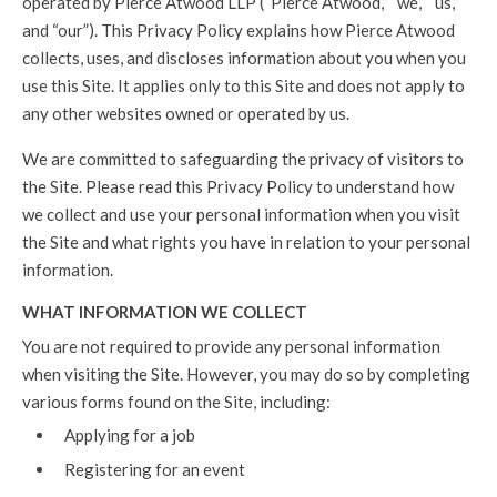
operated by Pierce Atwood LLP (“Pierce Atwood,” “we,” “us,”
and “our”). This Privacy Policy explains how Pierce Atwood
collects, uses, and discloses information about you when you
use this Site. It applies only to this Site and does not apply to
any other websites owned or operated by us.
We are committed to safeguarding the privacy of visitors to
the Site. Please read this Privacy Policy to understand how
we collect and use your personal information when you visit
the Site and what rights you have in relation to your personal
information.
WHAT INFORMATION WE COLLECT
You are not required to provide any personal information
when visiting the Site. However, you may do so by completing
various forms found on the Site, including:
Applying for a job
Registering for an event