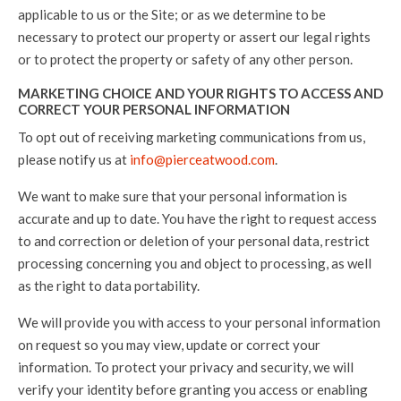
applicable to us or the Site; or as we determine to be
necessary to protect our property or assert our legal rights
or to protect the property or safety of any other person.
MARKETING CHOICE AND YOUR RIGHTS TO ACCESS AND
CORRECT YOUR PERSONAL INFORMATION
To opt out of receiving marketing communications from us,
please notify us at
info@pierceatwood.com
.
We want to make sure that your personal information is
accurate and up to date. You have the right to request access
to and correction or deletion of your personal data, restrict
processing concerning you and object to processing, as well
as the right to data portability.
We will provide you with access to your personal information
on request so you may view, update or correct your
information. To protect your privacy and security, we will
verify your identity before granting you access or enabling