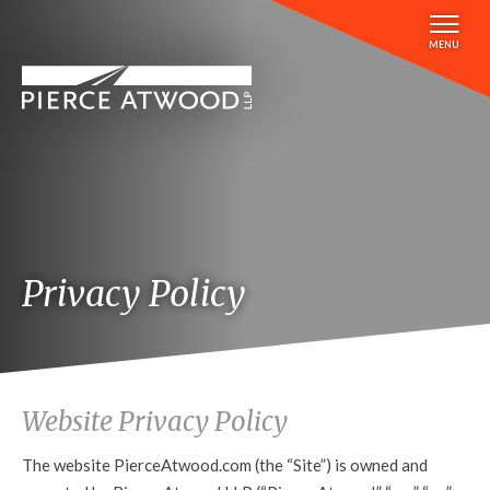
Skip
to
MENU
main
content
Privacy Policy
Website Privacy Policy
The website PierceAtwood.com (the “Site”) is owned and