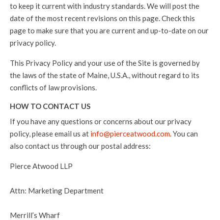
to keep it current with industry standards. We will post the
date of the most recent revisions on this page. Check this
page to make sure that you are current and up-to-date on our
privacy policy.
This Privacy Policy and your use of the Site is governed by
the laws of the state of Maine, U.S.A., without regard to its
conflicts of law provisions.
HOW TO CONTACT US
If you have any questions or concerns about our privacy
policy, please email us at
info@pierceatwood.com
. You can
also contact us through our postal address:
Pierce Atwood LLP
Attn: Marketing Department
Merrill’s Wharf