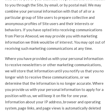
to you through the Site, by email, or by postal mail. We may
combine your personal information with that of all or a
particular group of Site users to prepare collective and
anonymous profiles of Site users and their interests or
behaviors. If you have opted into receiving communications
from Pierce Atwood, we may provide you with marketing
information we think would be of interest. You may opt out of
receiving such marketing communications at any time.
Where you have provided us with your personal information
to receive newsletters or other marketing communications,
we will store that information until you notify us that you no
longer wish to receive these communications, or we
determine that the information is no longer accurate. Where
you provide us with your personal information to apply for a
position with us, we will keep it on file for one year.
Information about your IP address, browser and operating
system, page links, and page views is automatically deleted