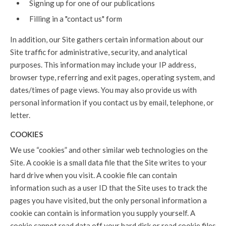
Signing up for one of our publications
Filling in a "contact us" form
In addition, our Site gathers certain information about our
Site traffic for administrative, security, and analytical
purposes. This information may include your IP address,
browser type, referring and exit pages, operating system, and
dates/times of page views. You may also provide us with
personal information if you contact us by email, telephone, or
letter.
COOKIES
We use “cookies” and other similar web technologies on the
Site. A cookie is a small data file that the Site writes to your
hard drive when you visit. A cookie file can contain
information such as a user ID that the Site uses to track the
pages you have visited, but the only personal information a
cookie can contain is information you supply yourself. A
cookie cannot read data off your hard disk or read cookie files