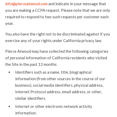
info@pierceatwood.com
and indicate in your message that
you are making a CCPA request. Please note that we are only
required to respond to two such requests per customer each
year.
You also have the right not to be discriminated against if you
exercise any of your rights under California privacy law.
Pierce Atwood may have collected the following categories
of personal information of California residents who visited
the Site in the past 12 months:
Identifiers such as a name, title, biographical
information (from other sources in the course of our
business), social media identifiers, physical address,
Internet Protocol address, email address, or other,
similar identifiers.
Internet or other electronic network activity
information.