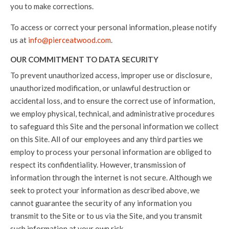
you to make corrections.
To access or correct your personal information, please notify
us at
info@pierceatwood.com
.
OUR COMMITMENT TO DATA SECURITY
To prevent unauthorized access, improper use or disclosure,
unauthorized modification, or unlawful destruction or
accidental loss, and to ensure the correct use of information,
we employ physical, technical, and administrative procedures
to safeguard this Site and the personal information we collect
on this Site. All of our employees and any third parties we
employ to process your personal information are obliged to
respect its confidentiality. However, transmission of
information through the internet is not secure. Although we
seek to protect your information as described above, we
cannot guarantee the security of any information you
transmit to the Site or to us via the Site, and you transmit
such information at your own risk.