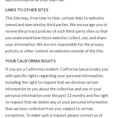
LINKS TO OTHER SITES
This Site may, from time to time, contain links to websites
owned and operated by third parties. We encourage you to
review the privacy policies of such third-party sites so that
you understand how those websites collect, use, and share
your information. We are not responsible for the privacy
policies or other content on websites outside of the Site.
YOUR CALIFORNIA RIGHTS
If you are a California resident, California law provides you
with specific rights regarding your personal information,
including the right to request that we disclose certain
information to you about the collection and use of your
personal information over the past 12 months and the right
to request that we delete any of your personal information
that we have collected from you, subject to certain
exceptions. To make such a request, please contact us at