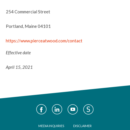
254 Commercial Street
Portland, Maine 04101
https://www.pierceatwood.com/contact
Effective date
April 15, 2021
Social
Media
Footer
MEDIA INQUIRIES
DISCLAIMER