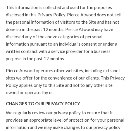
This information is collected and used for the purposes
disclosed in this Privacy Policy. Pierce Atwood does not sell
the personal information of visitors to the Site and has not
done so in the past 12 months. Pierce Atwood may have
disclosed any of the above categories of personal
information pursuant to an individual’s consent or under a
written contract with a service provider for a business
purpose in the past 12 months.
Pierce Atwood operates other websites, including extranet
sites we offer for the convenience of our clients. This Privacy
Policy applies only to this Site and not to any other site
owned or operated by us.
CHANGES TO OUR PRIVACY POLICY
We regularly review our privacy policy to ensure that it
provides an appropriate level of protection for your personal
information and we may make changes to our privacy policy