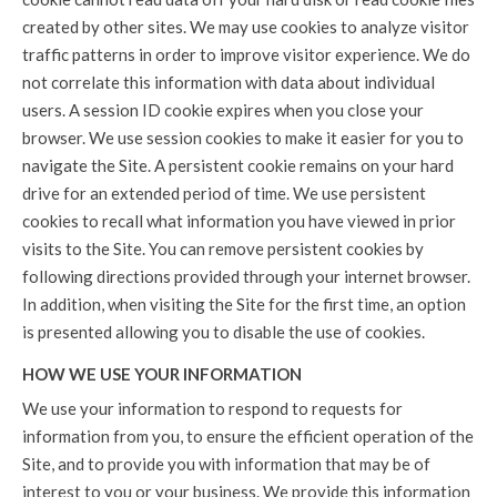
created by other sites. We may use cookies to analyze visitor
traffic patterns in order to improve visitor experience. We do
not correlate this information with data about individual
users. A session ID cookie expires when you close your
browser. We use session cookies to make it easier for you to
navigate the Site. A persistent cookie remains on your hard
drive for an extended period of time. We use persistent
cookies to recall what information you have viewed in prior
visits to the Site. You can remove persistent cookies by
following directions provided through your internet browser.
In addition, when visiting the Site for the first time, an option
is presented allowing you to disable the use of cookies.
HOW WE USE YOUR INFORMATION
We use your information to respond to requests for
information from you, to ensure the efficient operation of the
Site, and to provide you with information that may be of
interest to you or your business. We provide this information