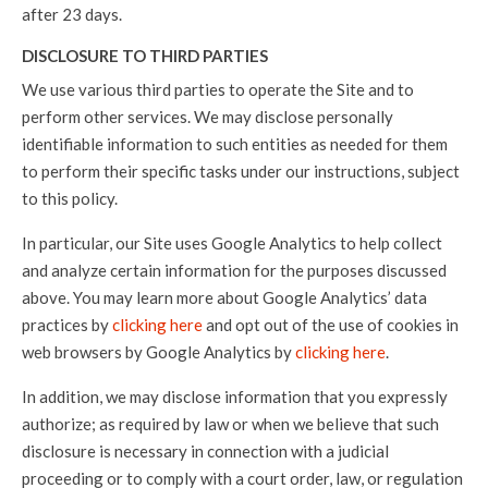
after 23 days.
DISCLOSURE TO THIRD PARTIES
We use various third parties to operate the Site and to
perform other services. We may disclose personally
identifiable information to such entities as needed for them
to perform their specific tasks under our instructions, subject
to this policy.
In particular, our Site uses Google Analytics to help collect
and analyze certain information for the purposes discussed
above. You may learn more about Google Analytics’ data
practices by
clicking here
and opt out of the use of cookies in
web browsers by Google Analytics by
clicking here
.
In addition, we may disclose information that you expressly
authorize; as required by law or when we believe that such
disclosure is necessary in connection with a judicial
proceeding or to comply with a court order, law, or regulation