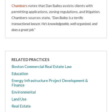
Chambers
notes that Dan Bailey assists clients with
permitting applications, zoning regulations, and litigation.
Chambers sources state,
"Dan Bailey is a terrific
transactional lawyer. He's knowledgeable, well-organized, and
does a great job."
RELATED PRACTICES
Boston Commercial Real Estate Law
Education
Energy Infrastructure Project Development &
Finance
Environmental
Land Use
Real Estate