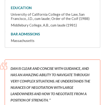
EDUCATION
University of California College of the Law, San
Francisco, J.D., cum laude; Order of the Coif (1988)
Middlebury College, A.B., cum laude (1981)
BAR ADMISSIONS
Massachusetts
DAN IS CLEAR AND CONCISE WITH GUIDANCE, AND
HAS AN AMAZING ABILITY TO NAVIGATE THROUGH
VERY COMPLEX SITUATIONS. HE UNDERSTANDS THE
NUANCES OF NEGOTIATION WITH LARGE
LANDOWNERS AND HOW TO NEGOTIATE FROM A
POSITION OF STRENGTH.