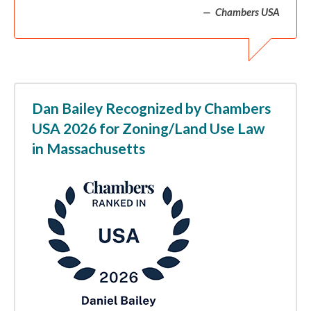
Chambers USA
Dan Bailey Recognized by Chambers
USA 2026 for Zoning/Land Use Law
in Massachusetts