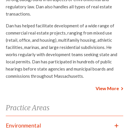
regulatory law. Dan also handles all types of real estate
transactions.
Dan has helped facilitate development of a wide range of
commercial real estate projects, ranging from mixed use
(retail, office, and housing), multifamily housing, athletic
facilities, marinas, and large residential subdivisions. He
works regularly with development teams seeking state and
local permits. Dan has participated in hundreds of public
hearings before state agencies and municipal boards and
commissions throughout Massachusetts.
View More
Practice Areas
Environmental