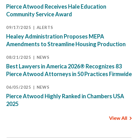
Pierce Atwood Receives Hale Education
Community Service Award
09/17/2025
ALERTS
Healey Administration Proposes MEPA
Amendments to Streamline Housing Production
08/21/2025
NEWS
Best Lawyers in America 2026® Recognizes 83
Pierce Atwood Attorneys in 50 Practices Firmwide
06/05/2025
NEWS
Pierce Atwood Highly Ranked in Chambers USA
2025
View All