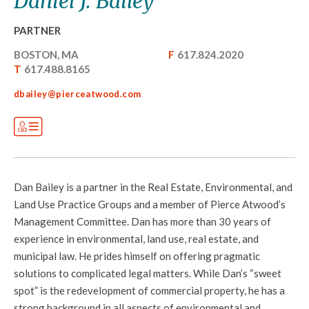
Daniel J. Bailey
PARTNER
BOSTON, MA
F
617.824.2020
T
617.488.8165
dbailey@pierceatwood.com
Dan Bailey is a partner in the Real Estate, Environmental, and
Land Use Practice Groups and a member of Pierce Atwood’s
Management Committee. Dan has more than 30 years of
experience in environmental, land use, real estate, and
municipal law. He prides himself on offering pragmatic
solutions to complicated legal matters. While Dan’s “sweet
spot” is the redevelopment of commercial property, he has a
strong background in all aspects of environmental and