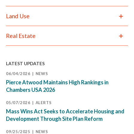
Land Use
Real Estate
LATEST UPDATES
06/04/2026
NEWS
Pierce Atwood Maintains High Rankings in
Chambers USA 2026
05/07/2026
ALERTS
Mass Wins Act Seeks to Accelerate Housing and
Development Through Site Plan Reform
09/25/2025
NEWS