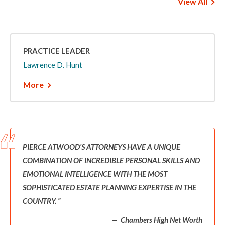
View All
PRACTICE LEADER
Lawrence D. Hunt
More
PIERCE ATWOOD'S ATTORNEYS HAVE A UNIQUE
COMBINATION OF INCREDIBLE PERSONAL SKILLS AND
EMOTIONAL INTELLIGENCE WITH THE MOST
SOPHISTICATED ESTATE PLANNING EXPERTISE IN THE
COUNTRY.
Chambers High Net Worth