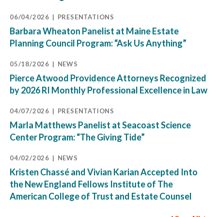
06/04/2026
PRESENTATIONS
Barbara Wheaton Panelist at Maine Estate
Planning Council Program: “Ask Us Anything”
05/18/2026
NEWS
Pierce Atwood Providence Attorneys Recognized
by 2026 RI Monthly Professional Excellence in Law
04/07/2026
PRESENTATIONS
Marla Matthews Panelist at Seacoast Science
Center Program: “The Giving Tide”
04/02/2026
NEWS
Kristen Chassé and Vivian Karian Accepted Into
the New England Fellows Institute of The
American College of Trust and Estate Counsel