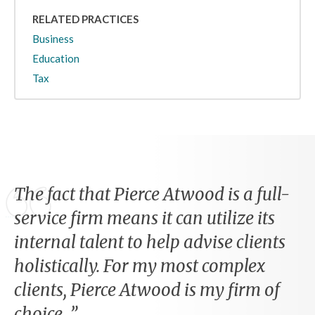
RELATED PRACTICES
Business
Education
Tax
The fact that Pierce Atwood is a full-
service firm means it can utilize its
internal talent to help advise clients
holistically. For my most complex
clients, Pierce Atwood is my firm of
choice.