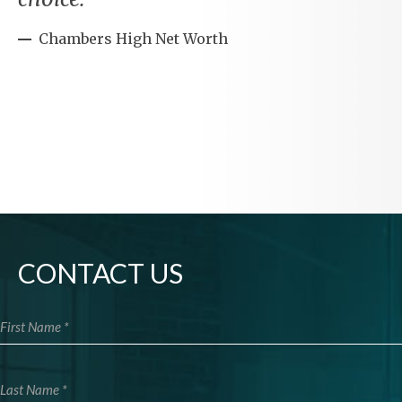
Chambers High Net Worth
CONTACT US
First Name
Last Name