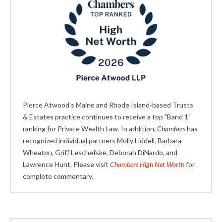
Pierce Atwood's Maine and Rhode Island-based Trusts
& Estates practice continues to receive a top "Band 1"
ranking for Private Wealth Law. In addition,
Chambers
has
recognized individual partners Molly Liddell, Barbara
Wheaton, Griff Leschefske, Deborah DiNardo, and
Lawrence Hunt. Please visit
Chambers High Net Worth
for
complete commentary.