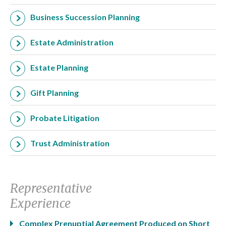
Business Succession Planning
Estate Administration
Estate Planning
Gift Planning
Probate Litigation
Trust Administration
Representative
Experience
Complex Prenuptial Agreement Produced on Short