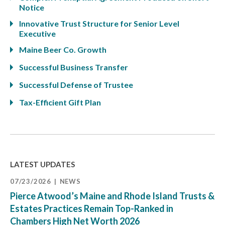
Notice
Innovative Trust Structure for Senior Level
Executive
Maine Beer Co. Growth
Successful Business Transfer
Successful Defense of Trustee
Tax-Efficient Gift Plan
LATEST UPDATES
07/23/2026
NEWS
Pierce Atwood’s Maine and Rhode Island Trusts &
Estates Practices Remain Top-Ranked in
Chambers High Net Worth 2026