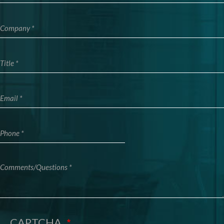
Company
Title
Email
Phone
Comments/Questions
CAPTCHA