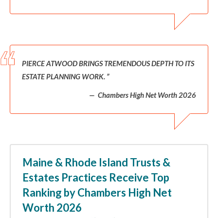
PIERCE ATWOOD BRINGS TREMENDOUS DEPTH TO ITS
ESTATE PLANNING WORK.
Chambers High Net Worth 2026
Maine & Rhode Island Trusts &
Estates Practices Receive Top
Ranking by Chambers High Net
Worth 2026