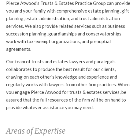
Pierce Atwood's Trusts & Estates Practice Group can provide
you and your family with comprehensive estate planning, gift
planning, estate administration, and trust administration
services. We also provide related services such as business
succession planning, guardianships and conservatorships,
work with tax-exempt organizations, and prenuptial
agreements.
Our team of trusts and estates lawyers and paralegals
collaborates to produce the best result for our clients,
drawing on each other's knowledge and experience and
regularly works with lawyers from other firm practices. When
you engage Pierce Atwood for trusts & estates services, be
assured that the full resources of the firm will be on hand to
provide whatever assistance you may need.
Areas of Expertise