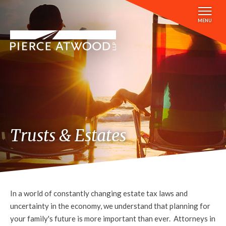
Skip
to
MENU
main
content
Trusts & Estates
In a world of constantly changing estate tax laws and
uncertainty in the economy, we understand that planning for
your family's future is more important than ever. Attorneys in