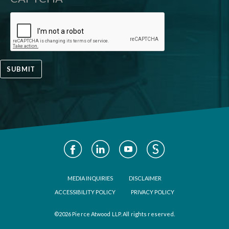
SUBMIT
Social
Media
Footer
MEDIA INQUIRIES
DISCLAIMER
ACCESSIBILITY POLICY
PRIVACY POLICY
©2026 Pierce Atwood LLP. All rights reserved.