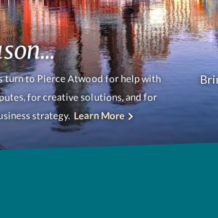
son...
Bri
 turn to Pierce Atwood for help with
putes, for creative solutions, and for
usiness strategy.
Learn More