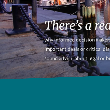
There’s a rea
why informed decision makers
important deals or critical dis
sound advice about legal or b