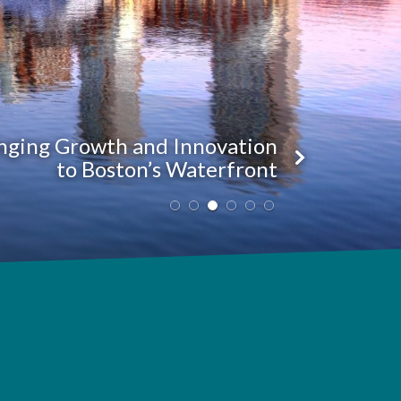
nging Growth and Innovation
to Boston’s Waterfront