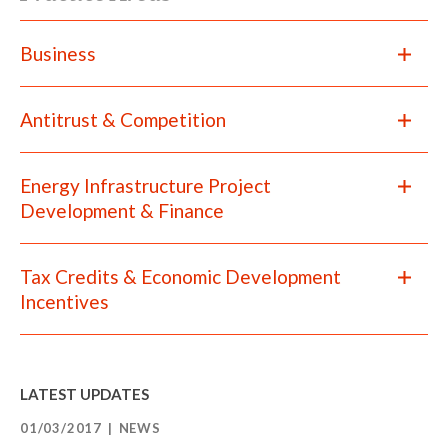
Business
Antitrust & Competition
Energy Infrastructure Project
Development & Finance
Tax Credits & Economic Development
Incentives
LATEST UPDATES
01/03/2017
NEWS