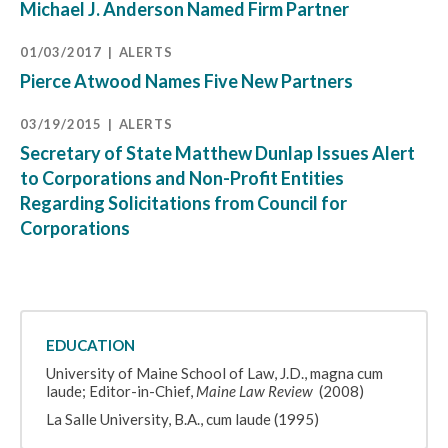
Michael J. Anderson Named Firm Partner
01/03/2017
ALERTS
Pierce Atwood Names Five New Partners
03/19/2015
ALERTS
Secretary of State Matthew Dunlap Issues Alert
to Corporations and Non-Profit Entities
Regarding Solicitations from Council for
Corporations
EDUCATION
University of Maine School of Law, J.D., magna cum
laude; Editor-in-Chief,
Maine Law Review
(2008)
La Salle University, B.A., cum laude (1995)