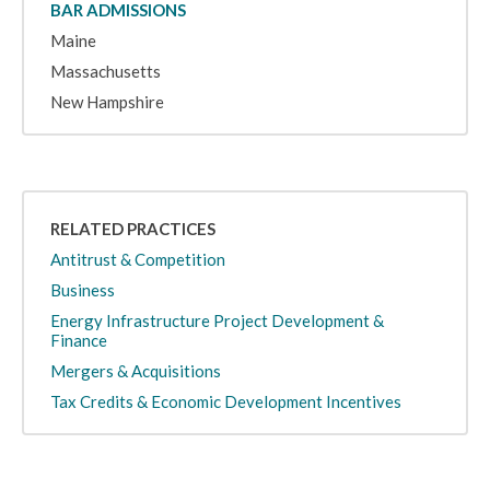
BAR ADMISSIONS
Maine
Massachusetts
New Hampshire
RELATED PRACTICES
Antitrust & Competition
Business
Energy Infrastructure Project Development &
Finance
Mergers & Acquisitions
Tax Credits & Economic Development Incentives