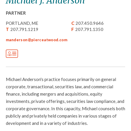
Michael J. Anderson
PARTNER
PORTLAND, ME
C
207.450.9646
T
207.791.1219
F
207.791.1350
manderson@pierceatwood.com
Michael Anderson's practice focuses primarily on general
corporate, transactional, securities law, and commercial
finance, including mergers and acquisitions, equity
investments, private offerings, securities law compliance, and
corporate governance. In this capacity, Michael counsels both
publicly and privately held companies in various stages of
development and in a variety of industries.