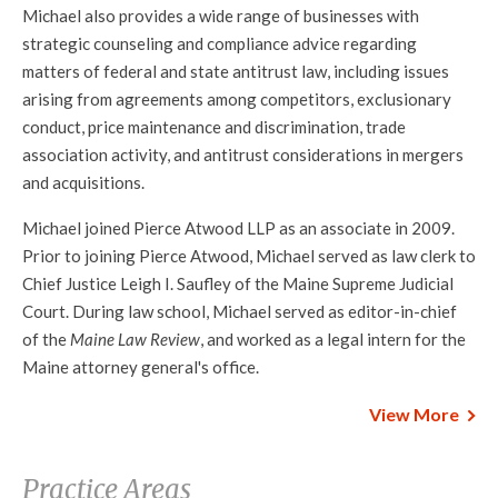
Michael also provides a wide range of businesses with
strategic counseling and compliance advice regarding
matters of federal and state antitrust law, including issues
arising from agreements among competitors, exclusionary
conduct, price maintenance and discrimination, trade
association activity, and antitrust considerations in mergers
and acquisitions.
Michael joined Pierce Atwood LLP as an associate in 2009.
Prior to joining Pierce Atwood, Michael served as law clerk to
Chief Justice Leigh I. Saufley of the Maine Supreme Judicial
Court. During law school, Michael served as editor-in-chief
of the
Maine Law Review
, and worked as a legal intern for the
Maine attorney general's office.
View More
Practice Areas