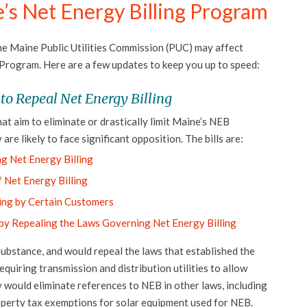
’s Net Energy Billing Program
he Maine Public Utilities Commission (PUC) may affect
 Program. Here are a few updates to keep you up to speed:
 to Repeal Net Energy Billing
hat aim to eliminate or drastically limit Maine’s NEB
 are likely to face significant opposition. The bills are:
g Net Energy Billing
f Net Energy Billing
ling by Certain Customers
 by Repealing the Laws Governing Net Energy Billing
substance, and would repeal the laws that established the
iring transmission and distribution utilities to allow
y would eliminate references to NEB in other laws, including
roperty tax exemptions for solar equipment used for NEB.