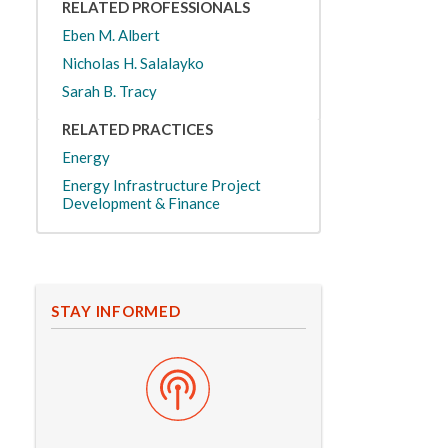
RELATED PROFESSIONALS
Eben M. Albert
Nicholas H. Salalayko
Sarah B. Tracy
RELATED PRACTICES
Energy
Energy Infrastructure Project
Development & Finance
STAY INFORMED