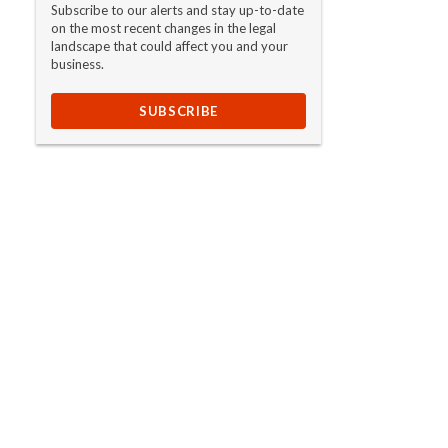
Subscribe to our alerts and stay up-to-date
on the most recent changes in the legal
landscape that could affect you and your
business.
SUBSCRIBE