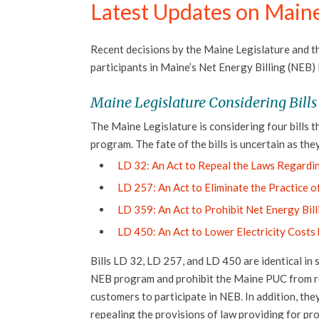
Latest Updates on Maine
Recent decisions by the Maine Legislature and t
participants in Maine’s Net Energy Billing (NEB)
Maine Legislature Considering Bills
The Maine Legislature is considering four bills t
program. The fate of the bills is uncertain as they
LD 32: An Act to Repeal the Laws Regardin
LD 257: An Act to Eliminate the Practice o
LD 359: An Act to Prohibit Net Energy Bil
LD 450: An Act to Lower Electricity Costs
Bills LD 32, LD 257, and LD 450 are identical in 
NEB program and prohibit the Maine PUC from requ
customers to participate in NEB. In addition, the
repealing the provisions of law providing for p