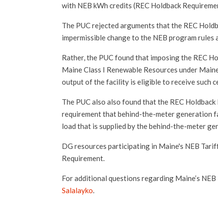
with NEB kWh credits (REC Holdback Requiremen
The PUC rejected arguments that the REC Holdb
impermissible change to the NEB program rules a
Rather, the PUC found that imposing the REC Hold
Maine Class I Renewable Resources under Maine'
output of the facility is eligible to receive such c
The PUC also also found that the REC Holdback R
requirement that behind-the-meter generation fac
load that is supplied by the behind-the-meter ge
DG resources participating in Maine's NEB Tarif
Requirement.
For additional questions regarding Maine’s NEB
Salalayko
.