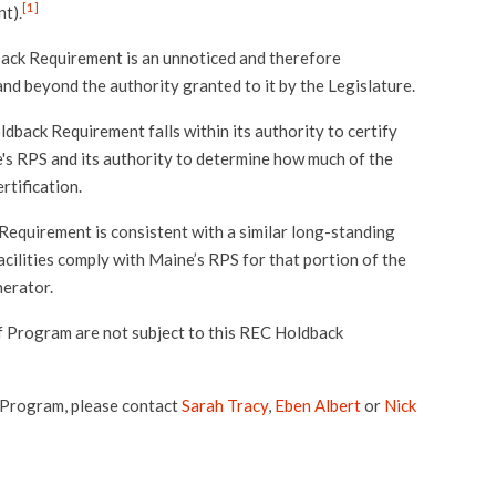
[1]
t).
ack Requirement is an unnoticed and therefore
nd beyond the authority granted to it by the Legislature.
back Requirement falls within its authority to certify
s RPS and its authority to determine how much of the
ertification.
equirement is consistent with a similar long-standing
ilities comply with Maine’s RPS for that portion of the
nerator.
f Program are not subject to this REC Holdback
 Program, please contact
Sarah Tracy
,
Eben Albert
or
Nick