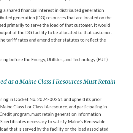
 a shared financial interest in distributed generation
tributed generation (DG) resources that are located on the
ed primarily to serve the load of that customer. It would
output of the DG facility to be allocated to that customer.
 the tariff rates and amend other statutes to reflect the
earing before the Energy, Utilities, and Technology (EUT)
ed as a Maine Class I Resources Must Retain
aring in Docket No. 2024-00251 and upheld its prior
Maine Class I or Class IA resource, and participating in
Credit program, must retain generation information
IS certificates necessary to satisfy Maine’s Renewable
oad that is served by the facility or the load associated