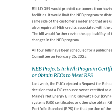
Bill LD 359 would prohibit customers from having
facilities. It would limit the NEB program to dis
same side of the customer’s meter and that are us
also require all NEB credits associated with the 
The bill would further revise the applicability of
changes in the NEB program.
All four bills have been scheduled for a public h
Committee on February 25, 2025.
NEB Projects in kWh Program Certifi
or Obtain RECs to Meet RPS
Last week, the PUC rejected a Request for Rehe
decision that a DG resource owner certified as a 
Maine’s Net Energy Billing Kilowatt Hour (kWh) 
systems (GIS) certificates or otherwise obtain G
Portfolio Standard (RPS) for that portion of the l