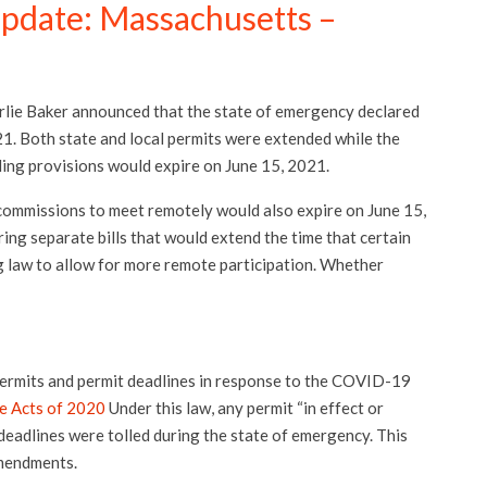
Update: Massachusetts –
ie Baker announced that the state of emergency declared
21. Both state and local permits were extended while the
ling provisions would expire on June 15, 2021.
ommissions to meet remotely would also expire on June 15,
ng separate bills that would extend the time that certain
g law to allow for more remote participation. Whether
ermits and permit deadlines in response to the COVID-19
e Acts of 2020
Under this law, any permit “in effect or
deadlines were tolled during the state of emergency. This
amendments.