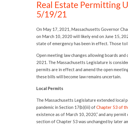
Real Estate Permitting 
5/19/21
On May 17, 2021, Massachusetts Governor Charl
on March 10, 2020 will likely end on June 15, 20
state of emergency has been in effect. Those tol
Open meeting law changes allowing boards and c
2021. The Massachusetts Legislature is consideri
permits are in effect and amend the open meetin
these bills will become law remains uncertain.
Local Permits
The Massachusetts Legislature extended local p
pandemic in Section 17(b)(iii) of
Chapter 53 of th
existence as of March 10, 2020,” and any permit 
section of Chapter 53 was unchanged by later 