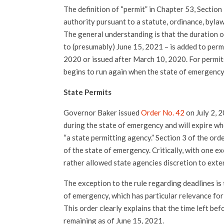
The definition of “permit” in Chapter 53, Section
authority pursuant to a statute, ordinance, bylaw,
The general understanding is that the duration 
to (presumably) June 15, 2021 – is added to perm
2020 or issued after March 10, 2020. For permit
begins to run again when the state of emergency
State Permits
Governor Baker issued
Order No. 42
on July 2, 2
during the state of emergency and will expire wh
“a state permitting agency.” Section 3 of the orde
of the state of emergency. Critically, with one exc
rather allowed state agencies discretion to exte
The exception to the rule regarding deadlines is 
of emergency, which has particular relevance for
This order clearly explains that the time left be
remaining as of June 15, 2021.