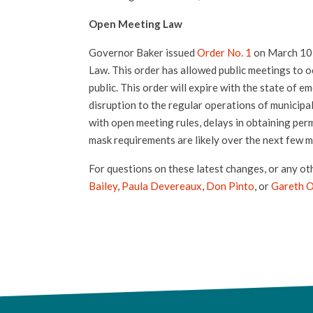
Open Meeting Law
Governor Baker issued
Order No. 1
on March 10,
Law. This order has allowed public meetings to o
public. This order will expire with the state of e
disruption to the regular operations of municipa
with open meeting rules, delays in obtaining perm
mask requirements are likely over the next few m
For questions on these latest changes, or any ot
Bailey
,
Paula Devereaux
,
Don Pinto
, or
Gareth 