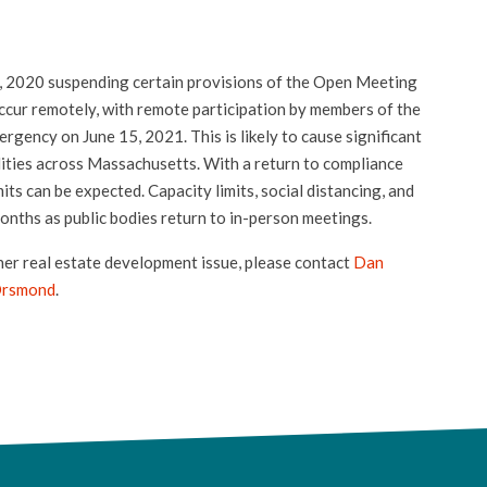
 2020 suspending certain provisions of the Open Meeting
ccur remotely, with remote participation by members of the
mergency on June 15, 2021. This is likely to cause significant
lities across Massachusetts. With a return to compliance
its can be expected. Capacity limits, social distancing, and
onths as public bodies return to in-person meetings.
her real estate development issue, please contact
Dan
Orsmond
.