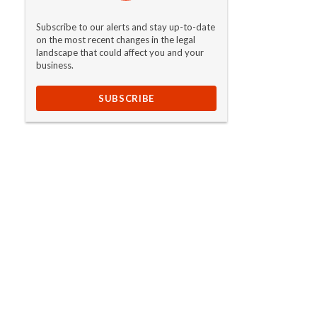
Subscribe to our alerts and stay up-to-date
on the most recent changes in the legal
landscape that could affect you and your
business.
SUBSCRIBE