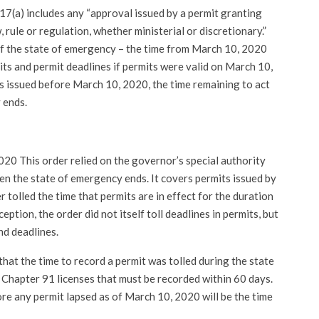
 17(a) includes any “approval issued by a permit granting
 rule or regulation, whether ministerial or discretionary.”
of the state of emergency – the time from March 10, 2020
its and permit deadlines if permits were valid on March 10,
s issued before March 10, 2020, the time remaining to act
 ends.
020 This order relied on the governor’s special authority
en the state of emergency ends. It covers permits issued by
r tolled the time that permits are in effect for the duration
eption, the order did not itself toll deadlines in permits, but
nd deadlines.
that the time to record a permit was tolled during the state
 Chapter 91 licenses that must be recorded within 60 days.
fore any permit lapsed as of March 10, 2020 will be the time