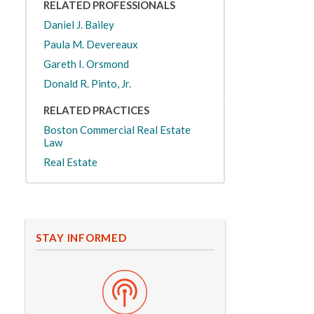
RELATED PROFESSIONALS
Daniel J. Bailey
Paula M. Devereaux
Gareth I. Orsmond
Donald R. Pinto, Jr.
RELATED PRACTICES
Boston Commercial Real Estate
Law
Real Estate
STAY INFORMED