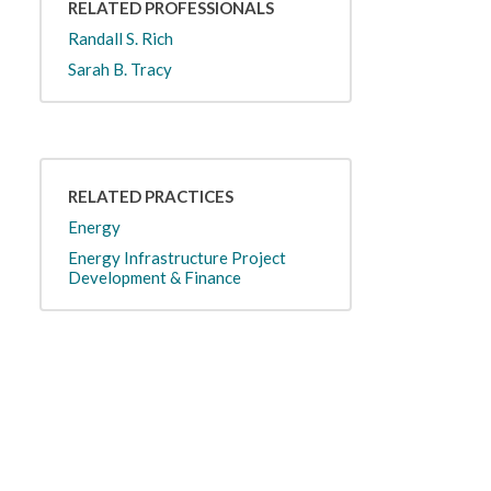
RELATED PROFESSIONALS
Randall S. Rich
Sarah B. Tracy
RELATED PRACTICES
Energy
Energy Infrastructure Project
Development & Finance