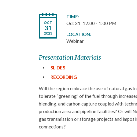
TIME
OCT
Oct 31: 12:00 - 1:00 PM
31
2023
LOCATION
Webinar
Presentation Materials
SLIDES
RECORDING
Will the region embrace the use of natural gas in
tolerate “greening” of the fuel through increas
blending, and carbon capture coupled with techn
production area and pipeline facilities? Or will
gas transmission or storage projects and imposi
connections?