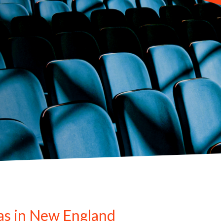
as in New England