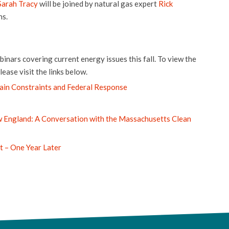
Sarah Tracy
will be joined by natural gas expert
Rick
ns.
inars covering current energy issues this fall. To view the
ease visit the links below.
ain Constraints and Federal Response
w England: A Conversation with the Massachusetts Clean
t – One Year Later