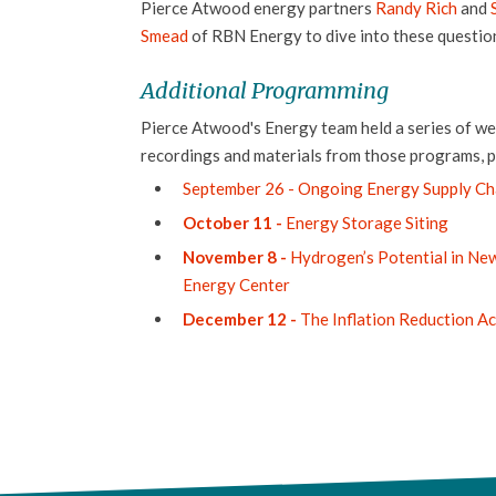
Pierce Atwood energy partners
Randy Rich
and
Smead
of RBN Energy to dive into these questio
Additional Programming
Pierce Atwood's Energy team held a series of web
recordings and materials from those programs, pl
September 26 - Ongoing Energy Supply Ch
October 11 -
Energy Storage Siting
November 8 -
Hydrogen’s Potential in Ne
Energy Center
December 12
-
The Inflation Reduction Ac