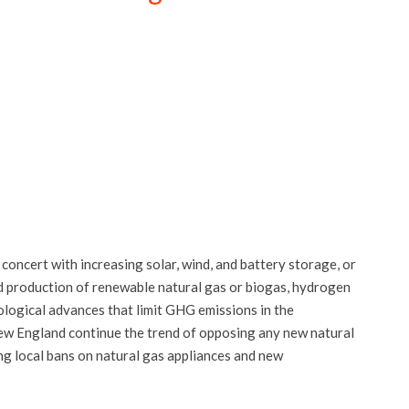
 concert with increasing solar, wind, and battery storage, or
ed production of renewable natural gas or biogas, hydrogen
ological advances that limit GHG emissions in the
 New England continue the trend of opposing any new natural
ng local bans on natural gas appliances and new