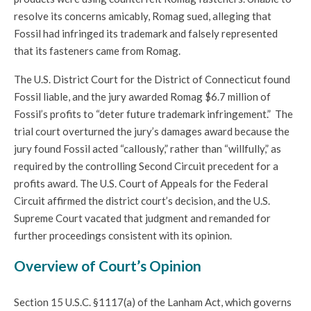
resolve its concerns amicably, Romag sued, alleging that
Fossil had infringed its trademark and falsely represented
that its fasteners came from Romag.
The U.S. District Court for the District of Connecticut found
Fossil liable, and the jury awarded Romag $6.7 million of
Fossil’s profits to “deter future trademark infringement.” The
trial court overturned the jury’s damages award because the
jury found Fossil acted “callously,” rather than “willfully,” as
required by the controlling Second Circuit precedent for a
profits award. The U.S. Court of Appeals for the Federal
Circuit affirmed the district court’s decision, and the U.S.
Supreme Court vacated that judgment and remanded for
further proceedings consistent with its opinion.
Overview of Court’s Opinion
Section 15 U.S.C. §1117(a) of the Lanham Act, which governs