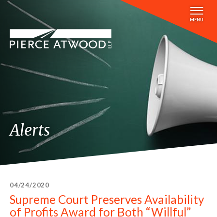
Skip
to
MENU
main
content
Alerts
04/24/2020
Supreme Court Preserves Availability
of Profits Award for Both “Willful”