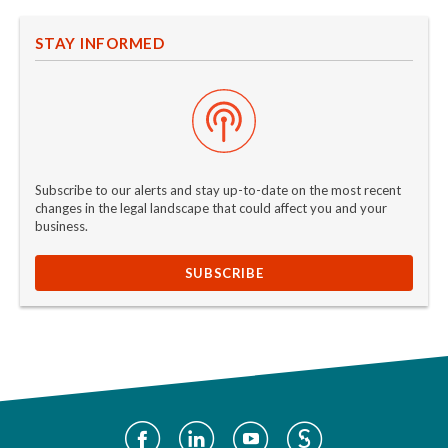
STAY INFORMED
Subscribe to our alerts and stay up-to-date on the most recent
changes in the legal landscape that could affect you and your
business.
SUBSCRIBE
Social