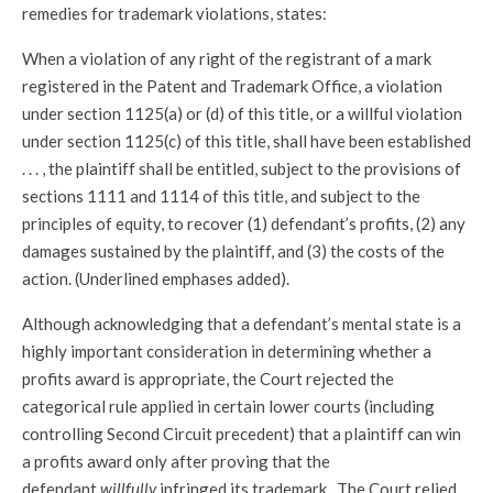
remedies for trademark violations, states:
When a violation of any right of the registrant of a mark
registered in the Patent and Trademark Office, a violation
under section 1125(a) or (d) of this title, or a willful violation
under section 1125(c) of this title, shall have been established
. . . , the plaintiff shall be entitled, subject to the provisions of
sections 1111 and 1114 of this title, and subject to the
principles of equity, to recover (1) defendant’s profits, (2) any
damages sustained by the plaintiff, and (3) the costs of the
action. (Underlined emphases added).
Although acknowledging that a defendant’s mental state is a
highly important consideration in determining whether a
profits award is appropriate, the Court rejected the
categorical rule applied in certain lower courts (including
controlling Second Circuit precedent) that a plaintiff can win
a profits award only after proving that the
defendant
willfully
infringed its trademark. The Court relied