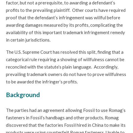
factor, but not a prerequisite, to awarding a defendant’s
profits to the prevailing plaintiff. Other courts have required
proof that the defendant’s infringement was willful before
awarding damages measured by its profits, complicating the
availability of this important trademark infringement remedy
in certain jurisdictions.
The U.S. Supreme Court has resolved this split, finding that a
categorical rule requiring a showing of willfulness cannot be
reconciled with the statute’s plain language. Accordingly,
prevailing trademark owners do not have to prove willfulness
to be awarded the infringer’s profits.
Background
The parties had an agreement allowing Fossil to use Romag’s
fasteners in Fossil’s handbags and other products. Romag
discovered that the factories Fossil hired in China to make its
products were using counterfeit Romag fasteners. Unable to