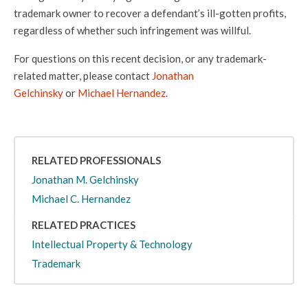
trademark owner to recover a defendant’s ill-gotten profits,
regardless of whether such infringement was willful.
For questions on this recent decision, or any trademark-
related matter, please contact
Jonathan
Gelchinsky
or
Michael Hernandez
.
RELATED PROFESSIONALS
Jonathan M. Gelchinsky
Michael C. Hernandez
RELATED PRACTICES
Intellectual Property & Technology
Trademark