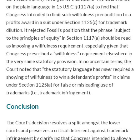
on the plain language in 15 U.S.C. §1117(a) to find that
Congress intended to limit such willfulness precondition to a
profits award in a suit under Section 1125(c) for trademark
dilution. It rejected Fossil’s position that the phrase “subject
to the principles of equity” in Section 1117(a) should be read
as imposing a willfulness requirement, especially given that
Congress prescribed a “willfulness” requirement elsewhere in
the very same statutory provision. In no uncertain terms, the
Court noted that “the statutory language has
never
required a
showing of willfulness to win a defendant’s profits” in claims
under Section 1125(a) for false or misleading use of
trademarks (i.e., trademark infringement).
Conclusion
The Court’s decision resolves a split amongst the lower
courts and preserves a critical deterrent against trademark
infringement by clarifying that Congress intended to allow a