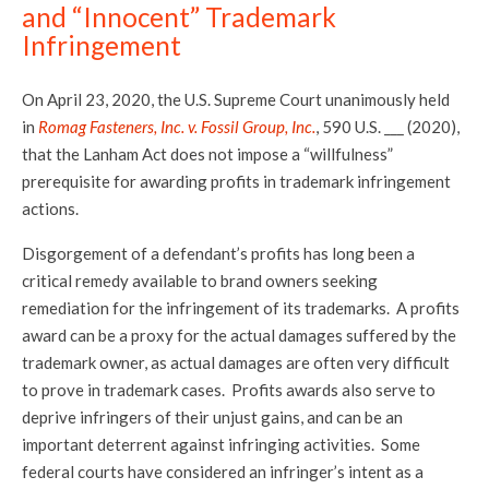
and “Innocent” Trademark
Infringement
On April 23, 2020, the U.S. Supreme Court unanimously held
in
Romag Fasteners, Inc. v. Fossil Group, Inc.
, 590 U.S. ___ (2020),
that the Lanham Act does not impose a “willfulness”
prerequisite for awarding profits in trademark infringement
actions.
Disgorgement of a defendant’s profits has long been a
critical remedy available to brand owners seeking
remediation for the infringement of its trademarks. A profits
award can be a proxy for the actual damages suffered by the
trademark owner, as actual damages are often very difficult
to prove in trademark cases. Profits awards also serve to
deprive infringers of their unjust gains, and can be an
important deterrent against infringing activities. Some
federal courts have considered an infringer’s intent as a