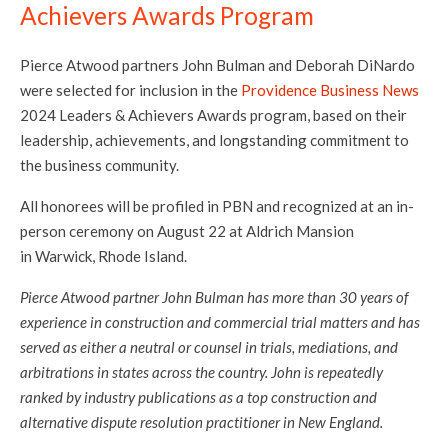
Achievers Awards Program
Pierce Atwood partners John Bulman and Deborah DiNardo
were selected for inclusion in the
Providence Business News
2024 Leaders & Achievers Awards program, based on their
leadership, achievements, and longstanding commitment to
the business community.
All honorees will be profiled in PBN and recognized at an in-
person ceremony on August 22 at Aldrich Mansion
in Warwick, Rhode Island.
Pierce Atwood partner John Bulman has more than 30 years of
experience in construction and commercial trial matters and has
served as either a neutral or counsel in trials, mediations, and
arbitrations in states across the country. John is repeatedly
ranked by industry publications as a top construction and
alternative dispute resolution practitioner in New England.