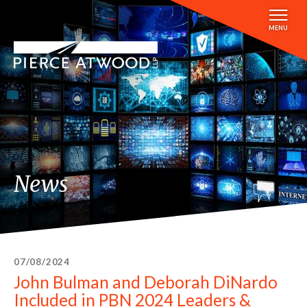
Skip
to
MENU
main
content
News
07/08/2024
John Bulman and Deborah DiNardo
Included in PBN 2024 Leaders &