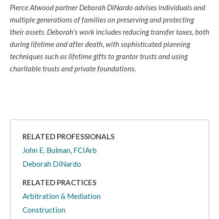
Pierce Atwood partner Deborah DiNardo advises individuals and
multiple generations of families on preserving and protecting
their assets. Deborah's work includes reducing transfer taxes, both
during lifetime and after death, with sophisticated planning
techniques such as lifetime gifts to grantor trusts and using
charitable trusts and private foundations.
RELATED PROFESSIONALS
John E. Bulman, FCIArb
Deborah DiNardo
RELATED PRACTICES
Arbitration & Mediation
Construction