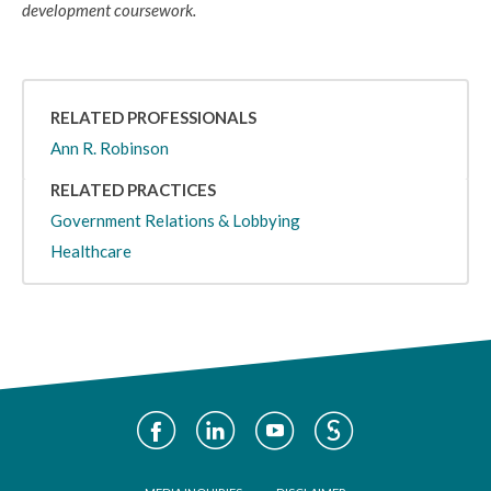
development coursework.
RELATED PROFESSIONALS
Ann R. Robinson
RELATED PRACTICES
Government Relations & Lobbying
Healthcare
Social
Media
Footer