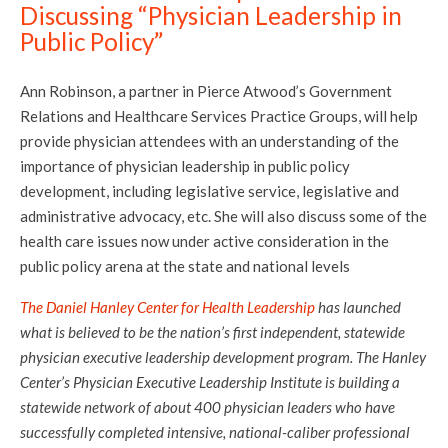
Discussing “Physician Leadership in
Public Policy”
Ann Robinson, a partner in Pierce Atwood’s Government
Relations and Healthcare Services Practice Groups, will help
provide physician attendees with an understanding of the
importance of physician leadership in public policy
development, including legislative service, legislative and
administrative advocacy, etc. She will also discuss some of the
health care issues now under active consideration in the
public policy arena at the state and national levels
The Daniel Hanley Center for Health Leadership
has launched
what is believed to be the nation’s first independent, statewide
physician executive leadership development program. The Hanley
Center’s Physician Executive Leadership Institute is building a
statewide network of about 400 physician leaders who have
successfully completed intensive, national-caliber professional