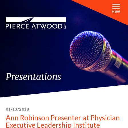
Skip
to
MENU
main
content
Presentations
01/13/2018
Ann Robinson Presenter at Physician
Executive Leadership Institute