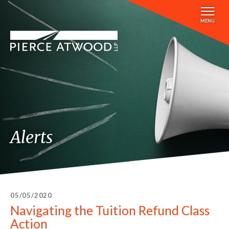
Skip
to
MENU
main
content
Alerts
05/05/2020
Navigating the Tuition Refund Class
Action