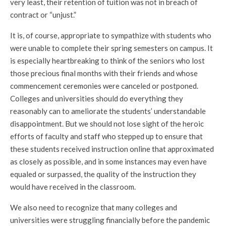
very least, their retention of tuition was not in breach of
contract or “unjust.”
It is, of course, appropriate to sympathize with students who
were unable to complete their spring semesters on campus. It
is especially heartbreaking to think of the seniors who lost
those precious final months with their friends and whose
commencement ceremonies were canceled or postponed.
Colleges and universities should do everything they
reasonably can to ameliorate the students’ understandable
disappointment. But we should not lose sight of the heroic
efforts of faculty and staff who stepped up to ensure that
these students received instruction online that approximated
as closely as possible, and in some instances may even have
equaled or surpassed, the quality of the instruction they
would have received in the classroom.
We also need to recognize that many colleges and
universities were struggling financially before the pandemic