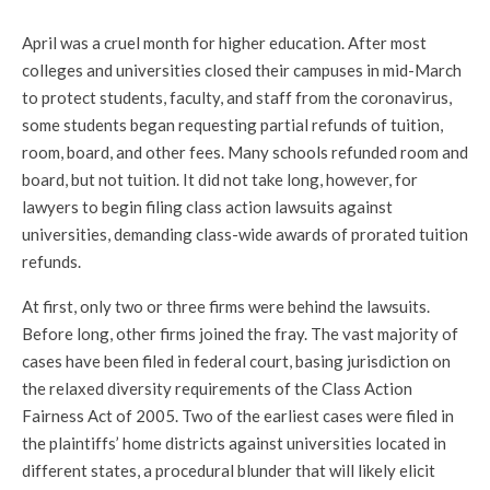
April was a cruel month for higher education. After most
colleges and universities closed their campuses in mid-March
to protect students, faculty, and staff from the coronavirus,
some students began requesting partial refunds of tuition,
room, board, and other fees. Many schools refunded room and
board, but not tuition. It did not take long, however, for
lawyers to begin filing class action lawsuits against
universities, demanding class-wide awards of prorated tuition
refunds.
At first, only two or three firms were behind the lawsuits.
Before long, other firms joined the fray. The vast majority of
cases have been filed in federal court, basing jurisdiction on
the relaxed diversity requirements of the Class Action
Fairness Act of 2005. Two of the earliest cases were filed in
the plaintiffs’ home districts against universities located in
different states, a procedural blunder that will likely elicit