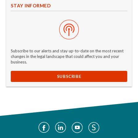
STAY INFORMED
Subscribe to our alerts and stay up-to-date on the most recent
changes in the legal landscape that could affect you and your
business.
SUBSCRIBE
Social
Media