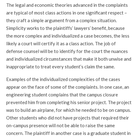
The legal and economic theories advanced in the complaints
are typical of most class actions in one significant respect –
they craft a simple argument from a complex situation.
Simplicity works to the plaintiffs’ lawyers’ benefit, because
the more complex and individualized a case becomes, the less
likely a court will certify it as a class action. The job of
defense counsel will be to identify for the court the nuances
and individualized circumstances that make it both unwise and
inappropriate to treat every student’s claim the same.
Examples of the individualized complexities of the cases
appear on the face of some of the complaints. In one case, an
engineering student complains that the campus closure
prevented him from completing his senior project. The project
was to build an airplane, for which he needed to be on campus.
Other students who did not have projects that required their
on-campus presence will not be able to raise the same
concern. The plaintiff in another case is a graduate student in