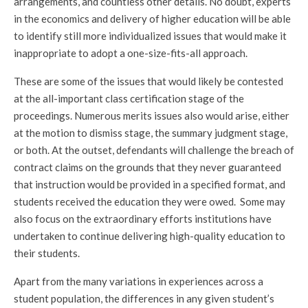
arrangements, and countless other details. No doubt, experts
in the economics and delivery of higher education will be able
to identify still more individualized issues that would make it
inappropriate to adopt a one-size-fits-all approach.
These are some of the issues that would likely be contested
at the all-important class certification stage of the
proceedings. Numerous merits issues also would arise, either
at the motion to dismiss stage, the summary judgment stage,
or both. At the outset, defendants will challenge the breach of
contract claims on the grounds that they never guaranteed
that instruction would be provided in a specified format, and
students received the education they were owed. Some may
also focus on the extraordinary efforts institutions have
undertaken to continue delivering high-quality education to
their students.
Apart from the many variations in experiences across a
student population, the differences in any given student’s