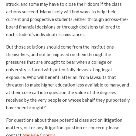
struck, and some may have to close their doors if the class
actions succeed. Many likely will find ways to help their
current and prospective students, either through across-the-
board financial decisions or through decisions tailored to
each student’s individual circumstances.
But those solutions should come from the institutions
themselves, and not be imposed on them through the
pressures that are brought to bear when a college or
university is faced with potentially devastating legal
exposure. Who will benefit, after all, from lawsuits that
threaten to make higher education less available to many, and
at their core call into question the value of the degrees
received by the very people on whose behalf they purportedly
have been brought?
For questions about these potential class action litigation
matters, or for any litigation question or concern, please
contact
Melanie Conroy
.