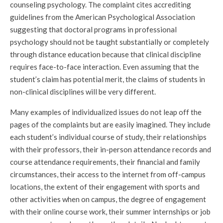
counseling psychology. The complaint cites accrediting
guidelines from the American Psychological Association
suggesting that doctoral programs in professional
psychology should not be taught substantially or completely
through distance education because that clinical discipline
requires face-to-face interaction. Even assuming that the
student’s claim has potential merit, the claims of students in
non-clinical disciplines will be very different.
Many examples of individualized issues do not leap off the
pages of the complaints but are easily imagined. They include
each student’s individual course of study, their relationships
with their professors, their in-person attendance records and
course attendance requirements, their financial and family
circumstances, their access to the internet from off-campus
locations, the extent of their engagement with sports and
other activities when on campus, the degree of engagement
with their online course work, their summer internships or job