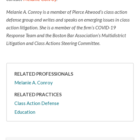
Melanie A. Conroy is a member of Pierce Atwood’s class action
defense group and writes and speaks on emerging issues in class
action litigation. She is a member of the firm’s COVID-19
Response Team and the Boston Bar Association’s Multidistrict
Litigation and Class Actions Steering Committee.
RELATED PROFESSIONALS
Melanie A. Conroy
RELATED PRACTICES
Class Action Defense
Education