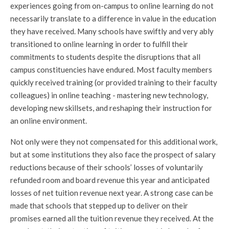
experiences going from on-campus to online learning do not
necessarily translate to a difference in value in the education
they have received. Many schools have swiftly and very ably
transitioned to online learning in order to fulfill their
commitments to students despite the disruptions that all
campus constituencies have endured. Most faculty members
quickly received training (or provided training to their faculty
colleagues) in online teaching - mastering new technology,
developing new skillsets, and reshaping their instruction for
an online environment.
Not only were they not compensated for this additional work,
but at some institutions they also face the prospect of salary
reductions because of their schools’ losses of voluntarily
refunded room and board revenue this year and anticipated
losses of net tuition revenue next year. A strong case can be
made that schools that stepped up to deliver on their
promises earned all the tuition revenue they received. At the