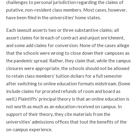
challenges to personal jurisdiction regarding the claims of
putative, non-resident class members. Most cases, however,
have been filed in the universities' home states.
Each lawsuit asserts two or three substantive claims; all
assert claims for breach of contract and unjust enrichment,
and some add claims for conversion. None of the cases allege
that the schools were wrong to close down their campuses as
the pandemic spread. Rather, they claim that, while the campus
closures were appropriate, the schools should not be allowed
to retain class members’ tuition dollars for a full semester
after switching to online education formats midstream. (Some
include claims for prorated refunds of room and board as
well.) Plaintiffs’ principal theory is that an online education is
not worth as much as an education received on campus. In
support of their theory, they cite materials from the
universities’ admissions offices that tout the benefits of the
on-campus experience.