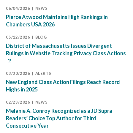
06/04/2026
NEWS
Pierce Atwood Maintains High Rankings in
Chambers USA 2026
05/12/2026
BLOG
District of Massachusetts Issues Divergent
Rulings in Website Tracking Privacy Class Actions
03/30/2026
ALERTS
New England Class Action Filings Reach Record
Highs in 2025
02/23/2026
NEWS
Melanie A. Conroy Recognized as a JD Supra
Readers’ Choice Top Author for Third
Consecutive Year