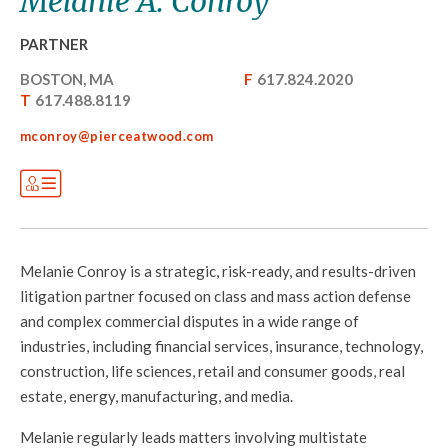
Melanie A. Conroy
PARTNER
BOSTON, MA
F
617.824.2020
T
617.488.8119
mconroy@pierceatwood.com
Melanie Conroy is a strategic, risk-ready, and results-driven
litigation partner focused on class and mass action defense
and complex commercial disputes in a wide range of
industries, including financial services, insurance, technology,
construction, life sciences, retail and consumer goods, real
estate, energy, manufacturing, and media.
Melanie regularly leads matters involving multistate