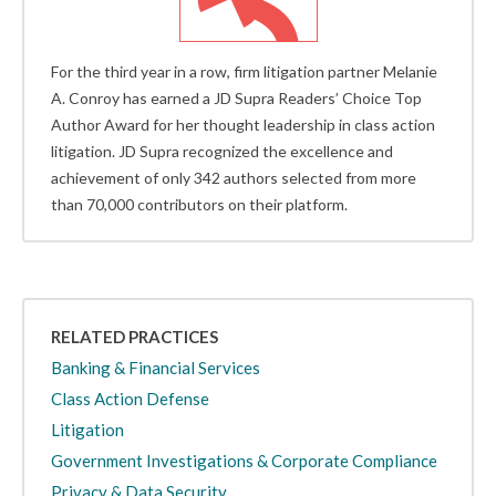
For the third year in a row, firm litigation partner Melanie
A. Conroy has earned a JD Supra Readers’ Choice Top
Author Award for her thought leadership in class action
litigation. JD Supra recognized the excellence and
achievement of only 342 authors selected from more
than 70,000 contributors on their platform.
RELATED PRACTICES
Banking & Financial Services
Class Action Defense
Litigation
Government Investigations & Corporate Compliance
Privacy & Data Security