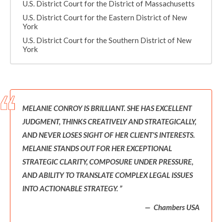
U.S. District Court for the District of Massachusetts
U.S. District Court for the Eastern District of New
York
U.S. District Court for the Southern District of New
York
MELANIE CONROY IS BRILLIANT. SHE HAS EXCELLENT
JUDGMENT, THINKS CREATIVELY AND STRATEGICALLY,
AND NEVER LOSES SIGHT OF HER CLIENT'S INTERESTS.
MELANIE STANDS OUT FOR HER EXCEPTIONAL
STRATEGIC CLARITY, COMPOSURE UNDER PRESSURE,
AND ABILITY TO TRANSLATE COMPLEX LEGAL ISSUES
INTO ACTIONABLE STRATEGY.
Chambers USA