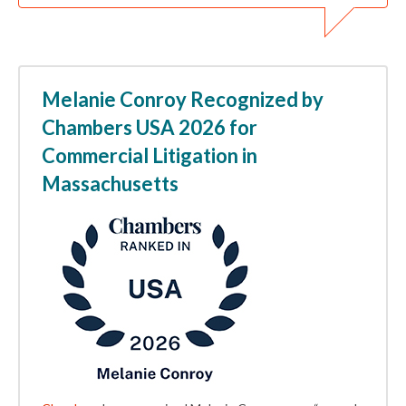
Melanie Conroy Recognized by
Chambers USA 2026 for
Commercial Litigation in
Massachusetts