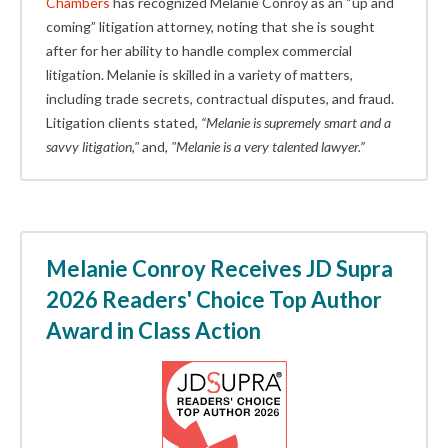
Chambers
has recognized Melanie Conroy as an “up and
coming” litigation attorney, noting that she is sought
after for her ability to handle complex commercial
litigation. Melanie is skilled in a variety of matters,
including trade secrets, contractual disputes, and fraud.
Litigation clients stated,
“Melanie is supremely smart and a
savvy litigation,"
and
, "Melanie is a very talented lawyer.”
Melanie Conroy Receives JD Supra
2026 Readers' Choice Top Author
Award in Class Action