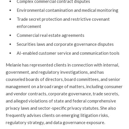
Complex commercial contract disputes
Environmental contamination and medical monitoring
Trade secret protection and restrictive covenant
enforcement
Commercial real estate agreements
Securities laws and corporate governance disputes
AI-enabled customer service and communication tools
Melanie has represented clients in connection with internal,
government, and regulatory investigations, and has
counseled boards of directors, board committees, and senior
management on a broad range of matters, including consumer
and vendor contracts, corporate governance, trade secrets,
and alleged violations of state and federal comprehensive
privacy laws and sector-specific privacy statutes. She also
frequently advises clients on emerging litigation risks,
regulatory strategy, and data governance exposure.