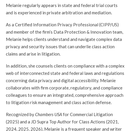
Melanie regularly appears in state and federal trial courts
and is experienced in private arbitration and mediation.
As a Certified Information Privacy Professional (CIPP/US)
and member of the firm’s Data Protection & Innovation team,
Melanie helps clients understand and navigate complex data
privacy and security issues that can underlie class action
claims and arise in litigation.
In addition, she counsels clients on compliance with a complex
web of interconnected state and federal laws and regulations
concerning data privacy and digital accessibility. Melanie
collaborates with firm corporate, regulatory, and compliance
colleagues to ensure an integrated, comprehensive approach
to litigation risk management and class action defense.
Recognized by
Chambers USA
for Commercial Litigation
(2025) and a JD Supra Top Author for Class Actions (2021,
2024, 2025, 2026), Melanie is a frequent speaker and writer