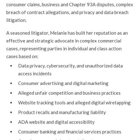
consumer claims, business and Chapter 93A disputes, complex
breach of contract allegations, and privacy and data breach
litigation.
A seasoned litigator, Melanie has built her reputation as an
effective and strategic advocate in complex commercial
cases, representing parties in individual and class action
cases based on:
Data privacy, cybersecurity, and unauthorized data
access incidents
Consumer advertising and digital marketing
Alleged unfair competition and business practices
Website tracking tools and alleged digital wiretapping
Product recalls and manufacturing liability
ADA website and digital accessibility
Consumer banking and financial services practices