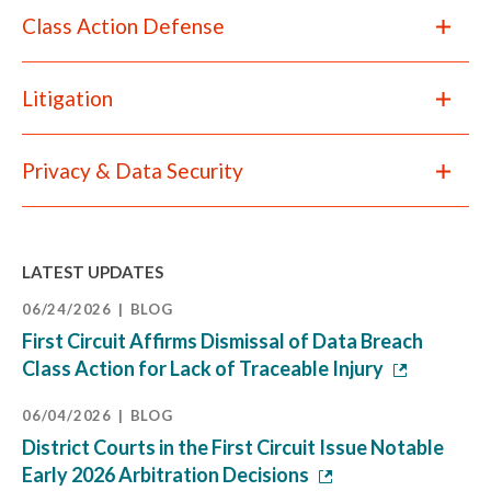
Class Action Defense
Litigation
Privacy & Data Security
LATEST UPDATES
06/24/2026
BLOG
First Circuit Affirms Dismissal of Data Breach
Class Action for Lack of Traceable Injury
06/04/2026
BLOG
District Courts in the First Circuit Issue Notable
Early 2026 Arbitration Decisions