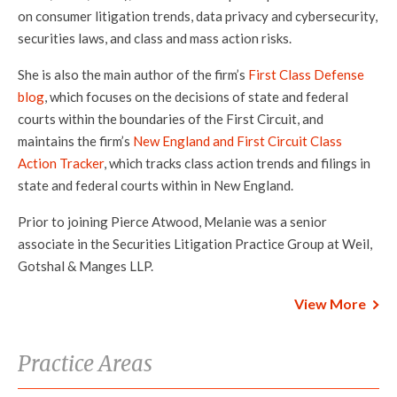
on consumer litigation trends, data privacy and cybersecurity,
securities laws, and class and mass action risks.
She is also the main author of the firm’s
First Class Defense
blog
, which focuses on the decisions of state and federal
courts within the boundaries of the First Circuit, and
maintains the firm’s
New England and First Circuit Class
Action Tracker
, which tracks class action trends and filings in
state and federal courts within in New England.
Prior to joining Pierce Atwood, Melanie was a senior
associate in the Securities Litigation Practice Group at Weil,
Gotshal & Manges LLP.
View More
Practice Areas