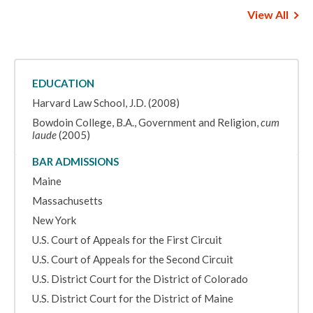
View All
EDUCATION
Harvard Law School, J.D. (2008)
Bowdoin College, B.A., Government and Religion,
cum
laude
(2005)
BAR ADMISSIONS
Maine
Massachusetts
New York
U.S. Court of Appeals for the First Circuit
U.S. Court of Appeals for the Second Circuit
U.S. District Court for the District of Colorado
U.S. District Court for the District of Maine