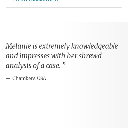
Melanie is extremely knowledgeable
and impresses with her shrewd
analysis of a case.
Chambers USA