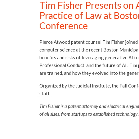
Tim Fisher Presents on Ar
Practice of Law at Bosto
Conference
Pierce Atwood patent counsel Tim Fisher joined
computer science at the recent Boston Municipal
benefits and risks of leveraging generative AI too
Professional Conduct, and the future of AI. Tim
are trained, and how they evolved into the gener
Organized by the Judicial Institute, the Fall Co
staff.
Tim Fisher is a patent attorney and electrical engine
of all sizes, from startups to established technology