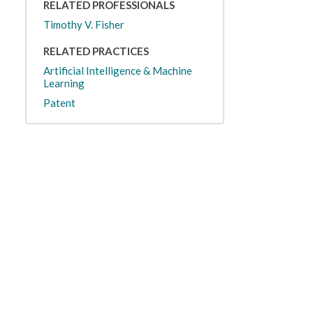
RELATED PROFESSIONALS
Timothy V. Fisher
RELATED PRACTICES
Artificial Intelligence & Machine
Learning
Patent