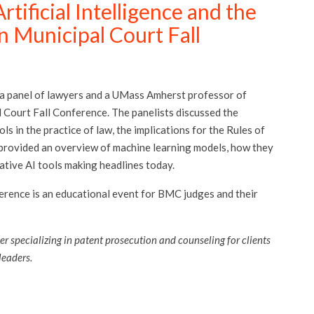
tificial Intelligence and the
n Municipal Court Fall
 a panel of lawyers and a UMass Amherst professor of
 Court Fall Conference. The panelists discussed the
ls in the practice of law, the implications for the Rules of
 provided an overview of machine learning models, how they
ative AI tools making headlines today.
nference is an educational event for BMC judges and their
er specializing in patent prosecution and counseling for clients
 leaders.