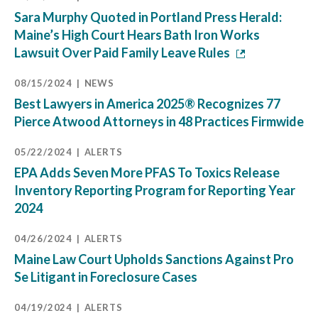
Sara Murphy Quoted in Portland Press Herald:
Maine’s High Court Hears Bath Iron Works
Lawsuit Over Paid Family Leave Rules
08/15/2024
NEWS
Best Lawyers in America 2025® Recognizes 77
Pierce Atwood Attorneys in 48 Practices Firmwide
05/22/2024
ALERTS
EPA Adds Seven More PFAS To Toxics Release
Inventory Reporting Program for Reporting Year
2024
04/26/2024
ALERTS
Maine Law Court Upholds Sanctions Against Pro
Se Litigant in Foreclosure Cases
04/19/2024
ALERTS