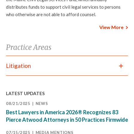
distributes funds to support civil legal services to persons
who otherwise are not able to afford counsel.
View More
Practice Areas
Litigation
LATEST UPDATES
08/21/2025
NEWS
Best Lawyers in America 2026® Recognizes 83
Pierce Atwood Attorneys in 50 Practices Firmwide
07/15/2025
MEDIA MENTIONS