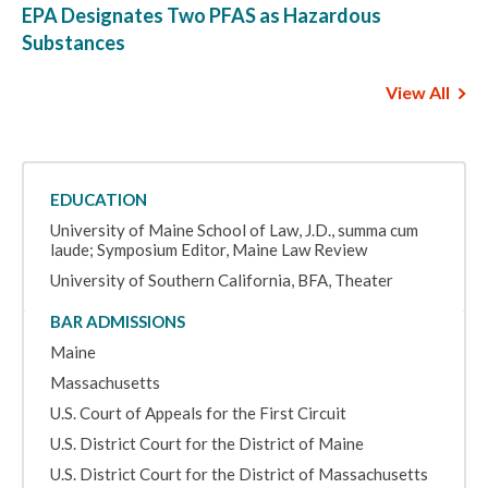
EPA Designates Two PFAS as Hazardous
Substances
View All
EDUCATION
University of Maine School of Law, J.D., summa cum
laude; Symposium Editor, Maine Law Review
University of Southern California, BFA, Theater
BAR ADMISSIONS
Maine
Massachusetts
U.S. Court of Appeals for the First Circuit
U.S. District Court for the District of Maine
U.S. District Court for the District of Massachusetts