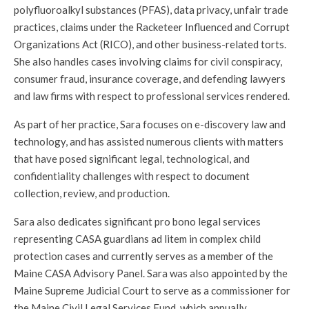
polyfluoroalkyl substances (PFAS), data privacy, unfair trade
practices, claims under the Racketeer Influenced and Corrupt
Organizations Act (RICO), and other business-related torts.
She also handles cases involving claims for civil conspiracy,
consumer fraud, insurance coverage, and defending lawyers
and law firms with respect to professional services rendered.
As part of her practice, Sara focuses on e-discovery law and
technology, and has assisted numerous clients with matters
that have posed significant legal, technological, and
confidentiality challenges with respect to document
collection, review, and production.
Sara also dedicates significant pro bono legal services
representing CASA guardians ad litem in complex child
protection cases and currently serves as a member of the
Maine CASA Advisory Panel. Sara was also appointed by the
Maine Supreme Judicial Court to serve as a commissioner for
the Maine Civil Legal Services Fund, which annually