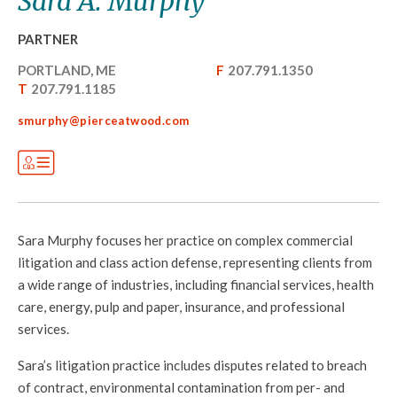
Sara A. Murphy
PARTNER
PORTLAND, ME
F
207.791.1350
T
207.791.1185
smurphy@pierceatwood.com
Sara Murphy focuses her practice on complex commercial
litigation and class action defense, representing clients from
a wide range of industries, including financial services, health
care, energy, pulp and paper, insurance, and professional
services.
Sara’s litigation practice includes disputes related to breach
of contract, environmental contamination from per- and