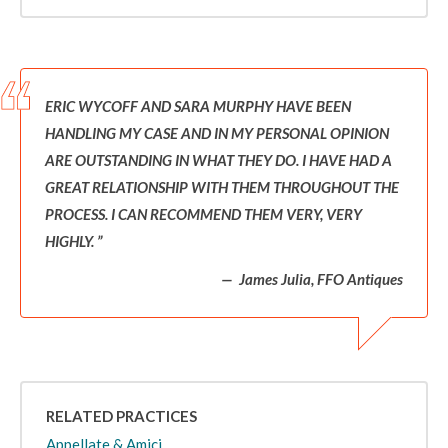
ERIC WYCOFF AND SARA MURPHY HAVE BEEN
HANDLING MY CASE AND IN MY PERSONAL OPINION
ARE OUTSTANDING IN WHAT THEY DO. I HAVE HAD A
GREAT RELATIONSHIP WITH THEM THROUGHOUT THE
PROCESS. I CAN RECOMMEND THEM VERY, VERY
HIGHLY.
James Julia, FFO Antiques
RELATED PRACTICES
Appellate & Amici