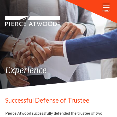
Skip
to
MENU
main
content
Experience
Successful Defense of Trustee
Pierce Atwood successfully defended the trustee of two