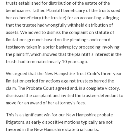
trusts established for distribution of the estate of the
beneficiaries’ father. Plaintiff beneficiary of the trusts sued
her co-beneficiary (the trustee) for an accounting, alleging
that the trustee had wrongfully withheld distribution of
assets. We moved to dismiss the complaint on statute of
limitations grounds based on the pleadings and record
testimony taken in a prior bankruptcy proceeding involving
the plaintiff, which showed that the plaintiff’s interest in the
trusts had terminated nearly 10 years ago.
We argued that the New Hampshire Trust Code’s three-year
limitation period for actions against trustees barred the
claim. The Probate Court agreed and, in a complete victory,
dismissed the complaint and invited the trustee-defendant to
move for an award of her attorney’s fees.
This is a significant win for our New Hampshire probate
litigators, as early dispositive motions typically are not
favored in the New Hampshire state trial courts.