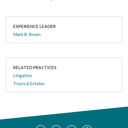
EXPERIENCE LEADER
Mark B. Rosen
RELATED PRACTICES
Litigation
Trusts & Estates