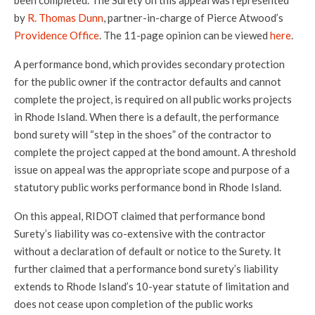
been completed. The Surety on this appeal was represented
by
R. Thomas Dunn
, partner-in-charge of Pierce Atwood’s
Providence Office
. The 11-page opinion can be viewed
here
.
A performance bond, which provides secondary protection
for the public owner if the contractor defaults and cannot
complete the project, is required on all public works projects
in Rhode Island. When there is a default, the performance
bond surety will “step in the shoes” of the contractor to
complete the project capped at the bond amount. A threshold
issue on appeal was the appropriate scope and purpose of a
statutory public works performance bond in Rhode Island.
On this appeal, RIDOT claimed that performance bond
Surety’s liability was co-extensive with the contractor
without a declaration of default or notice to the Surety. It
further claimed that a performance bond surety’s liability
extends to Rhode Island’s 10-year statute of limitation and
does not cease upon completion of the public works