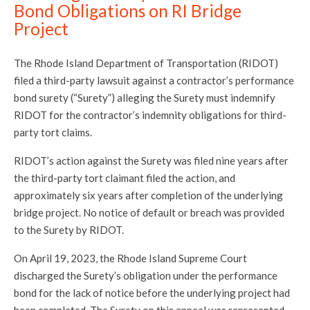
Bond Obligations on RI Bridge
Project
The Rhode Island Department of Transportation (RIDOT)
filed a third-party lawsuit against a contractor’s performance
bond surety (“Surety”) alleging the Surety must indemnify
RIDOT for the contractor’s indemnity obligations for third-
party tort claims.
RIDOT’s action against the Surety was filed nine years after
the third-party tort claimant filed the action, and
approximately six years after completion of the underlying
bridge project. No notice of default or breach was provided
to the Surety by RIDOT.
On April 19, 2023, the Rhode Island Supreme Court
discharged the Surety’s obligation under the performance
bond for the lack of notice before the underlying project had