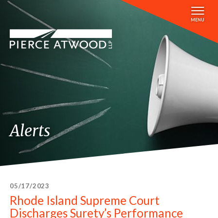
Skip
to
MENU
main
content
Alerts
05/17/2023
Rhode Island Supreme Court
Discharges Surety’s Performance