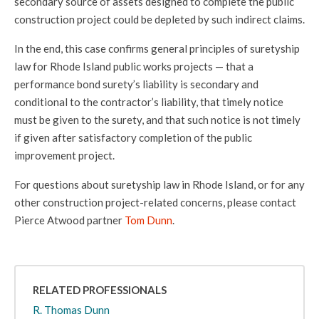
secondary source of assets designed to complete the public
construction project could be depleted by such indirect claims.
In the end, this case
confirms general principles of suretyship
law for Rhode Island public works projects — that a
performance bond surety’s liability is secondary and
conditional to the contractor’s liability, that timely notice
must be given to the surety, and that such notice is not timely
if given after satisfactory completion of the public
improvement project.
For questions about suretyship law in Rhode Island, or for any
other construction project-related concerns, please contact
Pierce Atwood partner
Tom Dunn
.
RELATED PROFESSIONALS
R. Thomas Dunn