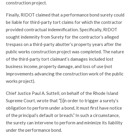
construction project.
Finally, RIDOT claimed that a performance bond surety could
be liable for third-party tort claims for which the contractor
provided contractual indemnification. Specifically, RIDOT
sought indemnity from Surety for the contractor’s alleged
trespass on a third-party abutter’s property years after the
public works construction project was completed. The nature
of the third-party tort claimant’s damages included lost
business income, property damage, and loss of use (not
improvements advancing the construction work of the public
works project).
Chief Justice Paul A. Suttell, on behalf of the Rhode Island
Supreme Court, wrote that “[i]n order to trigger a surety’s
obligation to perform under a bond, it must first have notice
of the principal’s default or breach.” In such a circumstance,
the surety can intervene to perform and minimize its liability
under the performance bond.