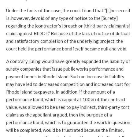
Under the facts of the case, the court found that “[t]he record
is, however, devoid of any type of notice to the [Surety]
regarding the [contractor’s] breach or [third-party claimant’s]
claim against RIDOT.” Because of the lack of notice of default
and satisfactory completion of the underlying project, the
court held the performance bond itself became null and void.
A contrary ruling would have greatly expanded the liability of
surety companies that issue public works performance and
payment bonds in Rhode Island. Such an increase in liability
may have led to decreased competition and increased cost for
Rhode Island taxpayers. In addition, if the amount of a
performance bond, which is capped at 100% of the contract
value, was allowed to be used to pay indirect, third-party tort
claims as the appellant argued, then the purpose of a
performance bond, which is to guarantee the work in question
will be completed, would be frustrated because the limited,