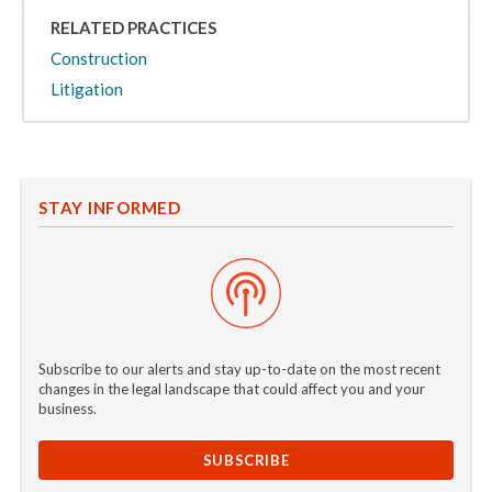
RELATED PRACTICES
Construction
Litigation
STAY INFORMED
Subscribe to our alerts and stay up-to-date on the most recent
changes in the legal landscape that could affect you and your
business.
SUBSCRIBE