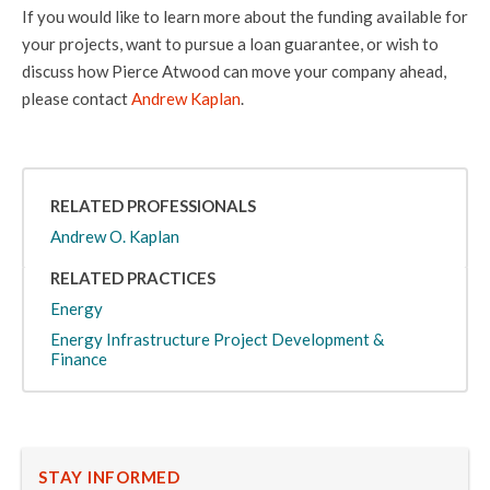
If you would like to learn more about the funding available for
your projects, want to pursue a loan guarantee, or wish to
discuss how Pierce Atwood can move your company ahead,
please contact
Andrew Kaplan
.
RELATED PROFESSIONALS
Andrew O. Kaplan
RELATED PRACTICES
Energy
Energy Infrastructure Project Development &
Finance
STAY INFORMED