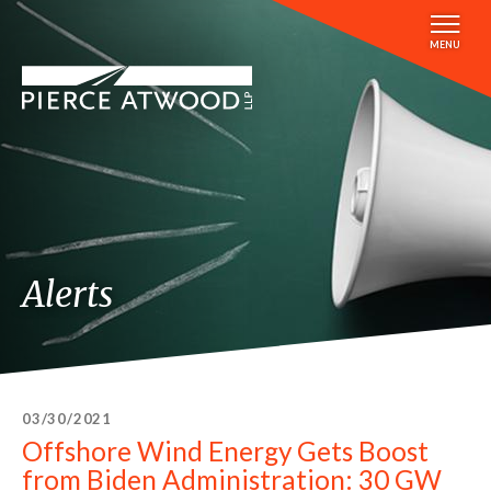
Skip
to
MENU
main
content
Alerts
03/30/2021
Offshore Wind Energy Gets Boost
from Biden Administration: 30 GW