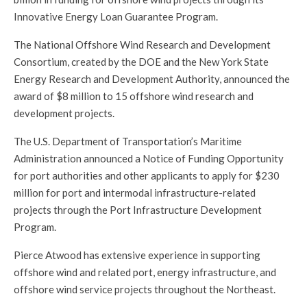
Innovative Energy Loan Guarantee Program.
The National Offshore Wind Research and Development
Consortium, created by the DOE and the New York State
Energy Research and Development Authority, announced the
award of $8 million to 15 offshore wind research and
development projects.
The U.S. Department of Transportation’s Maritime
Administration announced a Notice of Funding Opportunity
for port authorities and other applicants to apply for $230
million for port and intermodal infrastructure-related
projects through the Port Infrastructure Development
Program.
Pierce Atwood has extensive experience in supporting
offshore wind and related port, energy infrastructure, and
offshore wind service projects throughout the Northeast.