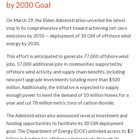
by 2030 Goal
On March 29, the Biden Administration unveiled the latest
step in its comprehensive effort toward achieving net-zero
emissions by 2050 — deployment of 30 GW of offshore wind
energy by 2030.
This effort is anticipated to generate 77,000 offshore wind
jobs, 57,000 additional jobs in communities supported by
offshore wind activity, and supply chain benefits, including
new port upgrade investments totaling more than $500
million. Additionally, the initiative is expected to supply
enough power to meet the demand of 10 million homes for a
year and cut 78 million metric tons of carbon dioxide.
The Administration also announced several investment and
funding opportunities to facilitate its 30 GW deployment
goal. The Department of Energy (DOE) unlocked access to $3
billion in funding for offshore wind projects through its