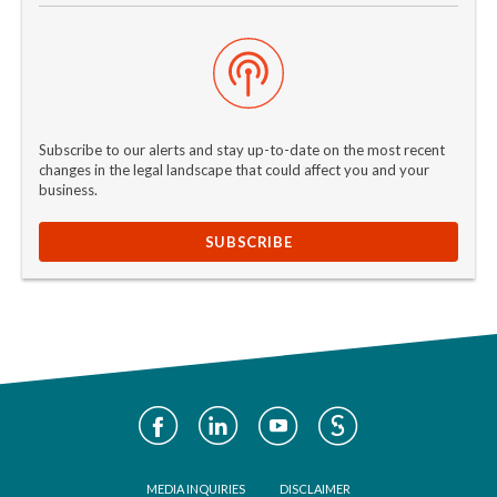
Subscribe to our alerts and stay up-to-date on the most recent
changes in the legal landscape that could affect you and your
business.
SUBSCRIBE
Social
Media
Footer
MEDIA INQUIRIES
DISCLAIMER