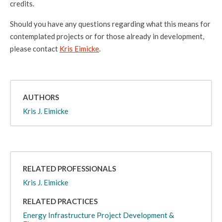
credits.
Should you have any questions regarding what this means for
contemplated projects or for those already in development,
please contact
Kris Eimicke
.
AUTHORS
Kris J. Eimicke
RELATED PROFESSIONALS
Kris J. Eimicke
RELATED PRACTICES
Energy Infrastructure Project Development &