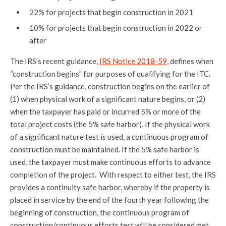
22% for projects that begin construction in 2021
10% for projects that begin construction in 2022 or
after
The IRS’s recent guidance,
IRS Notice 2018-59
, defines when
“construction begins” for purposes of qualifying for the ITC.
Per the IRS’s guidance, construction begins on the earlier of
(1) when physical work of a significant nature begins, or (2)
when the taxpayer has paid or incurred 5% or more of the
total project costs (the 5% safe harbor). If the physical work
of a significant nature test is used, a continuous program of
construction must be maintained. If the 5% safe harbor is
used, the taxpayer must make continuous efforts to advance
completion of the project. With respect to either test, the IRS
provides a continuity safe harbor, whereby if the property is
placed in service by the end of the fourth year following the
beginning of construction, the continuous program of
construction/continuous efforts test will be considered met.