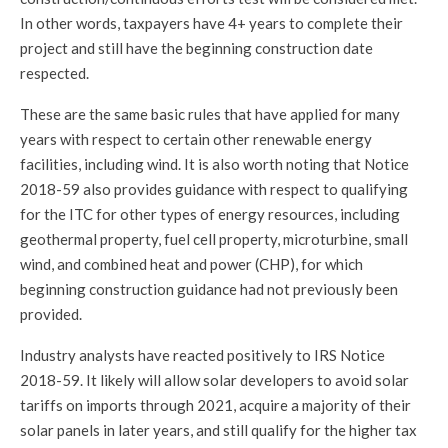
In other words, taxpayers have 4+ years to complete their
project and still have the beginning construction date
respected.
These are the same basic rules that have applied for many
years with respect to certain other renewable energy
facilities, including wind. It is also worth noting that Notice
2018-59 also provides guidance with respect to qualifying
for the ITC for other types of energy resources, including
geothermal property, fuel cell property, microturbine, small
wind, and combined heat and power (CHP), for which
beginning construction guidance had not previously been
provided.
Industry analysts have reacted positively to IRS Notice
2018-59. It likely will allow solar developers to avoid solar
tariffs on imports through 2021, acquire a majority of their
solar panels in later years, and still qualify for the higher tax