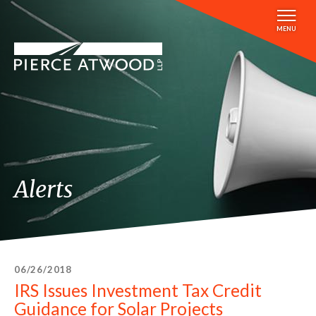
Skip
to
MENU
main
content
Alerts
06/26/2018
IRS Issues Investment Tax Credit
Guidance for Solar Projects