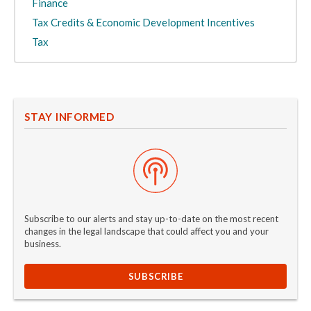
Finance
Tax Credits & Economic Development Incentives
Tax
STAY INFORMED
Subscribe to our alerts and stay up-to-date on the most recent
changes in the legal landscape that could affect you and your
business.
SUBSCRIBE