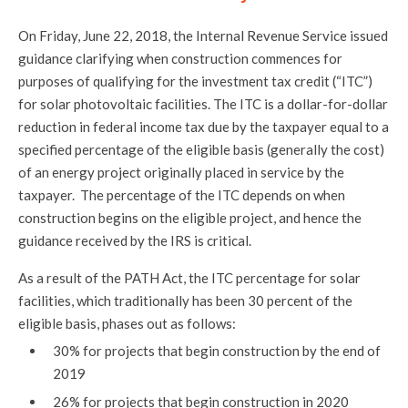
On Friday, June 22, 2018, the Internal Revenue Service issued
guidance clarifying when construction commences for
purposes of qualifying for the investment tax credit (“ITC”)
for solar photovoltaic facilities. The ITC is a dollar-for-dollar
reduction in federal income tax due by the taxpayer equal to a
specified percentage of the eligible basis (generally the cost)
of an energy project originally placed in service by the
taxpayer. The percentage of the ITC depends on when
construction begins on the eligible project, and hence the
guidance received by the IRS is critical.
As a result of the PATH Act, the ITC percentage for solar
facilities, which traditionally has been 30 percent of the
eligible basis, phases out as follows:
30% for projects that begin construction by the end of
2019
26% for projects that begin construction in 2020