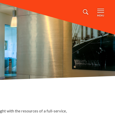
MENU
ht with the resources of a full-service,