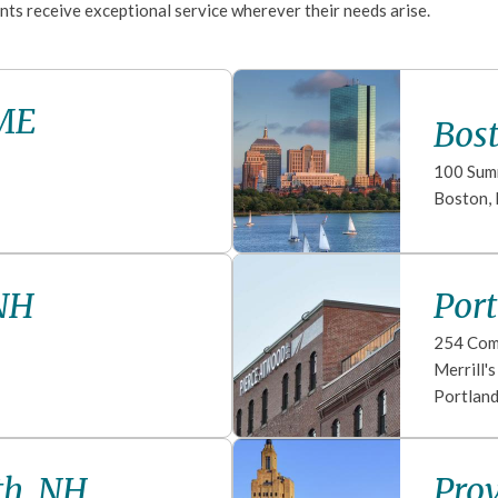
nts receive exceptional service wherever their needs arise.
 ME
Bos
100 Sum
Boston
,
NH
Por
254 Com
Merrill'
Portlan
th, NH
Prov