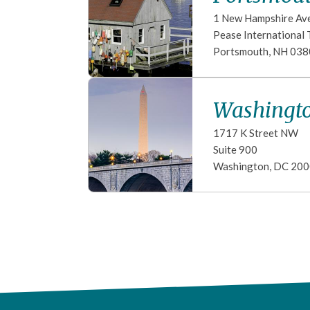
1 New Hampshire Av
Pease International 
Portsmouth
,
NH
038
Washingto
1717 K Street NW
Suite 900
Washington
,
DC
200