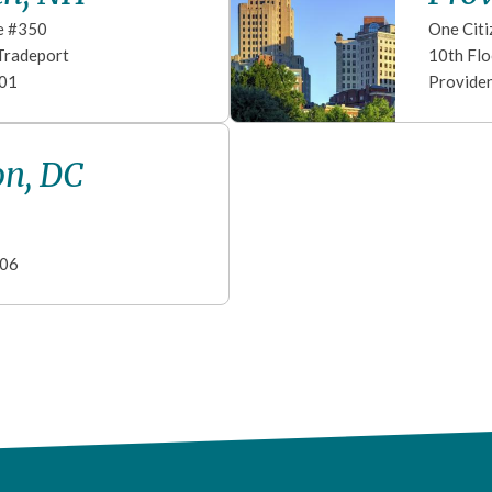
e #350
One Citi
Tradeport
10th Flo
01
Provide
n, DC
06