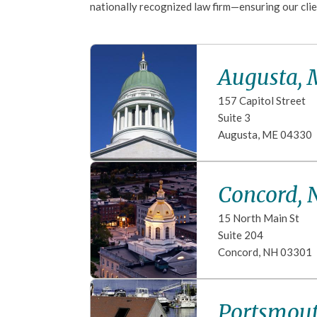
nationally recognized law firm—ensuring our clie
Augusta,
157 Capitol Street
Suite 3
Augusta
,
ME
04330
Concord, 
15 North Main St
Suite 204
Concord
,
NH
03301
Portsmou