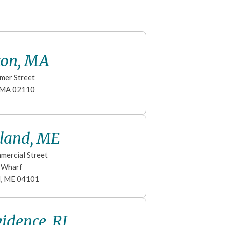
ton, MA
mer Street
MA
02110
tland, ME
mercial Street
s Wharf
d
,
ME
04101
idence, RI