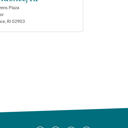
zens Plaza
or
nce
,
RI
02903