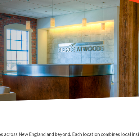
s across New England and beyond. Each location combines local insig