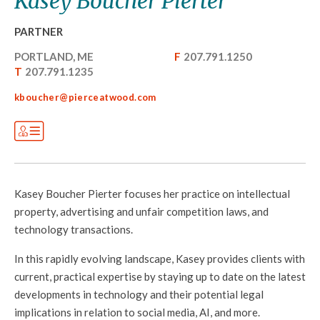
Kasey Boucher Pierter
PARTNER
PORTLAND, ME
F
207.791.1250
T
207.791.1235
kboucher@pierceatwood.com
Kasey Boucher Pierter focuses her practice on intellectual
property, advertising and unfair competition laws, and
technology transactions
.
In this rapidly evolving landscape, Kasey provides clients with
current, practical expertise by staying up to date on the latest
developments in technology and their potential legal
implications in relation to social media, AI, and more.