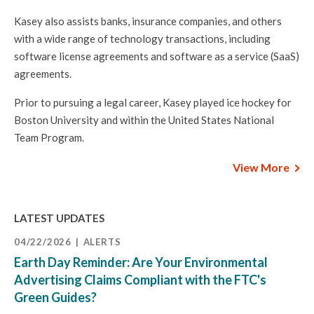
Kasey also assists banks, insurance companies, and others
with a wide range of technology transactions, including
software license agreements and software as a service (SaaS)
agreements.
Prior to pursuing a legal career, Kasey played ice hockey for
Boston University and within the United States National
Team Program.
View More
LATEST UPDATES
04/22/2026
ALERTS
Earth Day Reminder: Are Your Environmental
Advertising Claims Compliant with the FTC's
Green Guides?