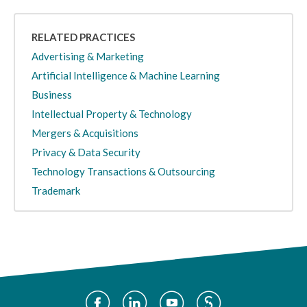
RELATED PRACTICES
Advertising & Marketing
Artificial Intelligence & Machine Learning
Business
Intellectual Property & Technology
Mergers & Acquisitions
Privacy & Data Security
Technology Transactions & Outsourcing
Trademark
Social