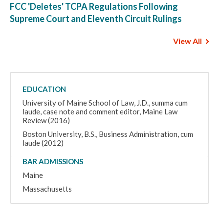
FCC 'Deletes' TCPA Regulations Following
Supreme Court and Eleventh Circuit Rulings
View All
EDUCATION
University of Maine School of Law, J.D., summa cum
laude, case note and comment editor, Maine Law
Review (2016)
Boston University, B.S., Business Administration, cum
laude (2012)
BAR ADMISSIONS
Maine
Massachusetts