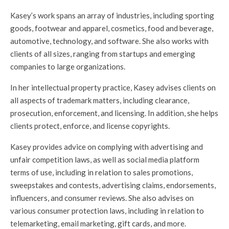
Kasey’s work spans an array of industries, including sporting
goods, footwear and apparel, cosmetics, food and beverage,
automotive, technology, and software. She also works with
clients of all sizes, ranging from startups and emerging
companies to large organizations.
In her intellectual property practice, Kasey advises clients on
all aspects of trademark matters, including clearance,
prosecution, enforcement, and licensing. In addition, she helps
clients protect, enforce, and license copyrights.
Kasey provides advice on complying with advertising and
unfair competition laws, as well as social media platform
terms of use, including in relation to sales promotions,
sweepstakes and contests, advertising claims, endorsements,
influencers, and consumer reviews. She also advises on
various consumer protection laws, including in relation to
telemarketing, email marketing, gift cards, and more.