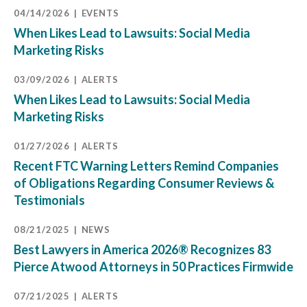
04/14/2026
EVENTS
When Likes Lead to Lawsuits: Social Media
Marketing Risks
03/09/2026
ALERTS
When Likes Lead to Lawsuits: Social Media
Marketing Risks
01/27/2026
ALERTS
Recent FTC Warning Letters Remind Companies
of Obligations Regarding Consumer Reviews &
Testimonials
08/21/2025
NEWS
Best Lawyers in America 2026® Recognizes 83
Pierce Atwood Attorneys in 50 Practices Firmwide
07/21/2025
ALERTS