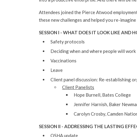
Attendees joined the Pierce Atwood employment 
these new challenges and helped you re-imagine
SESSION I -
WHAT DOES IT LOOK LIKE AND 
Safety protocols
Deciding when and where people will work
Vaccinations
Leave
Client panel discussion: Re-establishing o
Client Panelists
Hope Burnell, Bates College
Jennifer Harnish, Baker Newm
Carolyn Crosby, Camden Natio
SESSION II - ADDRESSING THE LASTING EF
OSHA update