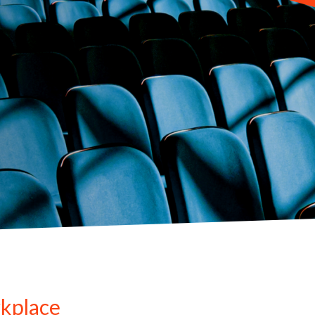
kplace