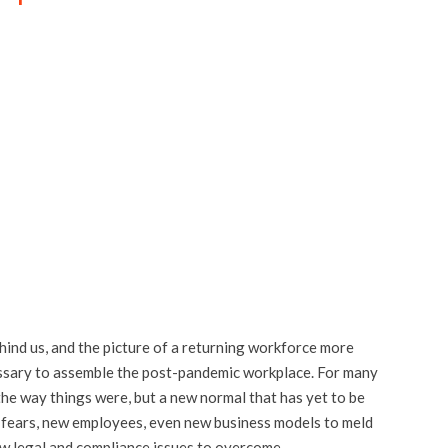
hind us, and the picture of a returning workforce more
ecessary to assemble the post-pandemic workplace. For many
the way things were, but a new normal that has yet to be
 fears, new employees, even new business models to meld
new legal and compliance issues to overcome.