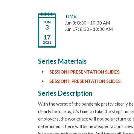
TIME
JUN
Jun 3: 8:30 - 10:30 AM
3
Jun 17: 8:30 - 10:30 AM
17
2021
Series Materials
SESSION I PRESENTATION SLIDES
SESSION II PRESENTATION SLIDES
Series Description
With the worst of the pandemic pretty clearly be
clearly before us, it’s time to take the steps n
employers, the workplace will not be a return to 
determined. There will be new expectations, new
into a productive enterprise. And there will be 