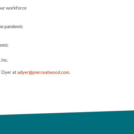
your workforce
the pandemic
demic
Inc.
l Dyer at
adyer@pierceatwood.com
.