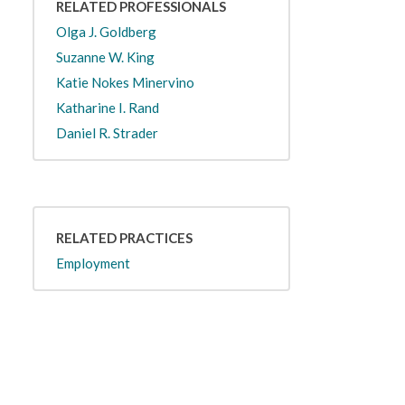
RELATED PROFESSIONALS
Olga J. Goldberg
Suzanne W. King
Katie Nokes Minervino
Katharine I. Rand
Daniel R. Strader
RELATED PRACTICES
Employment