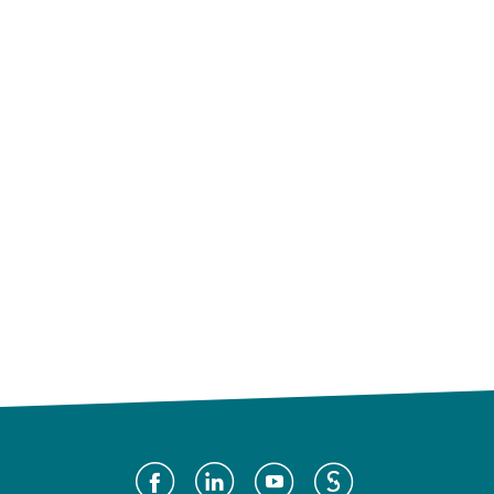
Social