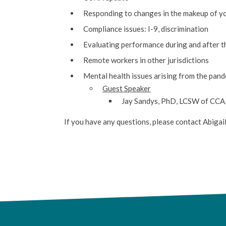
Responding to changes in the makeup of 
Compliance issues: I-9, discrimination
Evaluating performance during and after 
Remote workers in other jurisdictions
Mental health issues arising from the pan
Guest Speaker
Jay Sandys, PhD, LCSW of CCA, 
If you have any questions, please contact Abigai