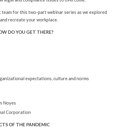
team for this two-part webinar series as we explored
 and recreate your workplace.
HOW DO YOU GET THERE?
rganizational expectations, culture and norms
an Noyes
nal Corporation
FECTS OF THE PANDEMIC