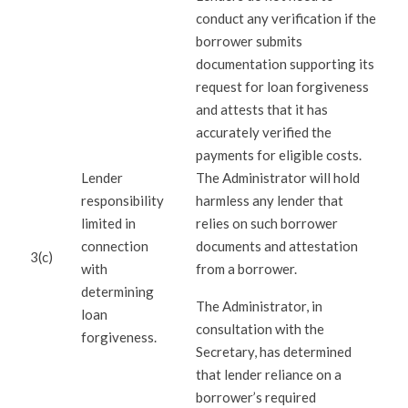
conduct any verification if the
borrower submits
documentation supporting its
request for loan forgiveness
and attests that it has
accurately verified the
payments for eligible costs.
Lender
The Administrator will hold
responsibility
harmless any lender that
limited in
relies on such borrower
connection
documents and attestation
3(c)
with
from a borrower.
determining
The Administrator, in
loan
consultation with the
forgiveness.
Secretary, has determined
that lender reliance on a
borrower’s required