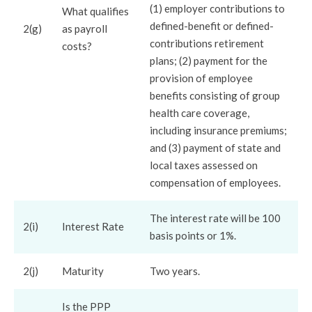
(1) employer contributions to
What qualifies
defined-benefit or defined-
2(g)
as payroll
contributions retirement
costs?
plans; (2) payment for the
provision of employee
benefits consisting of group
health care coverage,
including insurance premiums;
and (3) payment of state and
local taxes assessed on
compensation of employees.
The interest rate will be 100
2(i)
Interest Rate
basis points or 1%.
2(j)
Maturity
Two years.
Is the PPP