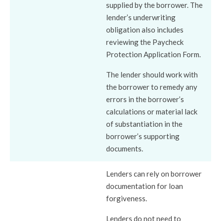
supplied by the borrower. The
lender’s underwriting
obligation also includes
reviewing the Paycheck
Protection Application Form.
The lender should work with
the borrower to remedy any
errors in the borrower’s
calculations or material lack
of substantiation in the
borrower’s supporting
documents.
Lenders can rely on borrower
documentation for loan
forgiveness.
Lenders do not need to