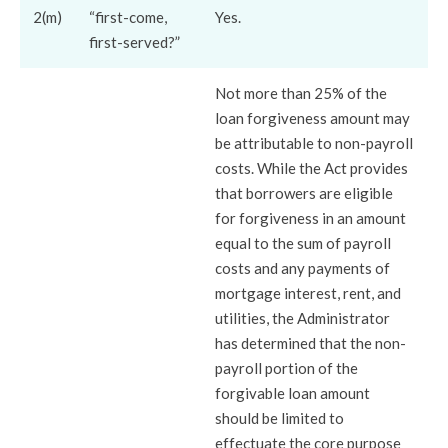
2(m)
“first-come,
Yes.
first-served?”
Not more than 25% of the
loan forgiveness amount may
be attributable to non-payroll
costs. While the Act provides
that borrowers are eligible
for forgiveness in an amount
equal to the sum of payroll
costs and any payments of
mortgage interest, rent, and
utilities, the Administrator
has determined that the non-
payroll portion of the
forgivable loan amount
should be limited to
effectuate the core purpose