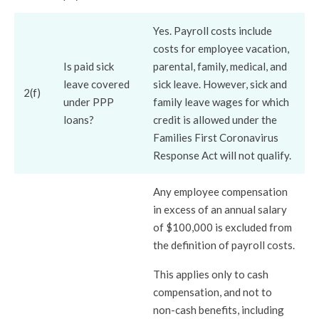
Yes. Payroll costs include
costs for employee vacation,
Is paid sick
parental, family, medical, and
leave covered
sick leave. However, sick and
2(f)
under PPP
family leave wages for which
loans?
credit is allowed under the
Families First Coronavirus
Response Act will not qualify.
Any employee compensation
in excess of an annual salary
of $100,000 is excluded from
the definition of payroll costs.
This applies only to cash
compensation, and not to
non-cash benefits, including