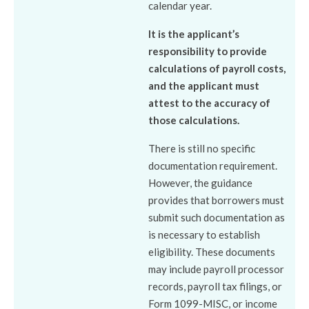
calendar year.
It is the applicant’s
responsibility to provide
calculations of payroll costs,
and the applicant must
attest to the accuracy of
those calculations.
There is still no specific
documentation requirement.
However, the guidance
provides that borrowers must
submit such documentation as
is necessary to establish
eligibility. These documents
may include payroll processor
records, payroll tax filings, or
Form 1099-MISC, or income