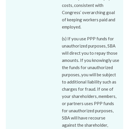
costs, consistent with
Congress’ overarching goal
of keeping workers paid and
employed.
(s) If you use PPP funds for
unauthorized purposes, SBA
will direct you to repay those
amounts. If you knowingly use
the funds for unauthorized
purposes, you will be subject
to additional liability such as
charges for fraud. If one of
your shareholders, members,
or partners uses PPP funds
for unauthorized purposes,
SBA will have recourse
against the shareholder,