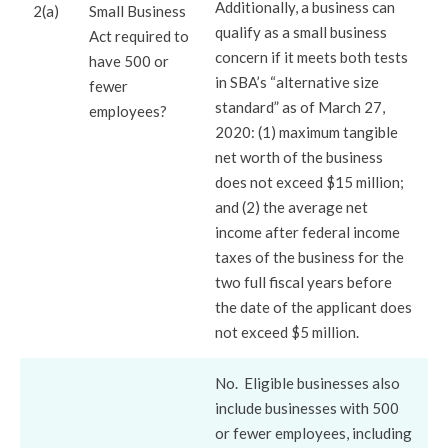
Additionally, a business can
2(a)
Small Business
qualify as a small business
Act required to
concern if it meets both tests
have 500 or
in SBA’s “alternative size
fewer
standard” as of March 27,
employees?
2020: (1) maximum tangible
net worth of the business
does not exceed $15 million;
and (2) the average net
income after federal income
taxes of the business for the
two full fiscal years before
the date of the applicant does
not exceed $5 million.
No. Eligible businesses also
include businesses with 500
or fewer employees, including