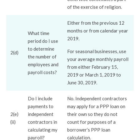
of the exercise of religion.
Either from the previous 12
months or from calendar year
What time
2019.
period do I use
to determine
For seasonal businesses, use
2(d)
the number of
your average monthly payroll
employees and
from either February 15,
payroll costs?
2019 or March 1, 2019 to
June 30, 2019.
Do I include
No. Independent contractors
payments to
may apply for a PPP loan on
2(e)
independent
their own so they do not
(ii)
contractors in
count for purposes of a
calculating my
borrower’s PPP loan
payroll?
calculation.