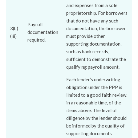
and expenses from a sole
proprietorship. For borrowers
that do not have any such
Payroll
3(b)
documentation, the borrower
documentation
(iii)
must provide other
required.
supporting documentation,
such as bank records,
sufficient to demonstrate the
qualifying payroll amount.
Each lender’s underwriting
obligation under the PPP is
limited to a good faith review,
in a reasonable time, of the
items above. The level of
diligence by the lender should
be informed by the quality of
supporting documents