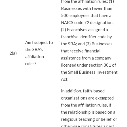
from the affiliation rules: (1)
Businesses with fewer than
500 employees that have a
NAICS code 72 designation;
(2) Franchises assigned a
franchise identifier code by
Am I subject to
the SBA; and (3) Businesses
the SBA’s
that receive financial
2(a)
affiliation
assistance from a company
rules?
licensed under section 301 of
the Small Business Investment
Act.
In addition, faith-based
organizations are exempted
from the affiliation rules, if
the relationship is based on a
religious teaching or belief, or
otherwise constitutes a part