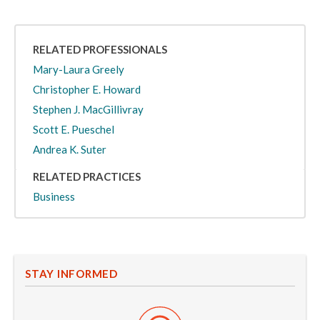
RELATED PROFESSIONALS
Mary-Laura Greely
Christopher E. Howard
Stephen J. MacGillivray
Scott E. Pueschel
Andrea K. Suter
RELATED PRACTICES
Business
STAY INFORMED