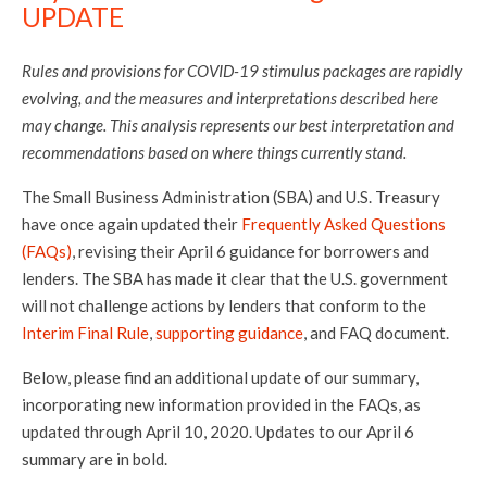
UPDATE
Rules and provisions for COVID-19 stimulus packages are rapidly
evolving, and the measures and interpretations described here
may change. This analysis represents our best interpretation and
recommendations based on where things currently stand.
The Small Business Administration (SBA) and U.S. Treasury
have once again updated their
Frequently Asked Questions
(FAQs)
, revising their April 6 guidance for borrowers and
lenders. The SBA has made it clear that the U.S. government
will not challenge actions by lenders that conform to the
Interim Final Rule
,
supporting guidance
, and FAQ document.
Below, please find an additional update of our summary,
incorporating new information provided in the FAQs, as
updated through April 10, 2020. Updates to our April 6
summary are in bold.