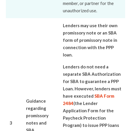
member, or partner for the
unauthorized use.
Lenders may use their own
promissory note or an SBA
form of promissory note in
connection with the PPP
loan.
Lenders do not need a
separate SBA Authorization
for SBA to guarantee a PPP
Loan. However, lenders must
have executed
SBA Form
Guidance
2484
(the Lender
regarding
Application Form for the
promissory
Paycheck Protection
3
notes and
Program) to issue PPP loans
SBA