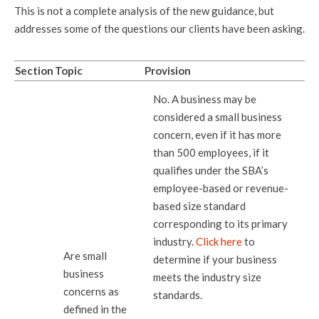
This is not a complete analysis of the new guidance, but
addresses some of the questions our clients have been asking.
Section
Topic
Provision
No. A business may be
considered a small business
concern, even if it has more
than 500 employees, if it
qualifies under the SBA’s
employee-based or revenue-
based size standard
corresponding to its primary
industry.
Click here
to
Are small
determine if your business
business
meets the industry size
concerns as
standards.
defined in the