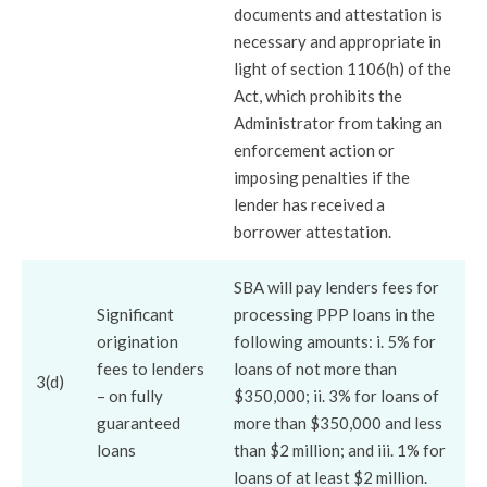
documents and attestation is
necessary and appropriate in
light of section 1106(h) of the
Act, which prohibits the
Administrator from taking an
enforcement action or
imposing penalties if the
lender has received a
borrower attestation.
SBA will pay lenders fees for
Significant
processing PPP loans in the
origination
following amounts: i. 5% for
fees to lenders
loans of not more than
3(d)
– on fully
$350,000; ii. 3% for loans of
guaranteed
more than $350,000 and less
loans
than $2 million; and iii. 1% for
loans of at least $2 million.