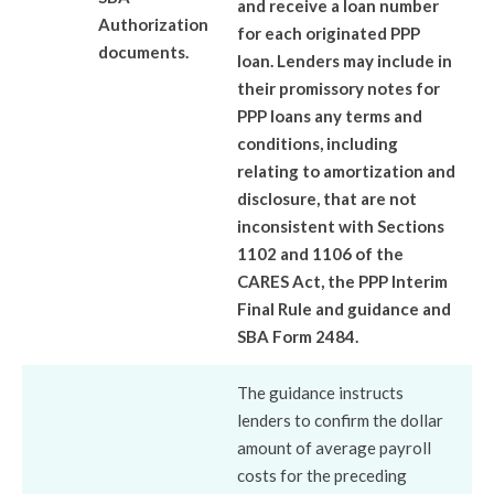
and receive a loan number
Authorization
for each originated PPP
documents.
loan. Lenders may include in
their promissory notes for
PPP loans any terms and
conditions, including
relating to amortization and
disclosure, that are not
inconsistent with Sections
1102 and 1106 of the
CARES Act, the PPP Interim
Final Rule and guidance and
SBA Form 2484.
The guidance instructs
lenders to confirm the dollar
amount of average payroll
costs for the preceding