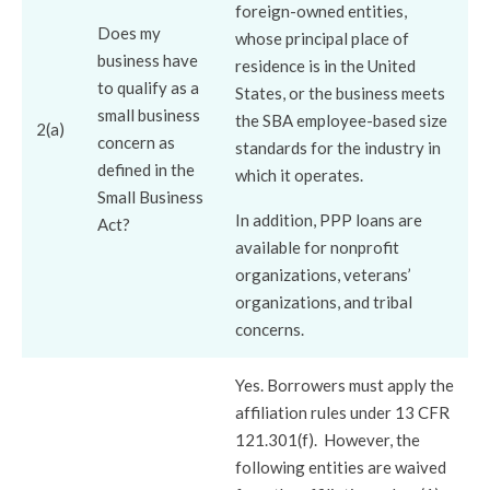
foreign-owned entities,
Does my
whose principal place of
business have
residence is in the United
to qualify as a
States, or the business meets
small business
the SBA employee-based size
2(a)
concern as
standards for the industry in
defined in the
which it operates.
Small Business
In addition, PPP loans are
Act?
available for nonprofit
organizations, veterans’
organizations, and tribal
concerns.
Yes. Borrowers must apply the
affiliation rules under 13 CFR
121.301(f). However, the
following entities are waived