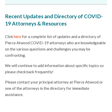
Recent Updates and Directory of COVID-
19 Attorneys & Resources
Click
here
for a complete list of updates and a directory of
Pierce Atwood COVID-19 attorneys who are knowledgeable
on the various questions and challenges you may be
confronting.
We will continue to add information about specific topics so
please check back frequently!
Please contact your principal attorney at Pierce Atwood or
one of the attorneys in the directory for immediate
assistance.