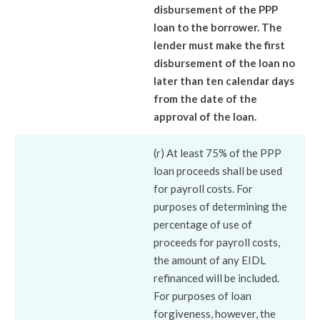
disbursement of the PPP
loan to the borrower. The
lender must make the first
disbursement of the loan no
later than ten calendar days
from the date of the
approval of the loan.
(r) At least 75% of the PPP
loan proceeds shall be used
for payroll costs. For
purposes of determining the
percentage of use of
proceeds for payroll costs,
the amount of any EIDL
refinanced will be included.
For purposes of loan
forgiveness, however, the