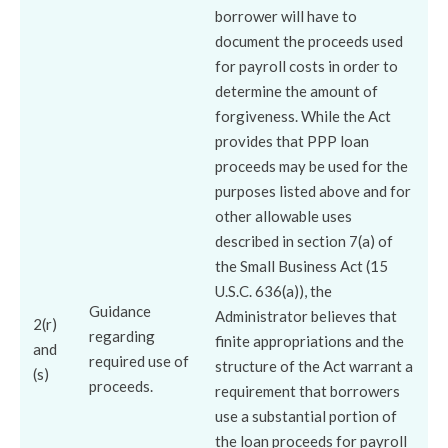
borrower will have to
document the proceeds used
for payroll costs in order to
determine the amount of
forgiveness. While the Act
provides that PPP loan
proceeds may be used for the
purposes listed above and for
other allowable uses
described in section 7(a) of
the Small Business Act (15
U.S.C. 636(a)), the
Guidance
Administrator believes that
2(r)
regarding
finite appropriations and the
and
required use of
structure of the Act warrant a
(s)
proceeds.
requirement that borrowers
use a substantial portion of
the loan proceeds for payroll