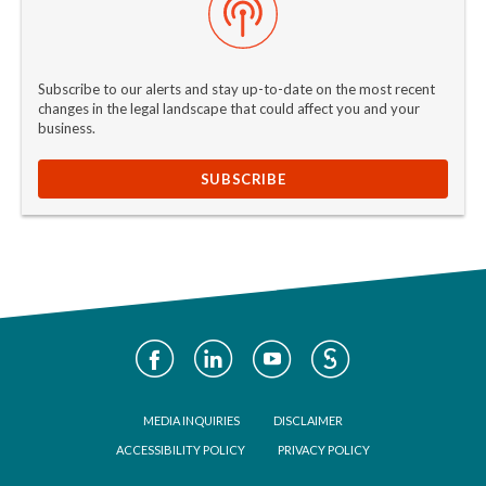
Subscribe to our alerts and stay up-to-date on the most recent
changes in the legal landscape that could affect you and your
business.
SUBSCRIBE
Social
Media
Footer
MEDIA INQUIRIES
DISCLAIMER
ACCESSIBILITY POLICY
PRIVACY POLICY