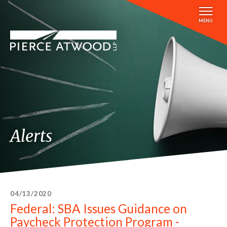
Skip
to
MENU
main
content
Alerts
04/13/2020
Federal: SBA Issues Guidance on
Paycheck Protection Program -