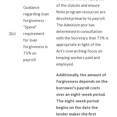
of the statute and ensure
Guidance
finite program resources are
regarding loan
devoted primarily to payroll.
forgiveness -
The Administrator has
“Spend”
determined in consultation
2(o)
requirement
with the Secretary that 75% is
for loan
appropriate in light of the
forgiveness is
Act’s overarching focus on
75% on
keeping workers paid and
payroll.
employed.
Additionally, the amount of
forgiveness depends on the
borrower’s payroll costs
over an eight-week period.
The eight-week period
begins on the date the
lender makes the first