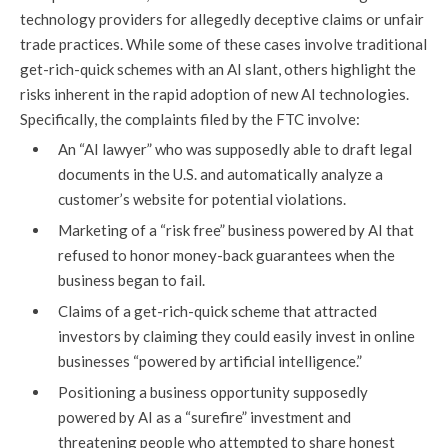
technology providers for allegedly deceptive claims or unfair
trade practices. While some of these cases involve traditional
get-rich-quick schemes with an AI slant, others highlight the
risks inherent in the rapid adoption of new AI technologies.
Specifically, the complaints filed by the FTC involve:
An “AI lawyer” who was supposedly able to draft legal
documents in the U.S. and automatically analyze a
customer’s website for potential violations.
Marketing of a “risk free” business powered by AI that
refused to honor money-back guarantees when the
business began to fail.
Claims of a get-rich-quick scheme that attracted
investors by claiming they could easily invest in online
businesses “powered by artificial intelligence.”
Positioning a business opportunity supposedly
powered by AI as a “surefire” investment and
threatening people who attempted to share honest