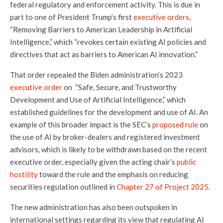
federal regulatory and enforcement activity. This is due in
part to one of President Trump’s first
executive orders
,
“Removing Barriers to American Leadership in Artificial
Intelligence,” which “revokes certain existing AI policies and
directives that act as barriers to American AI innovation.”
That order repealed the Biden administration’s 2023
executive order
on “Safe, Secure, and Trustworthy
Development and Use of Artificial Intelligence,” which
established guidelines for the development and use of AI. An
example of this broader impact is the SEC’s
proposed rule
on
the use of AI by broker-dealers and registered investment
advisors, which is likely to be withdrawn based on the recent
executive order, especially given the acting chair’s
public
hostility
toward the rule and the emphasis on reducing
securities regulation outlined in
Chapter 27 of Project 2025
.
The new administration has also been outspoken in
international settings regarding its view that regulating AI