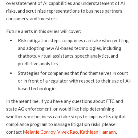
overstatement of AI capabilities and understatement of AI
risks, and scrutinize representations to business partners,
consumers, and investors.
Future alerts in this series will cover:
Risk mitigation steps companies can take when vetting
and adopting new AI-based technologies, including
chatbots, virtual assistants, speech analytics, and
predictive analytics.
Strategies for companies that find themselves in court
or in front of a regulator with respect to their use of AI-
based technologies.
In the meantime, if you have any questions about FTC and
state AG enforcement, or would like help determining
whether your business can take steps to improve its digital
compliance program to manage litigation risks, please
contact
Melanie Conroy
,
Vivek Rao
,
Kathleen Hamann
,