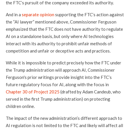
the FTC’s pursuit of the company exceeded its authority.
And in a
separate opinion
supporting the FTC’s action against
the “AI lawyer” mentioned above, Commissioner Ferguson
emphasized that the FTC does not have authority to regulate
AI on a standalone basis, but only where AI technologies
interact with its authority to prohibit unfair methods of
competition and unfair or deceptive acts and practices.
While it is impossible to predict precisely how the FTC under
the Trump administration will approach AI, Commissioner
Ferguson's prior writings provide insight into the FTC’s
future regulatory focus for AI, along with the focus in
Chapter 30 of Project 2025
(drafted by Adam Candeub, who
served in the first Trump administration) on protecting
children online.
The impact of the new administration’s different approach to
AI regulation is not limited to the FTC and likely will affect all