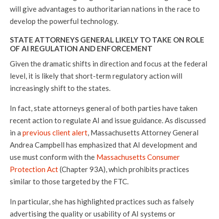
will give advantages to authoritarian nations in the race to
develop the powerful technology.
STATE ATTORNEYS GENERAL LIKELY TO TAKE ON ROLE
OF AI REGULATION AND ENFORCEMENT
Given the dramatic shifts in direction and focus at the federal
level, it is likely that short-term regulatory action will
increasingly shift to the states.
In fact, state attorneys general of both parties have taken
recent action to regulate AI and issue guidance. As discussed
in a
previous client alert
, Massachusetts Attorney General
Andrea Campbell has emphasized that AI development and
use must conform with the
Massachusetts Consumer
Protection Act
(Chapter 93A), which prohibits practices
similar to those targeted by the FTC.
In particular, she has highlighted practices such as falsely
advertising the quality or usability of AI systems or