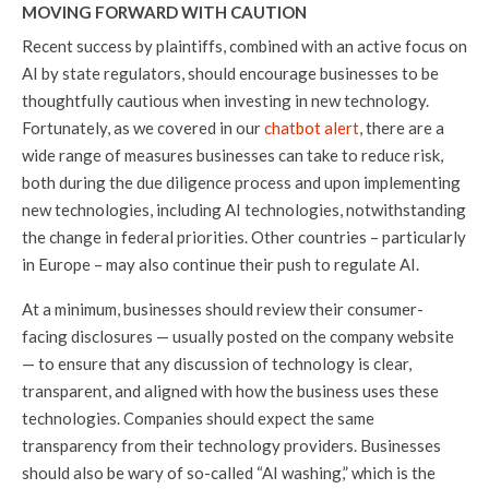
MOVING FORWARD WITH CAUTION
Recent success by plaintiffs, combined with an active focus on
AI by state regulators, should encourage businesses to be
thoughtfully cautious when investing in new technology.
Fortunately, as we covered in our
chatbot alert
, there are a
wide range of measures businesses can take to reduce risk,
both during the due diligence process and upon implementing
new technologies, including AI technologies, notwithstanding
the change in federal priorities. Other countries – particularly
in Europe – may also continue their push to regulate AI.
At a minimum, businesses should review their consumer-
facing disclosures — usually posted on the company website
— to ensure that any discussion of technology is clear,
transparent, and aligned with how the business uses these
technologies. Companies should expect the same
transparency from their technology providers. Businesses
should also be wary of so-called “AI washing,” which is the