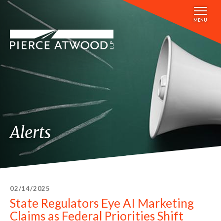
Skip
to
MENU
main
content
Alerts
02/14/2025
State Regulators Eye AI Marketing
Claims as Federal Priorities Shift