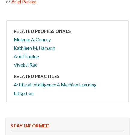
or
Ariel Pardee
.
RELATED PROFESSIONALS
Melanie A. Conroy
Kathleen M. Hamann
Ariel Pardee
Vivek J. Rao
RELATED PRACTICES
Artificial Intelligence & Machine Learning
Litigation
STAY INFORMED