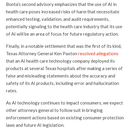
Bonta’s second advisory emphasizes that the use of AI in
health care poses increased risks of harm that necessitate
enhanced testing, validation, and audit requirements,
potentially signaling to the health care industry that its use
of AI will be an area of focus for future regulatory action.
Finally, in a notable settlement that was the first of its kind,
Texas Attorney General Ken Paxton
resolved allegations
that an AI health care technology company deployed its
products at several Texas hospitals after making a series of
false and misleading statements about the accuracy and
safety of its AI products, including error and hallucination
rates.
As AI technology continues to impact consumers, we expect
other attorneys general to follow suit in bringing
enforcement actions based on existing consumer protection
laws and future AI legislation.