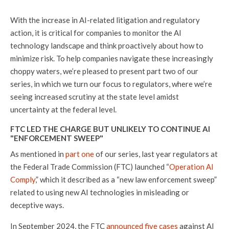
With the increase in AI-related litigation and regulatory
action, it is critical for companies to monitor the AI
technology landscape and think proactively about how to
minimize risk. To help companies navigate these increasingly
choppy waters, we’re pleased to present part two of our
series, in which we turn our focus to regulators, where we’re
seeing increased scrutiny at the state level amidst
uncertainty at the federal level.
FTC LED THE CHARGE BUT UNLIKELY TO CONTINUE AI
"ENFORCEMENT SWEEP"
As mentioned in
part one
of our series, last year regulators at
the Federal Trade Commission (FTC) launched “
Operation AI
Comply
,” which it described as a “new law enforcement sweep”
related to using new AI technologies in misleading or
deceptive ways.
In September 2024, the FTC
announced five cases
against AI