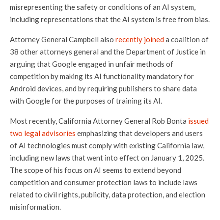
misrepresenting the safety or conditions of an AI system,
including representations that the AI system is free from bias.
Attorney General Campbell also
recently joined
a coalition of
38 other attorneys general and the Department of Justice in
arguing that Google engaged in unfair methods of
competition by making its AI functionality mandatory for
Android devices, and by requiring publishers to share data
with Google for the purposes of training its AI.
Most recently, California Attorney General Rob Bonta
issued
two legal advisories
emphasizing that developers and users
of AI technologies must comply with existing California law,
including new laws that went into effect on January 1, 2025.
The scope of his focus on AI seems to extend beyond
competition and consumer protection laws to include laws
related to civil rights, publicity, data protection, and election
misinformation.