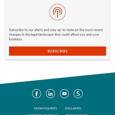
Subscribe to our alerts and stay up-to-date on the most recent
changes in the legal landscape that could affect you and your
business.
SUBSCRIBE
Social
Media
Footer
MEDIA INQUIRIES
DISCLAIMER