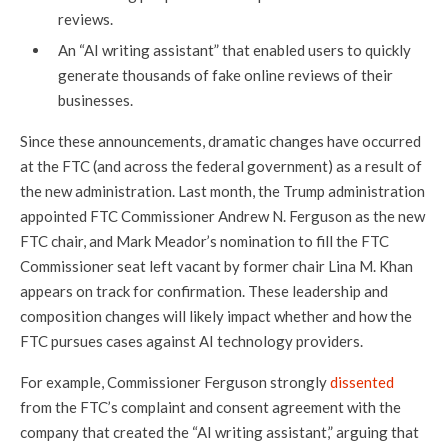
reviews.
An “AI writing assistant” that enabled users to quickly
generate thousands of fake online reviews of their
businesses.
Since these announcements, dramatic changes have occurred
at the FTC (and across the federal government) as a result of
the new administration. Last month, the Trump administration
appointed FTC Commissioner Andrew N. Ferguson as the new
FTC chair, and Mark Meador’s nomination to fill the FTC
Commissioner seat left vacant by former chair Lina M. Khan
appears on track for confirmation. These leadership and
composition changes will likely impact whether and how the
FTC pursues cases against AI technology providers.
For example, Commissioner Ferguson strongly
dissented
from the FTC’s complaint and consent agreement with the
company that created the “AI writing assistant,” arguing that