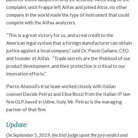
complaint, until Frappa left Alifax and joined Alcor, no other
company in the world made the type of instrument that could
compete with the Alifax analyzers.
“This is a great victory for us, and a real credit to the
American legal system that a foreign manufacturer can obtain
justice against a local company,” said Dr. Paolo Galiano, CEO
and founder of Alifax. “Trade secrets are the lifeblood of our
product development, and their protection is critical to our
innovation efforts.”
Pierce Atwood’s trial team worked closely with Italian
counsel Davide Petraz and Elisa Bozzi from the Italian IP law
firm GLP, based in Udine, Italy. Mr. Petraz is the managing
partner of that firm.
Update:
On September 5, 2019, the trial judge upset the jury verdict and