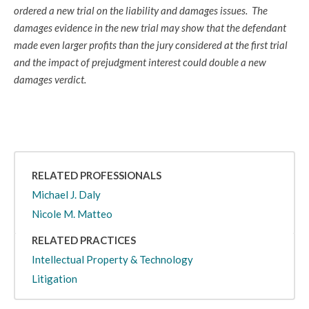
ordered a new trial on the liability and damages issues. The
damages evidence in the new trial may show that the defendant
made even larger profits than the jury considered at the first trial
and the impact of prejudgment interest could double a new
damages verdict.
RELATED PROFESSIONALS
Michael J. Daly
Nicole M. Matteo
RELATED PRACTICES
Intellectual Property & Technology
Litigation