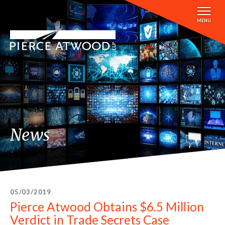
Skip
to
MENU
main
content
News
05/03/2019
Pierce Atwood Obtains $6.5 Million
Verdict in Trade Secrets Case