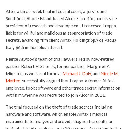
After a three-week trial in federal court, a jury found
Smithfield, Rhode Island-based Alcor Scientific, and its vice
president of research and development, Francesco Frappa,
liable for willful and malicious misappropriation of trade
secrets, awarding firm client Alifax Holdings SpA of Padua,
Italy $6.5 million plus interest.
Pierce Atwood’s team of trial lawyers, led by now-retired
partner Robert H. Stier, Jr., former partner Margaret K.
Minister, as well as attorneys
Michael J. Daly
, and
Nicole M.
Matteo
, successfully argued that Frappa, a former Alifax
employee, took software and other trade secret information
with him when he was recruited to join Alcor in 2011.
The trial focused on the theft of trade secrets, including
hardware and software, which enable Alifax’s medical
instruments to analyze and provide diagnostic results on
patients’ blood samples in only 20 seconds. According to the