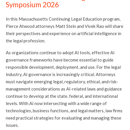
Symposium 2026
In this Massachusetts Continuing Legal Education program,
Pierce Atwood attorneys Matt Stein and Vivek Rao will share
their perspectives and experience on artificial intelligence in
the legal profession.
As organizations continue to adopt AI tools, effective AI
governance frameworks have become essential to guide
responsible development, deployment, and use. For the legal
industry, AI governance is increasingly critical. Attorneys
must navigate emerging legal, regulatory, ethical, and risk-
management considerations as AI-related laws and guidance
continue to develop at the state, federal, and international
levels. With AI now intersecting with a wide range of
technologies, business functions, and legal matters, law firms
need practical strategies for evaluating and managing these
issues.