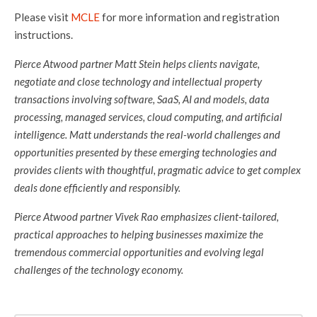
Please visit
MCLE
for more information and registration
instructions.
Pierce Atwood partner Matt Stein helps clients navigate,
negotiate and close technology and intellectual property
transactions involving software, SaaS, AI and models, data
processing, managed services, cloud computing, and artificial
intelligence. Matt understands the real-world challenges and
opportunities presented by these emerging technologies and
provides clients with thoughtful, pragmatic advice to get complex
deals done efficiently and responsibly.
Pierce Atwood partner Vivek Rao emphasizes client-tailored,
practical approaches to helping businesses maximize the
tremendous commercial opportunities and evolving legal
challenges of the technology economy.