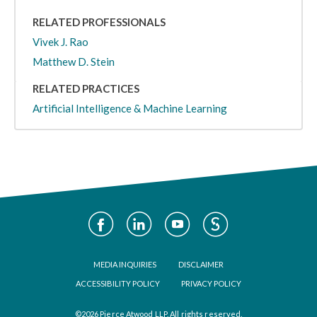
RELATED PROFESSIONALS
Vivek J. Rao
Matthew D. Stein
RELATED PRACTICES
Artificial Intelligence & Machine Learning
Social
Media
Footer
MEDIA INQUIRIES
DISCLAIMER
ACCESSIBILITY POLICY
PRIVACY POLICY
©2026 Pierce Atwood LLP. All rights reserved.