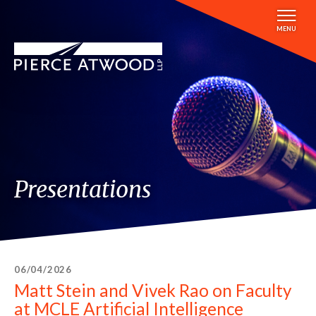
Skip
to
MENU
main
content
Presentations
06/04/2026
Matt Stein and Vivek Rao on Faculty
at MCLE Artificial Intelligence