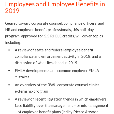
Employees and Employee Benefits in
2019
Geared toward corporate counsel, compliance officers, and
HR and employee benefit professionals, this half-day
program, approved for 5.5 RI CLE credits, will cover topics
including:
A review of state and federal employee benefit
compliance and enforcement activity in 2018, and a
discussion of what lies ahead in 2019
FMLA developments and common employer FMLA
mistakes
An overview of the RWU corporate counsel clinical
externship program
A review of recent litigation trends in which employers
face liability over the management – or mismanagement
– of employee benefit plans (led by Pierce Atwood