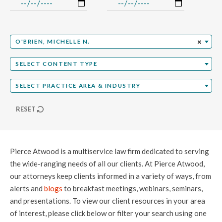
Select Professional
×
O'BRIEN, MICHELLE N.
Select Content Type
SELECT CONTENT TYPE
Select Practice Area
SELECT PRACTICE AREA & INDUSTRY
RESET
Pierce Atwood is a multiservice law firm dedicated to serving
the wide-ranging needs of all our clients. At Pierce Atwood,
our attorneys keep clients informed in a variety of ways, from
alerts and
blogs
to breakfast meetings, webinars, seminars,
and presentations. To view our client resources in your area
of interest, please click below or filter your search using one