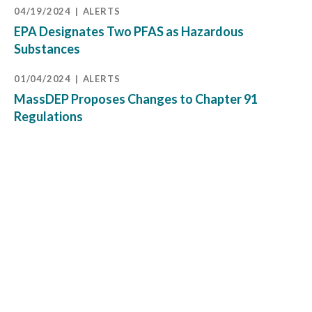
04/19/2024
ALERTS
EPA Designates Two PFAS as Hazardous
Substances
01/04/2024
ALERTS
MassDEP Proposes Changes to Chapter 91
Regulations
11/15/2023
PRESENTATIONS
Michelle O’Brien EBC Program Moderator:
Leadership Program with EPA Regional
Administrator Dr. David Cash
09/08/2023
ALERTS
Effective Immediately, EPA and Army Corps
Drastically Reduce Federal Jurisdiction Over
Wetlands