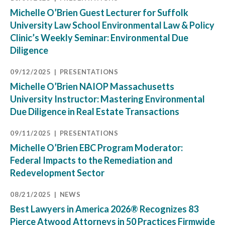
Michelle O’Brien Guest Lecturer for Suffolk
University Law School Environmental Law & Policy
Clinic’s Weekly Seminar: Environmental Due
Diligence
09/12/2025
PRESENTATIONS
Michelle O’Brien NAIOP Massachusetts
University Instructor: Mastering Environmental
Due Diligence in Real Estate Transactions
09/11/2025
PRESENTATIONS
Michelle O’Brien EBC Program Moderator:
Federal Impacts to the Remediation and
Redevelopment Sector
08/21/2025
NEWS
Best Lawyers in America 2026® Recognizes 83
Pierce Atwood Attorneys in 50 Practices Firmwide