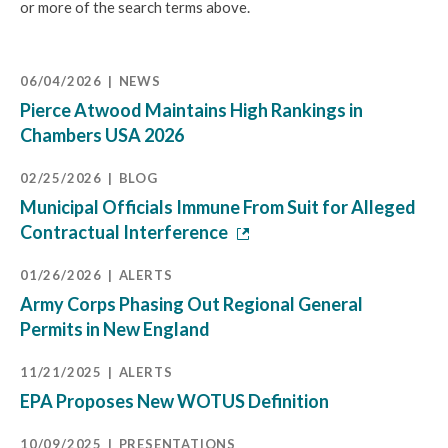
or more of the search terms above.
06/04/2026
NEWS
Pierce Atwood Maintains High Rankings in
Chambers USA 2026
02/25/2026
BLOG
Municipal Officials Immune From Suit for Alleged
Contractual Interference
01/26/2026
ALERTS
Army Corps Phasing Out Regional General
Permits in New England
11/21/2025
ALERTS
EPA Proposes New WOTUS Definition
10/09/2025
PRESENTATIONS