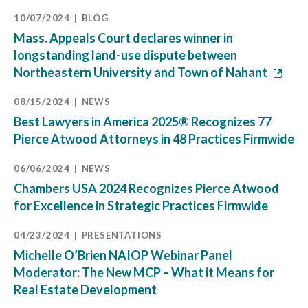
10/07/2024
BLOG
Mass. Appeals Court declares winner in
longstanding land-use dispute between
Northeastern University and Town of Nahant
08/15/2024
NEWS
Best Lawyers in America 2025® Recognizes 77
Pierce Atwood Attorneys in 48 Practices Firmwide
06/06/2024
NEWS
Chambers USA 2024 Recognizes Pierce Atwood
for Excellence in Strategic Practices Firmwide
04/23/2024
PRESENTATIONS
Michelle O’Brien NAIOP Webinar Panel
Moderator: The New MCP – What it Means for
Real Estate Development