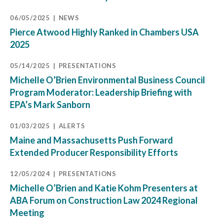
06/05/2025
NEWS
Pierce Atwood Highly Ranked in Chambers USA
2025
05/14/2025
PRESENTATIONS
Michelle O’Brien Environmental Business Council
Program Moderator: Leadership Briefing with
EPA’s Mark Sanborn
01/03/2025
ALERTS
Maine and Massachusetts Push Forward
Extended Producer Responsibility Efforts
12/05/2024
PRESENTATIONS
Michelle O’Brien and Katie Kohm Presenters at
ABA Forum on Construction Law 2024 Regional
Meeting