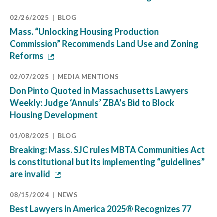
02/26/2025
BLOG
Mass. “Unlocking Housing Production
Commission” Recommends Land Use and Zoning
Reforms
02/07/2025
MEDIA MENTIONS
Don Pinto Quoted in Massachusetts Lawyers
Weekly: Judge ‘Annuls’ ZBA’s Bid to Block
Housing Development
01/08/2025
BLOG
Breaking: Mass. SJC rules MBTA Communities Act
is constitutional but its implementing “guidelines”
are invalid
08/15/2024
NEWS
Best Lawyers in America 2025® Recognizes 77