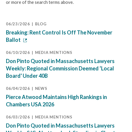
or more of the search terms above.
06/23/2026
BLOG
Breaking: Rent Control Is Off The November
Ballot
06/10/2026
MEDIA MENTIONS
Don Pinto Quoted in Massachusetts Lawyers
Weekly: Regional Commission Deemed ‘Local
Board' Under 40B
06/04/2026
NEWS
Pierce Atwood Maintains High Rankings in
Chambers USA 2026
06/03/2026
MEDIA MENTIONS
Don Pinto Quoted in Massachusetts Lawyers