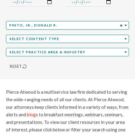
Select Professional
×
PINTO, JR., DONALD R.
Select Content Type
SELECT CONTENT TYPE
Select Practice Area
SELECT PRACTICE AREA & INDUSTRY
RESET
Pierce Atwood is a multiservice law firm dedicated to serving
the wide-ranging needs of all our clients. At Pierce Atwood,
our attorneys keep clients informed in a variety of ways, from
alerts and
blogs
to breakfast meetings, webinars, seminars,
and presentations. To view our client resources in your area
of interest, please click below or filter your search using one