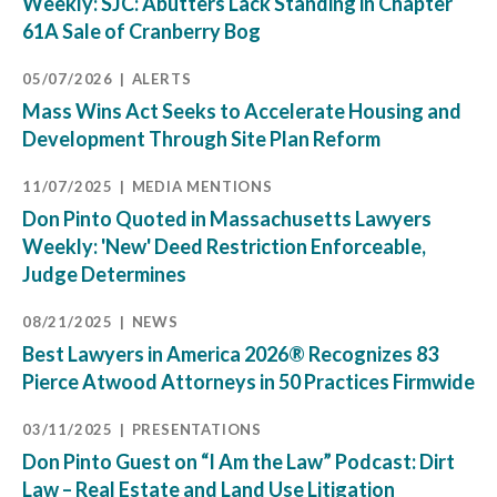
Weekly: SJC: Abutters Lack Standing in Chapter
61A Sale of Cranberry Bog
05/07/2026
ALERTS
Mass Wins Act Seeks to Accelerate Housing and
Development Through Site Plan Reform
11/07/2025
MEDIA MENTIONS
Don Pinto Quoted in Massachusetts Lawyers
Weekly: 'New' Deed Restriction Enforceable,
Judge Determines
08/21/2025
NEWS
Best Lawyers in America 2026® Recognizes 83
Pierce Atwood Attorneys in 50 Practices Firmwide
03/11/2025
PRESENTATIONS
Don Pinto Guest on “I Am the Law” Podcast: Dirt
Law – Real Estate and Land Use Litigation