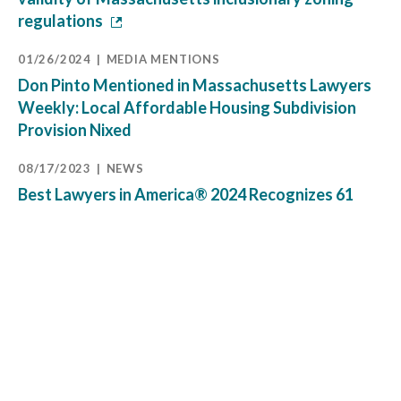
regulations
01/26/2024
MEDIA MENTIONS
Don Pinto Mentioned in Massachusetts Lawyers
Weekly: Local Affordable Housing Subdivision
Provision Nixed
08/17/2023
NEWS
Best Lawyers in America® 2024 Recognizes 61
Pierce Atwood Attorneys Across All Firm Offices
07/25/2023
MEDIA MENTIONS
Don Pinto Quoted in Massachusetts Lawyers
Weekly: Court Applies Derelict Fee Statute to
Beach Access Dispute
12/20/2022
BLOG
Mass. High Court Clarifies Scope of New Zoning