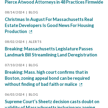
Pierce Atwood Attorneys in 48 Practices Firmwide
08/14/2024
BLOG
Christmas In August For Massachusetts Real
Estate Developers Is Good News For Housing
Production
08/02/2024
ALERTS
Breaking: Massachusetts Legislature Passes
Landmark Bill Streamlining Land Deregistration
07/10/2024
BLOG
Breaking: Mass. high court confirms that in
Boston, zoning appeal bond can be required
without finding of bad faith or malice
06/03/2024
BLOG
Supreme Court’s Sheetz decision casts doubt on
validity of Massachusetts inclusionary zoning