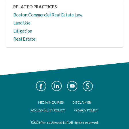
RELATED PRACTICES
Boston Commercial Real Estate Law
Land Use
Litigation
Real Estate
Social
Media
Footer
MEDIA INQUIRIES
DISCLAIMER
ACCESSIBILITY POLICY
PRIVACY POLICY
©2026 Pierce Atwood LLP. All rights reserved.