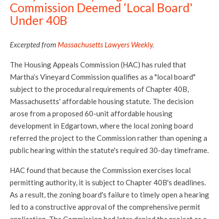
Commission Deemed ‘Local Board'
Under 40B
Excerpted from
Massachusetts Lawyers Weekly
.
The Housing Appeals Commission (HAC) has ruled that
Martha’s Vineyard Commission qualifies as a "local board"
subject to the procedural requirements of Chapter 40B,
Massachusetts' affordable housing statute. The decision
arose from a proposed 60-unit affordable housing
development in Edgartown, where the local zoning board
referred the project to the Commission rather than opening a
public hearing within the statute's required 30-day timeframe.
HAC found that because the Commission exercises local
permitting authority, it is subject to Chapter 40B's deadlines.
As a result, the zoning board's failure to timely open a hearing
led to a constructive approval of the comprehensive permit