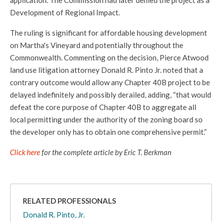
application. The Commission had later denied the project as a
Development of Regional Impact.
The ruling is significant for affordable housing development
on Martha's Vineyard and potentially throughout the
Commonwealth. Commenting on the decision, Pierce Atwood
land use litigation attorney Donald R. Pinto Jr. noted that a
contrary outcome would allow any Chapter 40B project to be
delayed indefinitely and possibly derailed, adding, “that would
defeat the core purpose of Chapter 40B to aggregate all
local permitting under the authority of the zoning board so
the developer only has to obtain one comprehensive permit.”
Click here
for the complete article by Eric T. Berkman
RELATED PROFESSIONALS
Donald R. Pinto, Jr.