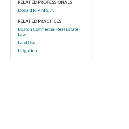
RELATED PROFESSIONALS
Donald R. Pinto, Jr.
RELATED PRACTICES
Boston Commercial Real Estate
Law
Land Use
Litigation