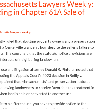
ssachusetts Lawyers Weekly:
ding in Chapter 61A Sale of
husetts Lawyers Weekly
.
tly ruled that abutting property owners and a preservation
 a Centerville cranberry bog, despite the seller's failure to
s. The court held that the statute's notice provisions are
 interests of neighboring landowners.
se and litigation attorney Donald R. Pinto, Jr. noted that
luding the Appeals Court's 2023 decision in Reilly v.
explained that Massachusetts' land preservation statutes—
allowing landowners to receive favorable tax treatment in
when land is sold or converted to another use.
it to a different use, you have to provide notice to the