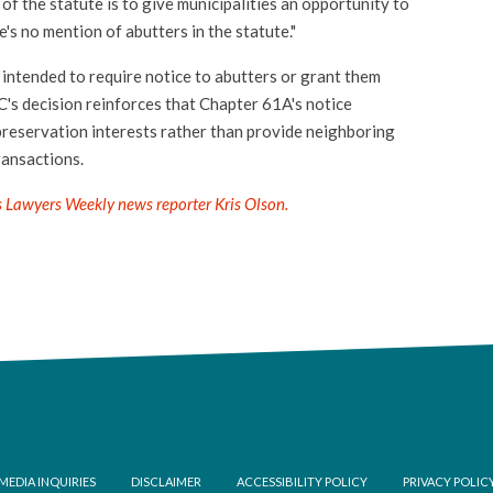
f the statute is to give municipalities an opportunity to
re's no mention of abutters in the statute."
 intended to require notice to abutters or grant them
C's decision reinforces that Chapter 61A's notice
preservation interests rather than provide neighboring
ransactions.
s Lawyers Weekly news reporter Kris Olson.
ooter
MEDIA INQUIRIES
DISCLAIMER
ACCESSIBILITY POLICY
PRIVACY POLIC