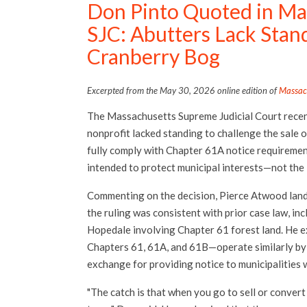
Don Pinto Quoted in Ma
SJC: Abutters Lack Stan
Cranberry Bog
Excerpted from the May 30, 2026 online edition of
Massac
The Massachusetts Supreme Judicial Court recen
nonprofit lacked standing to challenge the sale of
fully comply with Chapter 61A notice requirement
intended to protect municipal interests—not the
Commenting on the decision, Pierce Atwood land u
the ruling was consistent with prior case law, inc
Hopedale involving Chapter 61 forest land. He 
Chapters 61, 61A, and 61B—operate similarly by 
exchange for providing notice to municipalities 
"The catch is that when you go to sell or convert 