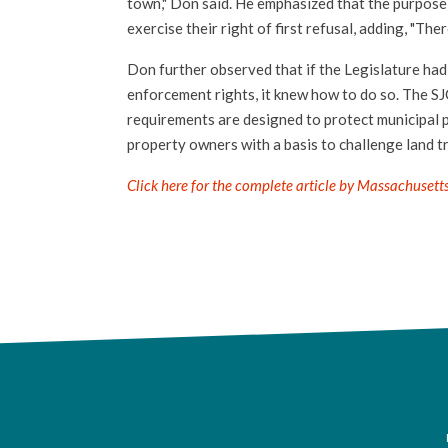
town," Don said. He emphasized that the purpose o
exercise their right of first refusal, adding, "The
Don further observed that if the Legislature had
enforcement rights, it knew how to do so. The SJ
requirements are designed to protect municipal 
property owners with a basis to challenge land t
Click here for the complete article by Massachusett
F