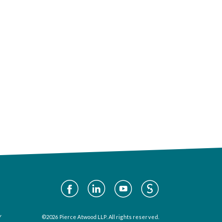
Social
Media
Y
©2026 Pierce Atwood LLP. All rights reserved.