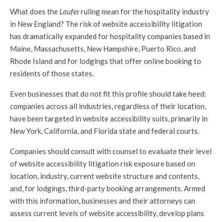
What does the
Laufer
ruling mean for the hospitality industry
in New England? The risk of website accessibility litigation
has dramatically expanded for hospitality companies based in
Maine, Massachusetts, New Hampshire, Puerto Rico, and
Rhode Island and for lodgings that offer online booking to
residents of those states.
Even businesses that do not fit this profile should take heed:
companies across all industries, regardless of their location,
have been targeted in website accessibility suits, primarily in
New York, California, and Florida state and federal courts.
Companies should consult with counsel to evaluate their level
of website accessibility litigation risk exposure based on
location, industry, current website structure and contents,
and, for lodgings, third-party booking arrangements. Armed
with this information, businesses and their attorneys can
assess current levels of website accessibility, develop plans