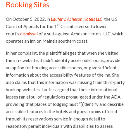
Booking Sites
On October 5, 2022, in
Laufer v. Acheson Hotels LLC
, the U.S
st
Court of Appeals for the 1
Circuit reversed a lower
court’s
dismissal
of a suit against Acheson Hotels, LLC, which
operates an inn on Maine’s southern coast.
In her complaint, the plaintiff alleges that when she visited
the inn’s website, it didn’t identify accessible rooms, provide
an option for booking accessible rooms, or give sufficient
information about the accessibility features of the inn. She
also claims that this information was missing from third-party
booking websites. Laufer argued that these informational
lapses ran afoul of regulations promulgated under the ADA
providing that places of lodging must “[i]dentify and describe
accessible features in the hotels and guest rooms offered
through its reservations service in enough detail to
reasonably permit individuals with disabilities to assess