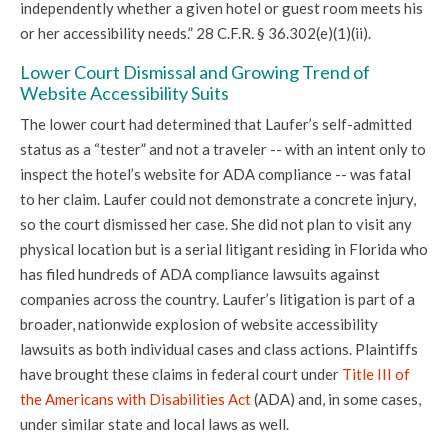
independently whether a given hotel or guest room meets his
or her accessibility needs.” 28 C.F.R. § 36.302(e)(1)(ii).
Lower Court Dismissal and Growing Trend of
Website Accessibility Suits
The lower court had determined that Laufer’s self-admitted
status as a “tester” and not a traveler -- with an intent only to
inspect the hotel’s website for ADA compliance -- was fatal
to her claim. Laufer could not demonstrate a concrete injury,
so the court dismissed her case. She did not plan to visit any
physical location but is a serial litigant residing in Florida who
has filed hundreds of ADA compliance lawsuits against
companies across the country. Laufer’s litigation is part of a
broader, nationwide explosion of website accessibility
lawsuits as both individual cases and class actions. Plaintiffs
have brought these claims in federal court under
Title III of
the Americans with Disabilities Act
(ADA) and, in some cases,
under similar state and local laws as well.