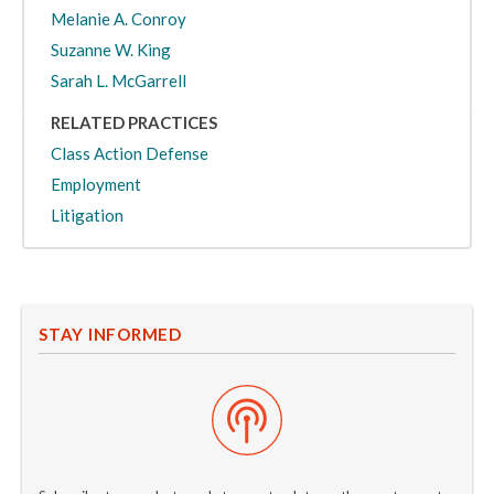
Melanie A. Conroy
Suzanne W. King
Sarah L. McGarrell
RELATED PRACTICES
Class Action Defense
Employment
Litigation
STAY INFORMED