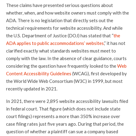
These claims have presented serious questions about
whether, when, and how website owners must comply with the
ADA. There is no legislation that directly sets out the
technical requirements for website accessibility. And while
the U.S. Department of Justice (DOJ) has stated that “
the
ADA applies to public accommodations’ websites
,” it has not
clarified exactly what standards websites must meet to
comply with the law. In the absence of clear guidance, courts
considering the question have frequently looked to the
Web
Content Accessibility Guidelines
(WCAG), first developed by
the World Wide Web Consortium (W3C) in 1999, but most
recently updated in 2021.
In 2021, there were 2,895 website accessibility lawsuits filed
in federal court. That figure (which does not include state
court filings) represents a more than 350% increase over
case filing rates just five years ago. During that period, the
question of whether a plaintiff can sue a company based