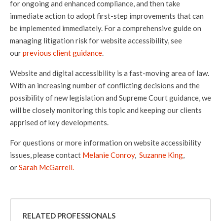
for ongoing and enhanced compliance, and then take
immediate action to adopt first-step improvements that can
be implemented immediately. For a comprehensive guide on
managing litigation risk for website accessibility, see
our
previous client guidance
.
Website and digital accessibility is a fast-moving area of law.
With an increasing number of conflicting decisions and the
possibility of new legislation and Supreme Court guidance, we
will be closely monitoring this topic and keeping our clients
apprised of key developments.
For questions or more information on website accessibility
issues, please contact
Melanie Conroy
,
Suzanne King
,
or
Sarah McGarrell.
RELATED PROFESSIONALS