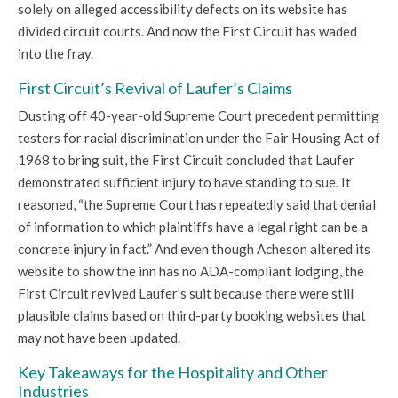
solely on alleged accessibility defects on its website has
divided circuit courts. And now the First Circuit has waded
into the fray.
First Circuit’s Revival of Laufer’s Claims
Dusting off 40-year-old Supreme Court precedent permitting
testers for racial discrimination under the Fair Housing Act of
1968 to bring suit, the First Circuit concluded that Laufer
demonstrated sufficient injury to have standing to sue. It
reasoned, “the Supreme Court has repeatedly said that denial
of information to which plaintiffs have a legal right can be a
concrete injury in fact.” And even though Acheson altered its
website to show the inn has no ADA-compliant lodging, the
First Circuit revived Laufer’s suit because there were still
plausible claims based on third-party booking websites that
may not have been updated.
Key Takeaways for the Hospitality and Other
Industries