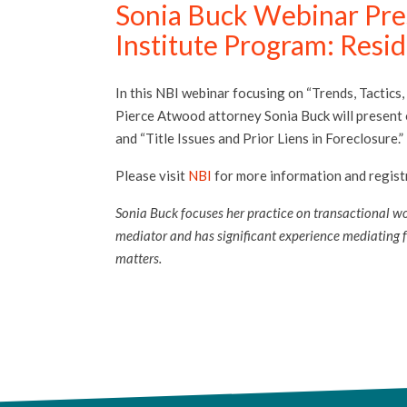
Sonia Buck Webinar Pres
Institute Program: Resi
In this NBI webinar focusing on “Trends, Tactics,
Pierce Atwood attorney Sonia Buck will present o
and “Title Issues and Prior Liens in Foreclosure.”
Please visit
NBI
for more information and registr
Sonia Buck focuses her practice on transactional wor
mediator and has significant experience mediating fo
matters.