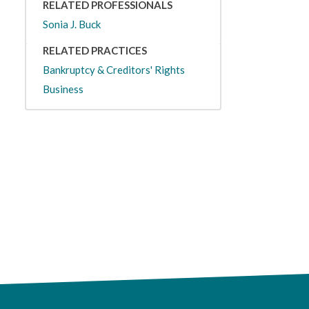
RELATED PROFESSIONALS
Sonia J. Buck
RELATED PRACTICES
Bankruptcy & Creditors' Rights
Business