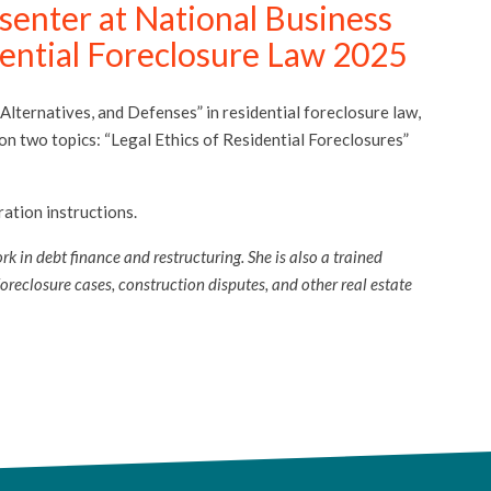
enter at National Business
dential Foreclosure Law 2025
 Alternatives, and Defenses” in residential foreclosure law,
n two topics: “Legal Ethics of Residential Foreclosures”
ation instructions.
k in debt finance and restructuring. She is also a trained
reclosure cases, construction disputes, and other real estate