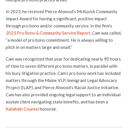
In 2023, he received Pierce Atwood’s McKusick Community
Impact Award for having a significant, positive impact
through pro bono and/or community service. In the firm’s
2023 Pro Bono & Community Service Report
, Cam was called,
“a model of pro bono commitment. He is always willing to
pitch in on matters large and small.”
Cam was recognized that year for dedicating nearly 90 hours
of time to seven different pro bono matters, in parallel with
his busy litigation practice. Cam’s pro bono work has included
matters through the Maine VLP, Immigrant Legal Advocacy
Project (ILAP), and Pierce Atwood’s Racial Justice Initiative.
Cam has also provided ongoing legal support to an individual
asylum client navigating state benefits, and has been a
Katahdin Counsel
honoree.