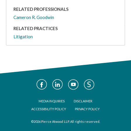
RELATED PROFESSIONALS
Cameron R. Goodwin
RELATED PRACTICES
Litigation
Social
Media
Footer
MEDIA INQUIRIES
DISCLAIMER
ACCESSIBILITY POLICY
PRIVACY POLICY
©2026 Pierce Atwood LLP. All rights reserved.