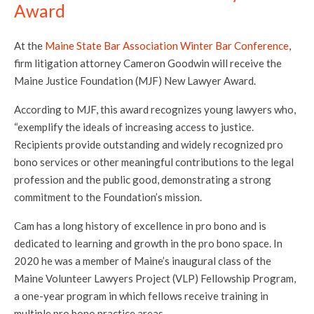
Award
At the
Maine State Bar Association Winter Bar Conference
,
firm litigation attorney Cameron Goodwin will receive the
Maine Justice Foundation (MJF) New Lawyer Award.
According to MJF, this award recognizes young lawyers who,
“exemplify the ideals of increasing access to justice.
Recipients provide outstanding and widely recognized pro
bono services or other meaningful contributions to the legal
profession and the public good, demonstrating a strong
commitment to the Foundation’s mission.
Cam has a long history of excellence in pro bono and is
dedicated to learning and growth in the pro bono space. In
2020 he was a member of Maine’s inaugural class of the
Maine Volunteer Lawyers Project (VLP) Fellowship Program,
a one-year program in which fellows receive training in
multiple pro bono practice areas.