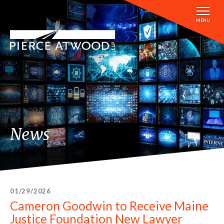
Skip
to
MENU
main
content
News
01/29/2026
Cameron Goodwin to Receive Maine
Justice Foundation New Lawyer