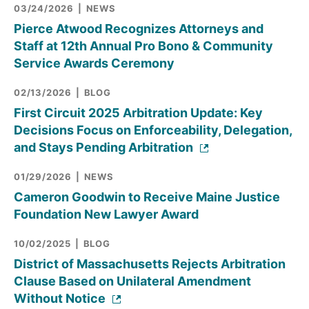
03/24/2026
NEWS
Pierce Atwood Recognizes Attorneys and
Staff at 12th Annual Pro Bono & Community
Service Awards Ceremony
02/13/2026
BLOG
First Circuit 2025 Arbitration Update: Key
Decisions Focus on Enforceability, Delegation,
and Stays Pending Arbitration
01/29/2026
NEWS
Cameron Goodwin to Receive Maine Justice
Foundation New Lawyer Award
10/02/2025
BLOG
District of Massachusetts Rejects Arbitration
Clause Based on Unilateral Amendment
Without Notice