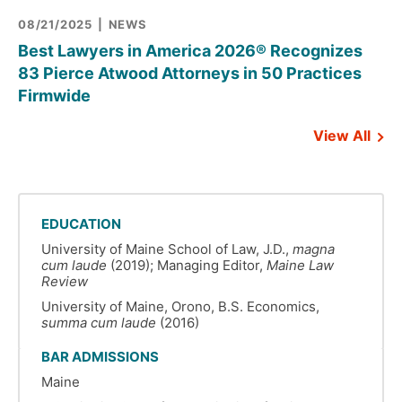
08/21/2025
NEWS
Best Lawyers in America 2026® Recognizes
83 Pierce Atwood Attorneys in 50 Practices
Firmwide
View All
EDUCATION
University of Maine School of Law, J.D.,
magna
cum laude
(2019); Managing Editor,
Maine Law
Review
University of Maine, Orono, B.S. Economics,
summa cum laude
(2016)
BAR ADMISSIONS
Maine