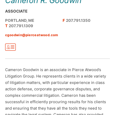
Cameron R. Goodwin
ASSOCIATE
PORTLAND, ME
F
207.791.1350
T
207.791.1309
cgoodwin@pierceatwood.com
Cameron Goodwin is an associate in Pierce Atwood’s
Litigation Group. He represents clients in a wide variety
of litigation matters, with particular experience in class
action defense, corporate governance disputes, and
complex commercial litigation. Cameron has been
successful in efficiently procuring results for his clients
and ensuring that they have all the tools they need to
navigate the legal system. Cameron has also provided