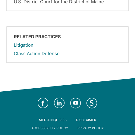
U.S. District Court for the District of Maine
RELATED PRACTICES
Litigation
Class Action Defense
Social
Media
Footer
MEDIA INQUIRIES
DISCLAIMER
ACCESSIBILITY POLICY
PRIVACY POLICY