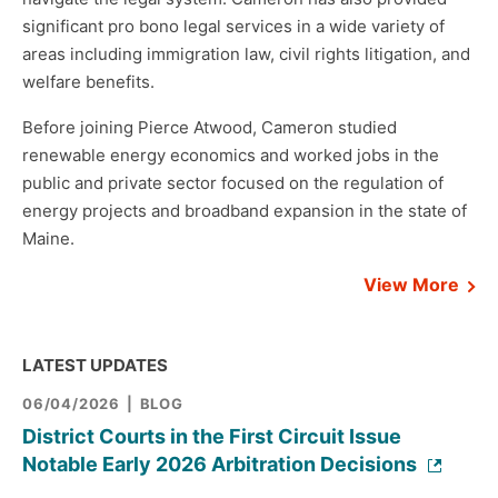
significant pro bono legal services in a wide variety of
areas including immigration law, civil rights litigation, and
welfare benefits.
Before joining Pierce Atwood, Cameron studied
renewable energy economics and worked jobs in the
public and private sector focused on the regulation of
energy projects and broadband expansion in the state of
Maine.
View More
LATEST UPDATES
06/04/2026
BLOG
District Courts in the First Circuit Issue
Notable Early 2026 Arbitration Decisions