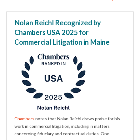
Nolan Reichl Recognized by
Chambers USA 2025 for
Commercial Litigation in Maine
Chambers
notes that Nolan Reichl draws praise for his
work in commercial litigation, including in matters
concerning fiduciary and contractual duties. One