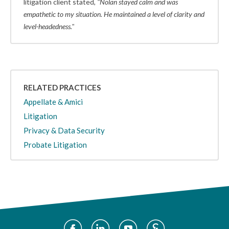
litigation client stated,
"Nolan stayed calm and was
empathetic to my situation. He maintained a level of clarity and
level-headedness."
RELATED PRACTICES
Appellate & Amici
Litigation
Privacy & Data Security
Probate Litigation
Social