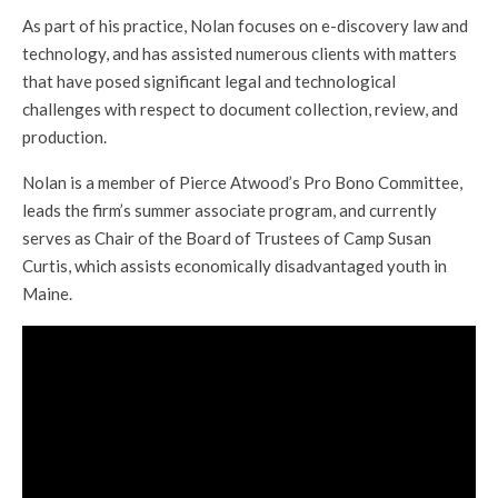
As part of his practice, Nolan focuses on e-discovery law and
technology, and has assisted numerous clients with matters
that have posed significant legal and technological
challenges with respect to document collection, review, and
production.
Nolan is a member of Pierce Atwood’s Pro Bono Committee,
leads the firm’s summer associate program, and currently
serves as Chair of the Board of Trustees of Camp Susan
Curtis, which assists economically disadvantaged youth in
Maine.