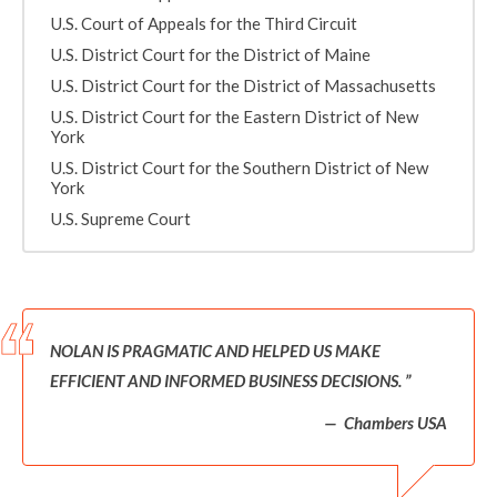
U.S. Court of Appeals for the Third Circuit
U.S. District Court for the District of Maine
U.S. District Court for the District of Massachusetts
U.S. District Court for the Eastern District of New
York
U.S. District Court for the Southern District of New
York
U.S. Supreme Court
NOLAN IS PRAGMATIC AND HELPED US MAKE
EFFICIENT AND INFORMED BUSINESS DECISIONS.
Chambers USA