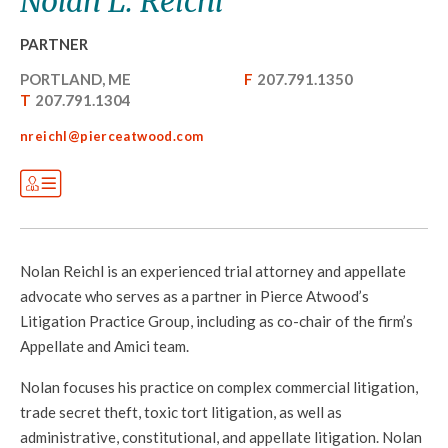
Nolan L. Reichl
PARTNER
PORTLAND, ME
F
207.791.1350
T
207.791.1304
nreichl@pierceatwood.com
Nolan Reichl is an experienced trial attorney and appellate
advocate who serves as a partner in Pierce Atwood’s
Litigation Practice Group, including as co-chair of the firm’s
Appellate and Amici team.
Nolan focuses his practice on complex commercial litigation,
trade secret theft, toxic tort litigation, as well as
administrative, constitutional, and appellate litigation. Nolan