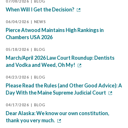
07/08/2026
BLOG
When Will I Get the Decision?
06/04/2026
NEWS
Pierce Atwood Maintains High Rankings in
Chambers USA 2026
05/18/2026
BLOG
March/April 2026 Law Court Roundup: Dentists
and Vodka and Weed, Oh My!
04/23/2026
BLOG
Please Read the Rules (and Other Good Advice): A
Day With the Maine Supreme Judicial Court
04/17/2026
BLOG
Dear Alaska: We know our own constitution,
thank you very much.