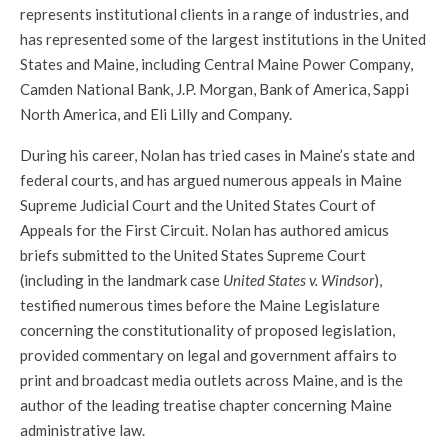
represents institutional clients in a range of industries, and
has represented some of the largest institutions in the United
States and Maine, including Central Maine Power Company,
Camden National Bank, J.P. Morgan, Bank of America, Sappi
North America, and Eli Lilly and Company.
During his career, Nolan has tried cases in Maine’s state and
federal courts, and
has argued numerous appeals in Maine
Supreme Judicial Court and the United States Court of
Appeals for the First Circuit. Nolan has authored amicus
briefs submitted to the United States Supreme Court
(including in the landmark case
United States v. Windsor
),
testified numerous times before the Maine Legislature
concerning the constitutionality of proposed legislation,
provided commentary on legal and government affairs to
print and broadcast media outlets across Maine, and is the
author of the leading treatise chapter concerning Maine
administrative law.