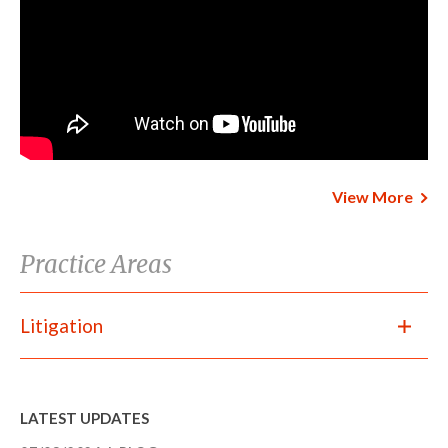
View More
Practice Areas
Litigation
LATEST UPDATES