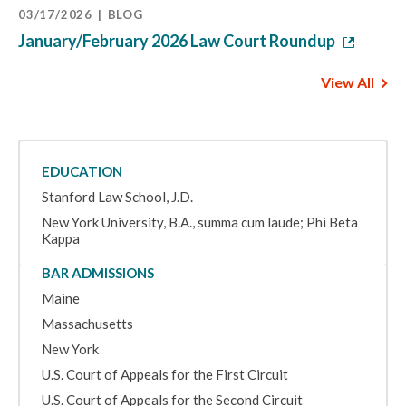
03/17/2026
BLOG
January/February 2026 Law Court Roundup
View All
EDUCATION
Stanford Law School, J.D.
New York University, B.A., summa cum laude; Phi Beta
Kappa
BAR ADMISSIONS
Maine
Massachusetts
New York
U.S. Court of Appeals for the First Circuit
U.S. Court of Appeals for the Second Circuit