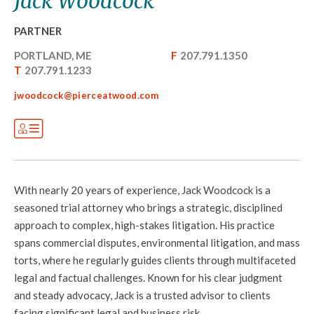
Jack Woodcock
PARTNER
PORTLAND, ME
F
207.791.1350
T
207.791.1233
jwoodcock@pierceatwood.com
With nearly 20 years of experience, Jack Woodcock is a
seasoned trial attorney who brings a strategic, disciplined
approach to complex, high-stakes litigation. His practice
spans commercial disputes, environmental litigation, and mass
torts, where he regularly guides clients through multifaceted
legal and factual challenges. Known for his clear judgment
and steady advocacy, Jack is a trusted advisor to clients
facing significant legal and business risk.