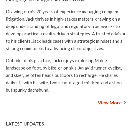
Drawing on his 20 years of experience managing complex
litigation, Jack thrives in high-stakes matters, drawing on a
deep understanding of legal and regulatory frameworks to
develop practical, results-driven strategies. A trusted advisor
to his clients, Jack leads cases with a strategic mindset and a
strong commitment to advancing client objectives.
Outside of his practice, Jack enjoys exploring Maine’s
landscape on foot, by bike, or on skis. An avid runner, cyclist,
and skier, he often heads outdoors to recharge. He shares
daily life with his wife, two school-aged children, and a short
but spunky dachshund.
View More
LATEST UPDATES