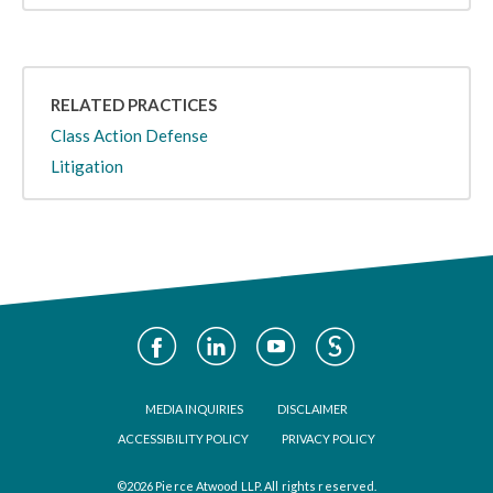
RELATED PRACTICES
Class Action Defense
Litigation
Social
Media
Footer
MEDIA INQUIRIES
DISCLAIMER
ACCESSIBILITY POLICY
PRIVACY POLICY
©2026 Pierce Atwood LLP. All rights reserved.