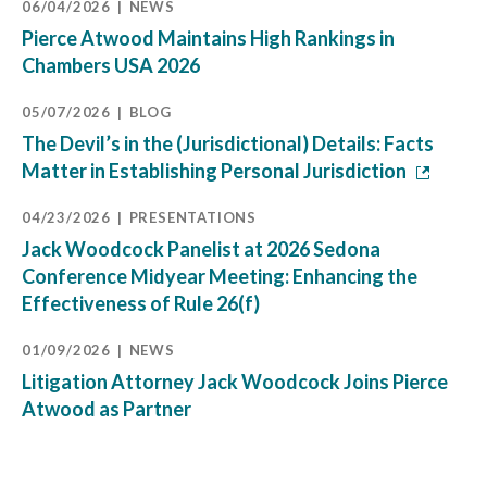
06/04/2026
NEWS
Pierce Atwood Maintains High Rankings in
Chambers USA 2026
05/07/2026
BLOG
The Devil’s in the (Jurisdictional) Details: Facts
Matter in Establishing Personal Jurisdiction
04/23/2026
PRESENTATIONS
Jack Woodcock Panelist at 2026 Sedona
Conference Midyear Meeting: Enhancing the
Effectiveness of Rule 26(f)
01/09/2026
NEWS
Litigation Attorney Jack Woodcock Joins Pierce
Atwood as Partner