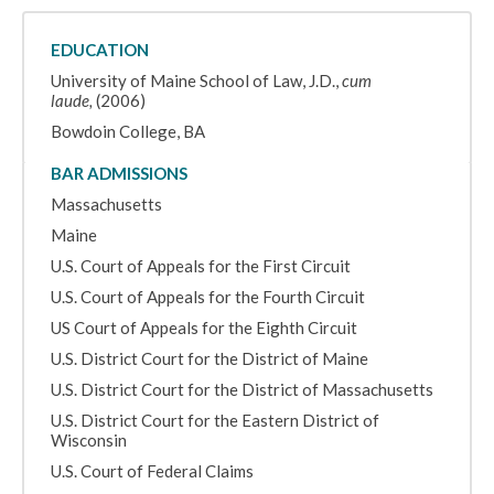
EDUCATION
University of Maine School of Law, J.D.,
cum
laude,
(2006)
Bowdoin College, BA
BAR ADMISSIONS
Massachusetts
Maine
U.S. Court of Appeals for the First Circuit
U.S. Court of Appeals for the Fourth Circuit
US Court of Appeals for the Eighth Circuit
U.S. District Court for the District of Maine
U.S. District Court for the District of Massachusetts
U.S. District Court for the Eastern District of
Wisconsin
U.S. Court of Federal Claims