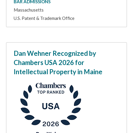
BAR ADMISSIONS
Massachusetts
U.S. Patent & Trademark Office
Dan Wehner Recognized by
Chambers USA 2026 for
Intellectual Property in Maine