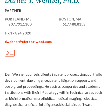
Daniel T. Wehner, Ph.D.
PARTNER
PORTLAND, ME
BOSTON, MA
T
207.791.1100
T
617.488.8153
F
617.824.2020
dwehner@pierceatwood.com
Dan Wehner counsels clients in patent prosecution, portfolio
development, due diligence, patent litigation support, and
post-grant proceedings. He assists companies and academic
institutions with their IP strategy within technical areas such
as bioinformatics, microfluidics, medical imaging, robotics,
diagnostics, artificial intelligence, blockchain, software-