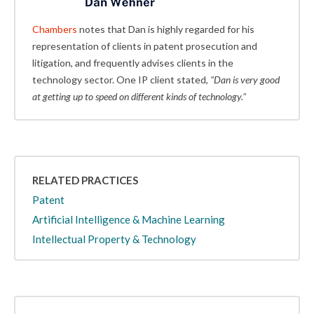
Chambers
notes that Dan is highly regarded for his
representation of clients in patent prosecution and
litigation, and frequently advises clients in the
technology sector. One IP client stated,
"Dan is very good
at getting up to speed on different kinds of technology."
RELATED PRACTICES
Patent
Artificial Intelligence & Machine Learning
Intellectual Property & Technology