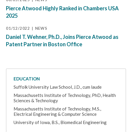
Pierce Atwood Highly Ranked in Chambers USA
2025
01/12/2022
NEWS
Daniel T. Wehner, Ph.D., Joins Pierce Atwood as
Patent Partner in Boston Office
EDUCATION
Suffolk University Law School, J.D., cum laude
Massachusetts Institute of Technology, PhD, Health
Sciences & Technology
Massachusetts Institute of Technology, M.S.,
Electrical Engineering & Computer Science
University of Iowa, B.S., Biomedical Engineering