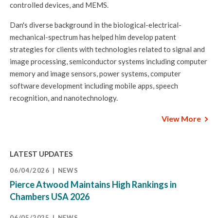
controlled devices, and MEMS.
Dan's diverse background in the biological-electrical-
mechanical-spectrum has helped him develop patent
strategies for clients with technologies related to signal and
image processing, semiconductor systems including computer
memory and image sensors, power systems, computer
software development including mobile apps, speech
recognition, and nanotechnology.
View More
LATEST UPDATES
06/04/2026
NEWS
Pierce Atwood Maintains High Rankings in
Chambers USA 2026
06/05/2025
NEWS