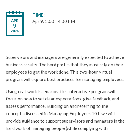
TIME
APR
Apr 9: 2:00 - 4:00 PM
9
2026
Supervisors and managers are generally expected to achieve
business results. The hard part is that they must rely on their
employees to get the work done. This two-hour virtual
program will explore best practices for managing employees.
Using real-world scenarios, this interactive program will
focus on how to set clear expectations, give feedback, and
assess performance. Building on and referring to the
concepts discussed in Managing Employees 101, we will
provide guidance to support supervisors and managers in the
hard work of managing people (while complying with