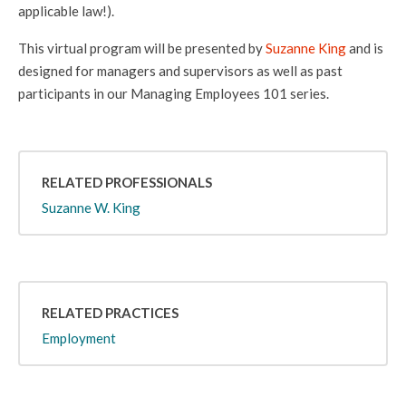
applicable law!).
This virtual program will be presented by
Suzanne King
and is
designed for managers and supervisors as well as past
participants in our Managing Employees 101 series.
RELATED PROFESSIONALS
Suzanne W. King
RELATED PRACTICES
Employment