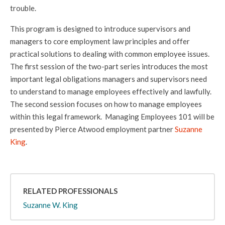
trouble.
This program is designed to introduce supervisors and
managers to core employment law principles and offer
practical solutions to dealing with common employee issues.
The first session of the two-part series introduces the most
important legal obligations managers and supervisors need
to understand to manage employees effectively and lawfully.
The second session focuses on how to manage employees
within this legal framework. Managing Employees 101 will be
presented by Pierce Atwood employment partner
Suzanne
King
.
RELATED PROFESSIONALS
Suzanne W. King