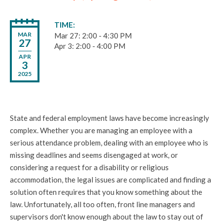
TIME
MAR
Mar 27: 2:00 - 4:30 PM
27
Apr 3: 2:00 - 4:00 PM
APR
3
2025
State and federal employment laws have become increasingly
complex. Whether you are managing an employee with a
serious attendance problem, dealing with an employee who is
missing deadlines and seems disengaged at work, or
considering a request for a disability or religious
accommodation, the legal issues are complicated and finding a
solution often requires that you know something about the
law. Unfortunately, all too often, front line managers and
supervisors don't know enough about the law to stay out of