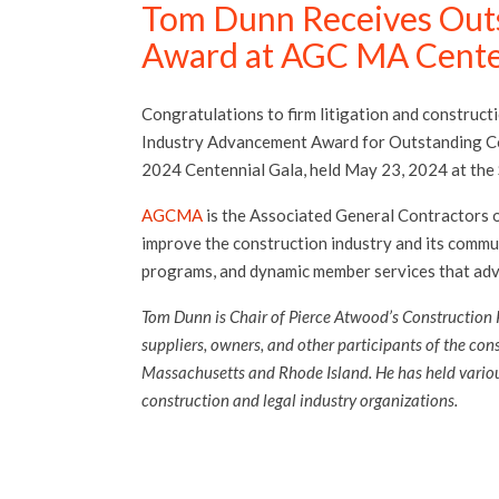
Tom Dunn Receives Out
Award at AGC MA Cente
Congratulations to firm litigation and construct
Industry Advancement Award for Outstanding Co
2024 Centennial Gala, held May 23, 2024 at the
AGCMA
is the Associated General Contractors o
improve the construction industry and its commun
programs, and dynamic member services that adv
Tom Dunn is Chair of Pierce Atwood’s Construction 
suppliers, owners, and other participants of the con
Massachusetts and Rhode Island. He has held vario
construction and legal industry organizations.