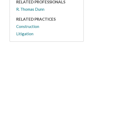
RELATED PROFESSIONALS
R. Thomas Dunn
RELATED PRACTICES
Construction
Litigation