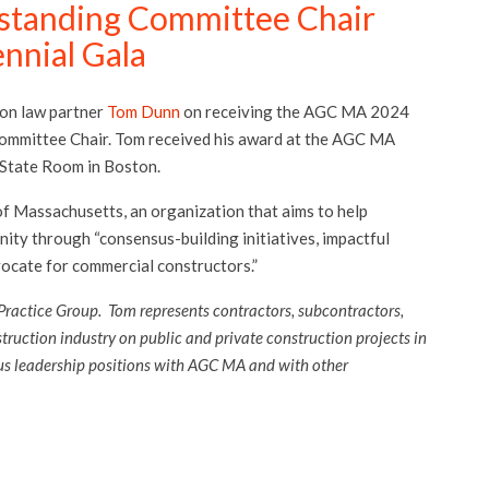
standing Committee Chair
nnial Gala
ion law partner
Tom Dunn
on receiving the AGC MA 2024
mmittee Chair. Tom received his award at the AGC MA
 State Room in Boston.
f Massachusetts, an organization that aims to help
ity through “consensus-building initiatives, impactful
ocate for commercial constructors.”
Practice Group. Tom represents contractors, subcontractors,
struction industry on public and private construction projects in
us leadership positions with AGC MA and with other