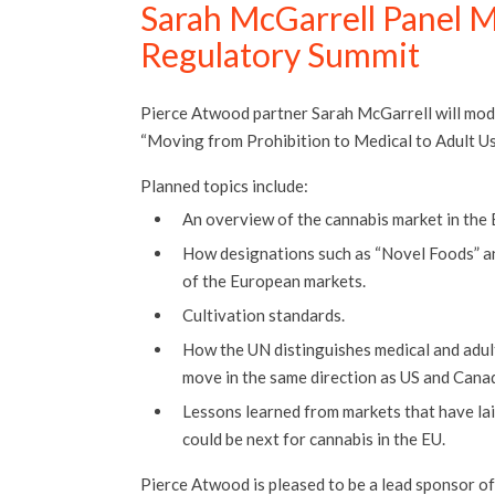
Sarah McGarrell Panel M
Regulatory Summit
Pierce Atwood partner Sarah McGarrell will mode
“Moving from Prohibition to Medical to Adult Use
Planned topics include:
An overview of the cannabis market in the 
How designations such as “Novel Foods” a
of the European markets.
Cultivation standards.
How the UN distinguishes medical and adult
move in the same direction as US and Cana
Lessons learned from markets that have la
could be next for cannabis in the EU.
Pierce Atwood is pleased to be a lead sponsor of