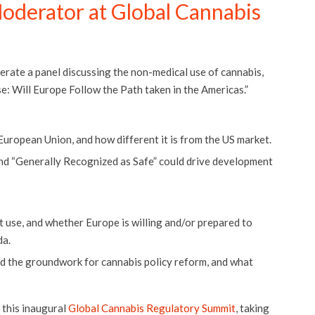
oderator at Global Cannabis
rate a panel discussing the non-medical use of cannabis,
: Will Europe Follow the Path taken in the Americas.”
European Union, and how different it is from the US market.
nd “Generally Recognized as Safe” could drive development
 use, and whether Europe is willing and/or prepared to
da.
id the groundwork for cannabis policy reform, and what
 this inaugural
Global Cannabis Regulatory Summit
, taking