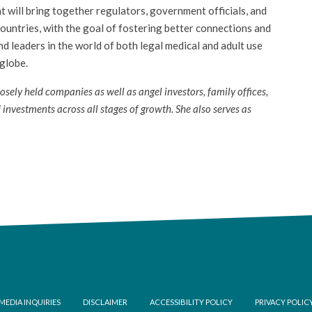
 will bring together regulators, government officials, and
ountries, with the goal of fostering better connections and
 leaders in the world of both legal medical and adult use
 globe.
ely held companies as well as angel investors, family offices,
 investments across all stages of growth. She also serves as
ooter
MEDIA INQUIRIES
DISCLAIMER
ACCESSIBILITY POLICY
PRIVACY POLIC