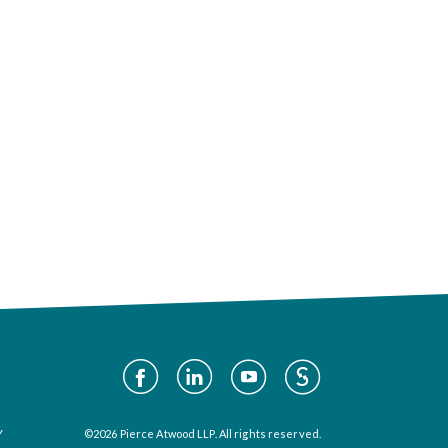
Social
Media
Y
©2026 Pierce Atwood LLP. All rights reserved.