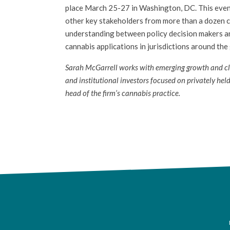
place March 25-27 in Washington, DC. This event
other key stakeholders from more than a dozen c
understanding between policy decision makers and
cannabis applications in jurisdictions around the
Sarah McGarrell works with emerging growth and clos
and institutional investors focused on privately held
head of the firm’s cannabis practice.
F