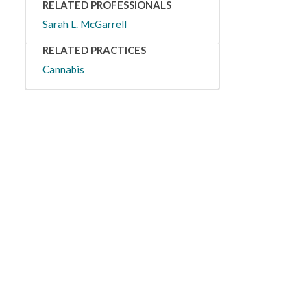
RELATED PROFESSIONALS
Sarah L. McGarrell
RELATED PRACTICES
Cannabis