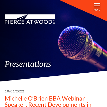
Skip
to
MENU
main
content
Presentations
10/06/2022
Michelle O’Brien BBA Webinar
Speaker: Recent Developments in