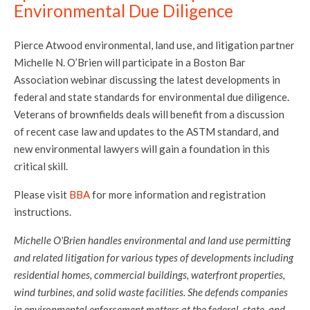
Environmental Due Diligence
Pierce Atwood environmental, land use, and litigation partner
Michelle N. O’Brien will participate in a Boston Bar
Association webinar discussing the latest developments in
federal and state standards for environmental due diligence.
Veterans of brownfields deals will benefit from a discussion
of recent case law and updates to the ASTM standard, and
new environmental lawyers will gain a foundation in this
critical skill.
Please visit
BBA
for more information and registration
instructions.
Michelle O'Brien handles environmental and land use permitting
and related litigation for various types of developments including
residential homes, commercial buildings, waterfront properties,
wind turbines, and solid waste facilities. She defends companies
in environmental enforcement matters at the federal, state, and