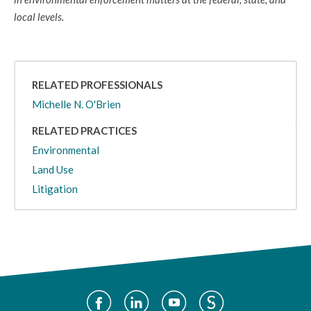
local levels.
RELATED PROFESSIONALS
Michelle N. O'Brien
RELATED PRACTICES
Environmental
Land Use
Litigation
Social