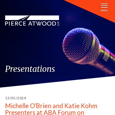
Skip
to
MENU
main
content
Presentations
12/05/2024
Michelle O’Brien and Katie Kohm
Presenters at ABA Forum on