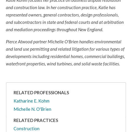
Katie Kohm focuses her practice on business dispute resolution
and construction law. In her construction practice, Katie has
represented owners, general contractors, design professionals,
and subcontractors in state and federal courts and at arbitration
and mediation proceedings throughout New England.
Pierce Atwood partner Michelle O'Brien handles environmental
and land use permitting and related litigation for various types of
developments including residential homes, commercial buildings,
waterfront properties, wind turbines, and solid waste facilities.
RELATED PROFESSIONALS
Katharine E. Kohm
Michelle N. O'Brien
RELATED PRACTICES
Construction