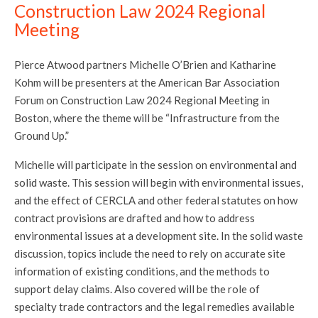
Construction Law 2024 Regional
Meeting
Pierce Atwood partners Michelle O’Brien and Katharine
Kohm will be presenters at the American Bar Association
Forum on Construction Law 2024 Regional Meeting in
Boston, where the theme will be “Infrastructure from the
Ground Up.”
Michelle will participate in the session on environmental and
solid waste. This session will begin with environmental issues,
and the effect of CERCLA and other federal statutes on how
contract provisions are drafted and how to address
environmental issues at a development site. In the solid waste
discussion, topics include the need to rely on accurate site
information of existing conditions, and the methods to
support delay claims. Also covered will be the role of
specialty trade contractors and the legal remedies available