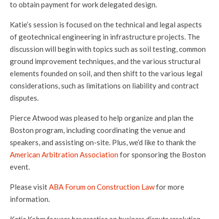
to obtain payment for work delegated design.
Katie’s session is focused on the technical and legal aspects
of geotechnical engineering in infrastructure projects. The
discussion will begin with topics such as soil testing, common
ground improvement techniques, and the various structural
elements founded on soil, and then shift to the various legal
considerations, such as limitations on liability and contract
disputes.
Pierce Atwood was pleased to help organize and plan the
Boston program, including coordinating the venue and
speakers, and assisting on-site. Plus, we’d like to thank the
American Arbitration Association
for sponsoring the Boston
event.
Please visit
ABA Forum on Construction Law
for more
information.